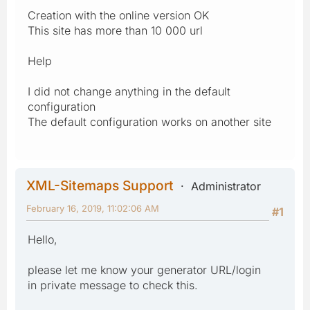
Creation with the online version OK
This site has more than 10 000 url
Help
I did not change anything in the default
configuration
The default configuration works on another site
XML-Sitemaps Support
Administrator
February 16, 2019, 11:02:06 AM
#1
Hello,
please let me know your generator URL/login
in private message to check this.