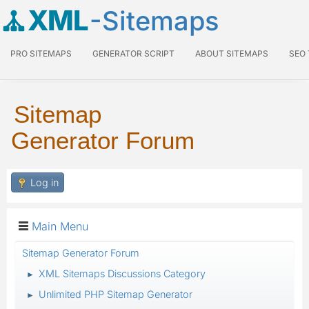
XML
-Sitemaps
PRO SITEMAPS
GENERATOR SCRIPT
ABOUT SITEMAPS
SEO
Sitemap
Generator Forum
Log in
Main Menu
Sitemap Generator Forum
XML Sitemaps Discussions Category
►
Unlimited PHP Sitemap Generator
►