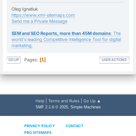
Oleg Ignatiuk
https://www.xml-sitemaps.com
Send me a Private Message
SEM and SEO Reports, more than 45M domains
: The
world's leading Competitive Intelligence Tool for digital
marketing.
Pages
1
GO UP
USER ACTIONS
|
|
Help
Terms and Rules
Go Up ▲
,
SMF 2.1.6 © 2025
Simple Machines
PRIVACY POLICY
CONTACT
PRO SITEMAPS