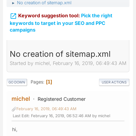
No creation of sitemap.xml
►

Keyword suggestion tool:
Pick the right
keywords to target in your SEO and PPC
campaigns
No creation of sitemap.xml
Started by michel, February 16, 2019, 06:49:43 AM
Pages
1
GO DOWN
USER ACTIONS
michel
Registered Customer
February 16, 2019, 06:49:43 AM
Last Edit
: February 16, 2019, 06:52:46 AM by michel
hi,