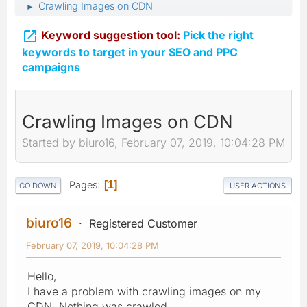
Crawling Images on CDN
►

Keyword suggestion tool:
Pick the right
keywords to target in your SEO and PPC
campaigns
Crawling Images on CDN
Started by biuro16, February 07, 2019, 10:04:28 PM
Pages
1
GO DOWN
USER ACTIONS
biuro16
Registered Customer
February 07, 2019, 10:04:28 PM
Hello,
I have a problem with crawling images on my
CDN. Nothing was crawled.