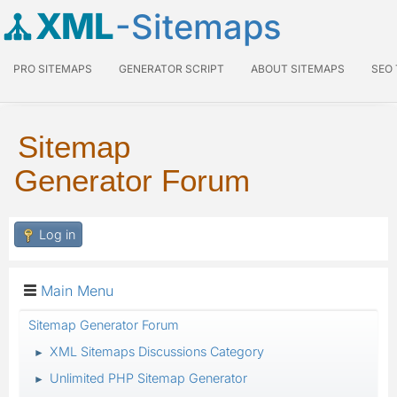
XML
-Sitemaps
PRO SITEMAPS
GENERATOR SCRIPT
ABOUT SITEMAPS
SEO
Sitemap
Generator Forum
Log in
Main Menu
Sitemap Generator Forum
XML Sitemaps Discussions Category
►
Unlimited PHP Sitemap Generator
►