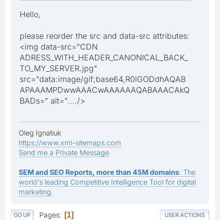
Hello,
please reorder the src and data-src attributes:
<img data-src="CDN
ADRESS_WITH_HEADER_CANONICAL_BACK_
TO_MY_SERVER.jpg"
src="data:image/gif;base64,R0lGODdhAQAB
APAAAMPDwwAAACwAAAAAAQABAAACAkQ
BADs=" alt="..../>
Oleg Ignatiuk
https://www.xml-sitemaps.com
Send me a Private Message
SEM and SEO Reports, more than 45M domains
: The
world's leading Competitive Intelligence Tool for digital
marketing.
Pages
1
GO UP
USER ACTIONS