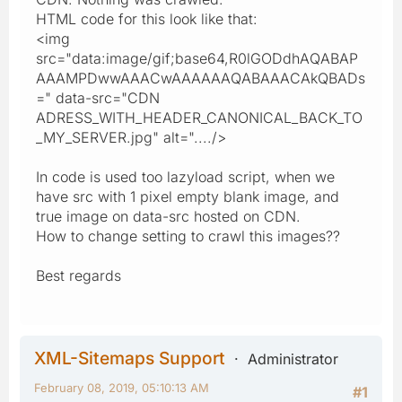
HTML code for this look like that:
<img
src="data:image/gif;base64,R0lGODdhAQABAP
AAAMPDwwAAACwAAAAAAQABAAACAkQBADs
=" data-src="CDN
ADRESS_WITH_HEADER_CANONICAL_BACK_TO
_MY_SERVER.jpg" alt="..../>
In code is used too lazyload script, when we
have src with 1 pixel empty blank image, and
true image on data-src hosted on CDN.
How to change setting to crawl this images??
Best regards
XML-Sitemaps Support
Administrator
February 08, 2019, 05:10:13 AM
#1