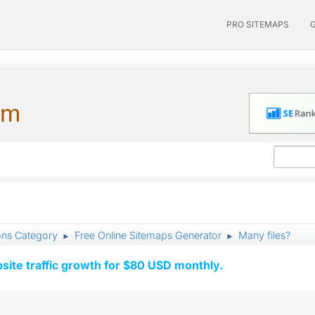
PRO SITEMAPS
um
ons Category
Free Online Sitemaps Generator
Many files?
►
►
ite traffic growth for $80 USD monthly.