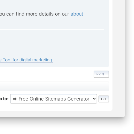
You can find more details on our
about
 Tool for digital marketing.
PRINT
 to