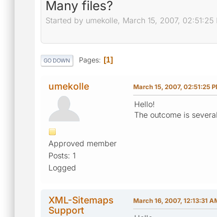
Many files?
Started by umekolle, March 15, 2007, 02:51:25
Pages
1
GO DOWN
umekolle
March 15, 2007, 02:51:25 
Hello!
The outcome is several f
Approved member
Posts: 1
Logged
XML-Sitemaps
March 16, 2007, 12:13:31 A
Support