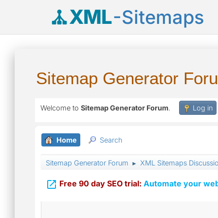
XML
-Sitemaps
Sitemap Generator For
Welcome to
Sitemap Generator Forum
.
Log in
Home
Search
Sitemap Generator Forum
XML Sitemaps Discussi
►

Free 90 day SEO trial:
Automate your webs