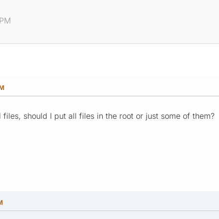
 PM
PM
iles, should I put all files in the root or just some of them?
M