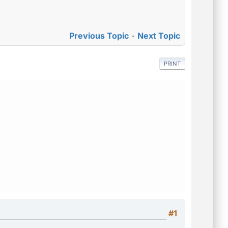
Previous Topic
-
Next Topic
PRINT
#1