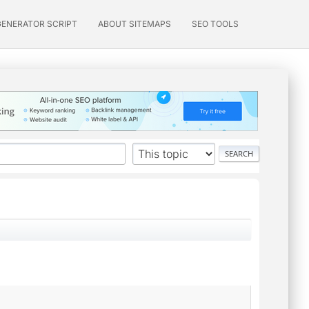
GENERATOR SCRIPT
ABOUT SITEMAPS
SEO TOOLS