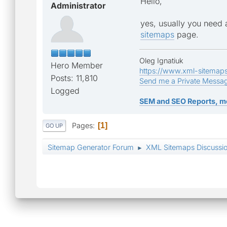
Hello,
Administrator
yes, usually you need 
sitemaps
page.
Oleg Ignatiuk
Hero Member
https://www.xml-sitemap
Posts: 11,810
Send me a Private Messa
Logged
SEM and SEO Reports, m
Pages
1
GO UP
Sitemap Generator Forum
XML Sitemaps Discussi
►