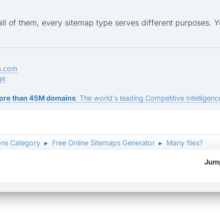
all of them, every sitemap type serves different purposes. 
s.com
ge
ore than 45M domains
: The world's leading Competitive Intelligence
ons Category
Free Online Sitemaps Generator
Many files?
►
►
Jump