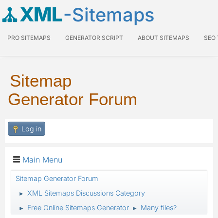
XML
-Sitemaps
PRO SITEMAPS
GENERATOR SCRIPT
ABOUT SITEMAPS
SEO
Sitemap
Generator Forum
Log in
Main Menu
Sitemap Generator Forum
XML Sitemaps Discussions Category
►
Free Online Sitemaps Generator
Many files?
►
►