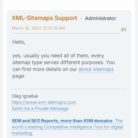
XML-Sitemaps Support
Administrator
March 16, 2007, 12:13:31 AM
#1
Hello,
yes, usually you need all of them, every
sitemap type serves different purposes. You
can find more details on our
about sitemaps
page.
Oleg Ignatiuk
https://www.xml-sitemaps.com
Send me a Private Message
SEM and SEO Reports, more than 45M domains
: The
world's leading Competitive Intelligence Tool for digital
marketing.