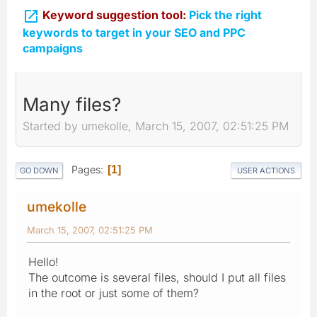

Keyword suggestion tool:
Pick the right
keywords to target in your SEO and PPC
campaigns
Many files?
Started by umekolle, March 15, 2007, 02:51:25 PM
Pages
1
GO DOWN
USER ACTIONS
umekolle
March 15, 2007, 02:51:25 PM
Hello!
The outcome is several files, should I put all files
in the root or just some of them?