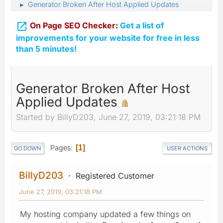
Generator Broken After Host Applied Updates
►

On Page SEO Checker:
Get a list of
improvements for your website for free in less
than 5 minutes!
Generator Broken After Host
Applied Updates
Started by BillyD203, June 27, 2019, 03:21:18 PM
Pages
1
GO DOWN
USER ACTIONS
BillyD203
Registered Customer
June 27, 2019, 03:21:18 PM
My hosting company updated a few things on