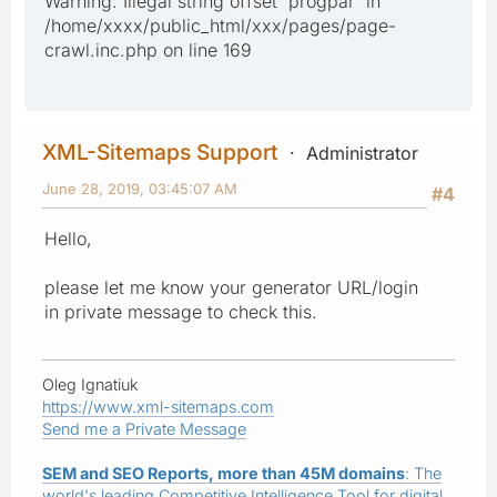
Warning: Illegal string offset 'progpar' in
/home/xxxx/public_html/xxx/pages/page-
crawl.inc.php on line 169
XML-Sitemaps Support
Administrator
June 28, 2019, 03:45:07 AM
#4
Hello,
please let me know your generator URL/login
in private message to check this.
Oleg Ignatiuk
https://www.xml-sitemaps.com
Send me a Private Message
SEM and SEO Reports, more than 45M domains
: The
world's leading Competitive Intelligence Tool for digital