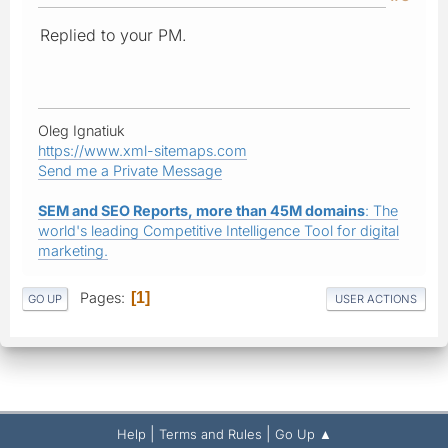
Replied to your PM.
Oleg Ignatiuk
https://www.xml-sitemaps.com
Send me a Private Message
SEM and SEO Reports, more than 45M domains
: The
world's leading Competitive Intelligence Tool for digital
marketing.
Pages
1
GO UP
USER ACTIONS
|
|
Help
Terms and Rules
Go Up ▲