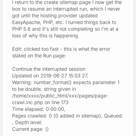
I return to the create sitemap page I now get the
box to resume an interrupted run, which I never
got until the hosting provider updated
EasyApache, PHP, etc. I turned things back to
PHP 5.6 and it's still not completing so I'm at a
loss of why this is happening.
Edit: clicked too fast - this is what the error
stated on the Run page:
Continue the interrupted session
Updated on 2019-06-27 15:53:27,
Warning: number_format() expects parameter 1
to be double, string given in
/home/xxxx/public_html/xxx/pages/page-
crawl.inc.php on line 173
Time elapsed: 0:00:00,
Pages crawled: 0 (0 added in sitemap), Queued:
, Depth level:
Current page: ()