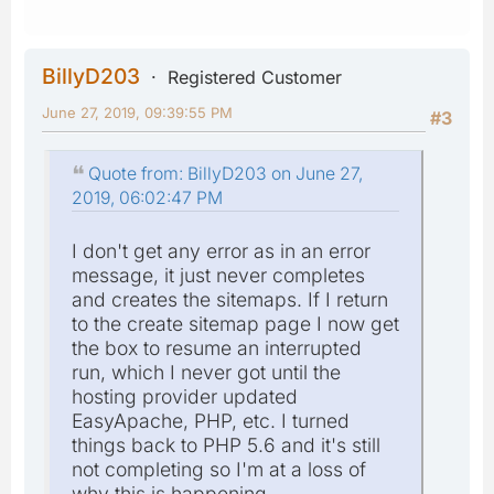
BillyD203
Registered Customer
June 27, 2019, 09:39:55 PM
#3
Quote from: BillyD203 on June 27,
2019, 06:02:47 PM
I don't get any error as in an error
message, it just never completes
and creates the sitemaps. If I return
to the create sitemap page I now get
the box to resume an interrupted
run, which I never got until the
hosting provider updated
EasyApache, PHP, etc. I turned
things back to PHP 5.6 and it's still
not completing so I'm at a loss of
why this is happening.