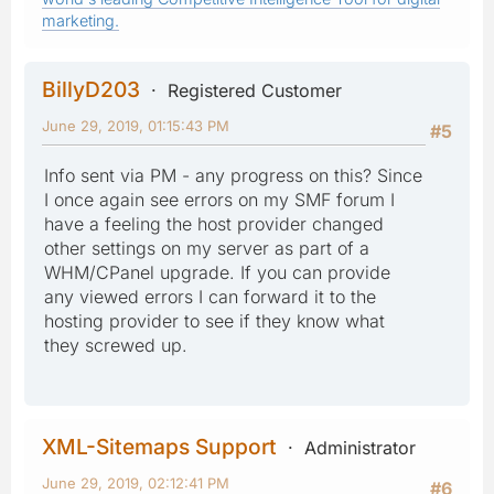
marketing.
BillyD203
Registered Customer
June 29, 2019, 01:15:43 PM
#5
Info sent via PM - any progress on this? Since
I once again see errors on my SMF forum I
have a feeling the host provider changed
other settings on my server as part of a
WHM/CPanel upgrade. If you can provide
any viewed errors I can forward it to the
hosting provider to see if they know what
they screwed up.
XML-Sitemaps Support
Administrator
June 29, 2019, 02:12:41 PM
#6