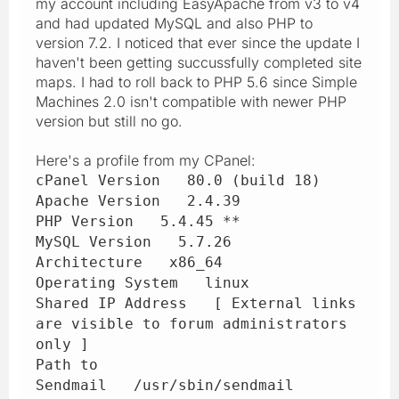
my account including EasyApache from v3 to v4
and had updated MySQL and also PHP to
version 7.2. I noticed that ever since the update I
haven't been getting succussfully completed site
maps. I had to roll back to PHP 5.6 since Simple
Machines 2.0 isn't compatible with newer PHP
version but still no go.
Here's a profile from my CPanel:
cPanel Version 80.0 (build 18)
Apache Version 2.4.39
PHP Version 5.4.45 **
MySQL Version 5.7.26
Architecture x86_64
Operating System linux
Shared IP Address [ External links
are visible to forum administrators
only ]
Path to
Sendmail /usr/sbin/sendmail