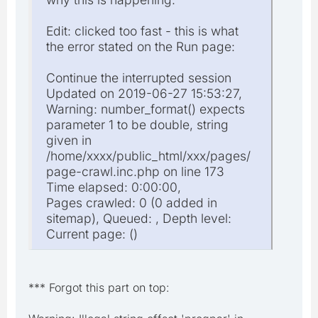
Edit: clicked too fast - this is what
the error stated on the Run page:
Continue the interrupted session
Updated on 2019-06-27 15:53:27,
Warning: number_format() expects
parameter 1 to be double, string
given in
/home/xxxx/public_html/xxx/pages/
page-crawl.inc.php on line 173
Time elapsed: 0:00:00,
Pages crawled: 0 (0 added in
sitemap), Queued: , Depth level:
Current page: ()
*** Forgot this part on top: