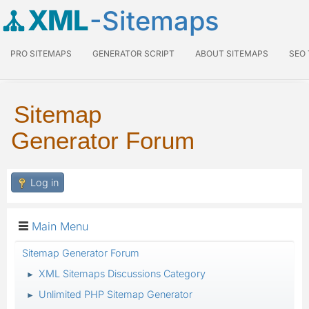
XML
-Sitemaps
PRO SITEMAPS
GENERATOR SCRIPT
ABOUT SITEMAPS
SEO
Sitemap
Generator Forum
Log in
Main Menu
Sitemap Generator Forum
XML Sitemaps Discussions Category
►
Unlimited PHP Sitemap Generator
►