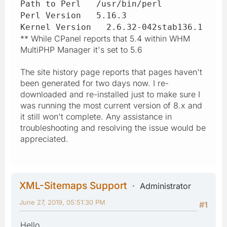
Path to Perl /usr/bin/perl
Perl Version 5.16.3
Kernel Version 2.6.32-042stab136.1
** While CPanel reports that 5.4 within WHM
MultiPHP Manager it's set to 5.6
The site history page reports that pages haven't
been generated for two days now. I re-
downloaded and re-installed just to make sure I
was running the most current version of 8.x and
it still won't complete. Any assistance in
troubleshooting and resolving the issue would be
appreciated.
XML-Sitemaps Support
Administrator
June 27, 2019, 05:51:30 PM
#1
Hello,