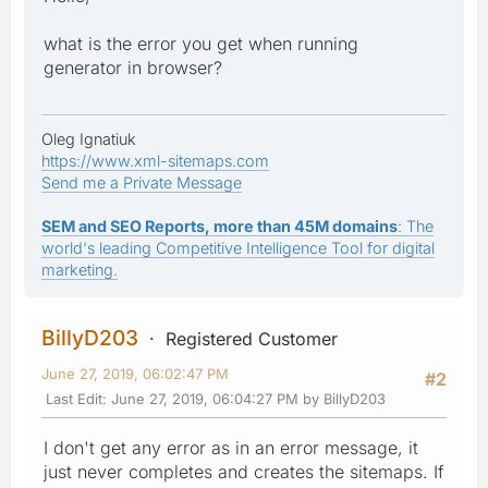
what is the error you get when running
generator in browser?
Oleg Ignatiuk
https://www.xml-sitemaps.com
Send me a Private Message
SEM and SEO Reports, more than 45M domains
: The
world's leading Competitive Intelligence Tool for digital
marketing.
BillyD203
Registered Customer
June 27, 2019, 06:02:47 PM
#2
Last Edit
: June 27, 2019, 06:04:27 PM by BillyD203
I don't get any error as in an error message, it
just never completes and creates the sitemaps. If