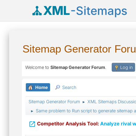
XML
-Sitemaps
Sitemap Generator For
Welcome to
Sitemap Generator Forum
.
Log in
Home
Search
Sitemap Generator Forum
XML Sitemaps Discussi
►
Same problem to Run script to generate sitemap a
►

Competitor Analysis Tool:
Analyze rival w