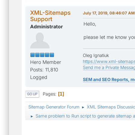
XML-Sitemaps
July 17, 2019, 08:46:07 AM
Support
Hello,
Administrator
please let me know you
Oleg Ignatiuk
https://www.xml-sitemap
Hero Member
Send me a Private Messa
Posts: 11,810
Logged
SEM and SEO Reports, m
Pages
1
GO UP
Sitemap Generator Forum
XML Sitemaps Discussi
►
Same problem to Run script to generate sitemap a
►