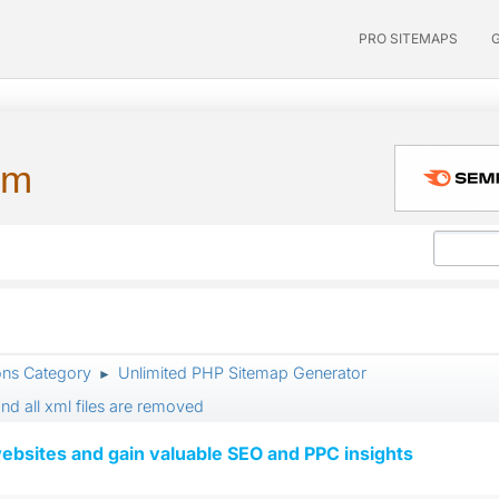
PRO SITEMAPS
um
ons Category
Unlimited PHP Sitemap Generator
►
nd all xml files are removed
ebsites and gain valuable SEO and PPC insights