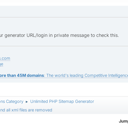
r generator URL/login in private message to check this.
s.com
ge
ore than 45M domains
: The world's leading Competitive Intelligence
ons Category
Unlimited PHP Sitemap Generator
►
nd all xml files are removed
Jump