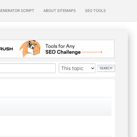
GENERATOR SCRIPT
ABOUT SITEMAPS
SEO TOOLS