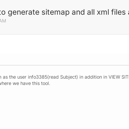
o generate sitemap and all xml file
 AM
s the user info3385(read Subject) in addition in VIEW SIT
where we have this tool.