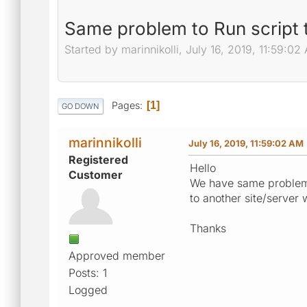
Same problem to Run script t
Started by marinnikolli, July 16, 2019, 11:59:02
Pages
1
GO DOWN
marinnikolli
July 16, 2019, 11:59:02 AM
Registered
Hello
Customer
We have same problem a
to another site/server 
Thanks
Approved member
Posts: 1
Logged