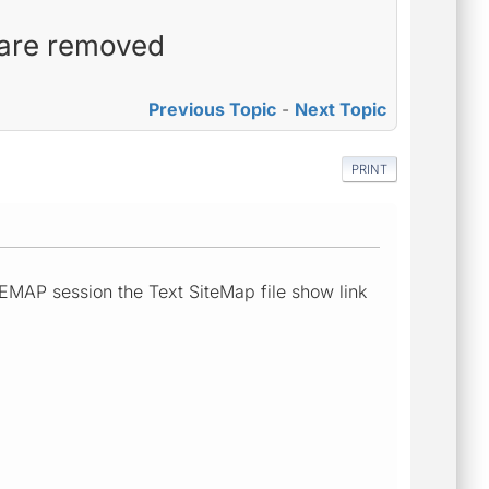
s are removed
Previous Topic
-
Next Topic
PRINT
EMAP session the Text SiteMap file show link