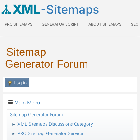
XML
-Sitemaps
PRO SITEMAPS
GENERATOR SCRIPT
ABOUT SITEMAPS
SEO
Sitemap
Generator Forum
Log in
Main Menu
Sitemap Generator Forum
XML Sitemaps Discussions Category
►
PRO Sitemap Generator Service
►