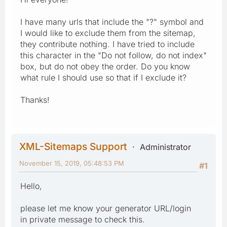
I have many urls that include the "?" symbol and
I would like to exclude them from the sitemap,
they contribute nothing. I have tried to include
this character in the "Do not follow, do not index"
box, but do not obey the order. Do you know
what rule I should use so that if I exclude it?
Thanks!
XML-Sitemaps Support
Administrator
November 15, 2019, 05:48:53 PM
#1
Hello,
please let me know your generator URL/login
in private message to check this.