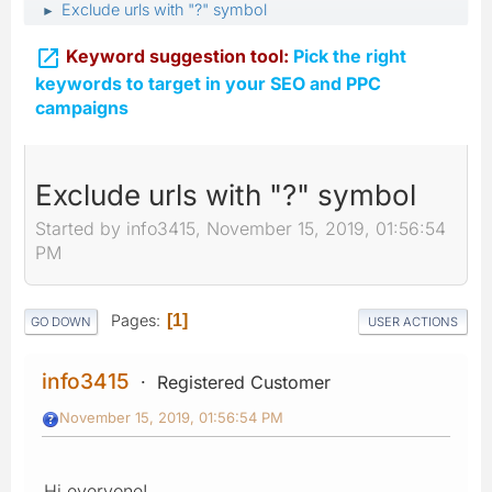
Exclude urls with "?" symbol
►

Keyword suggestion tool:
Pick the right
keywords to target in your SEO and PPC
campaigns
Exclude urls with "?" symbol
Started by info3415, November 15, 2019, 01:56:54
PM
Pages
1
GO DOWN
USER ACTIONS
info3415
Registered Customer
November 15, 2019, 01:56:54 PM
Hi everyone!