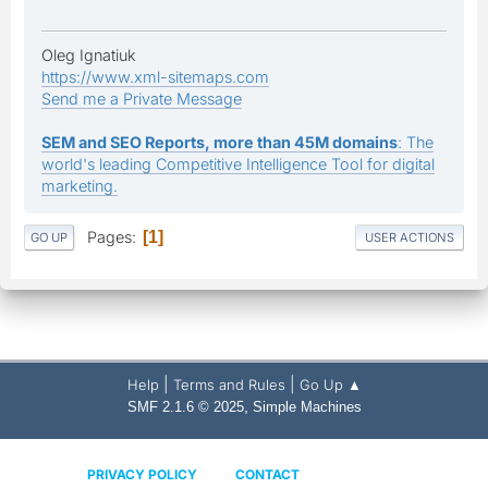
Oleg Ignatiuk
https://www.xml-sitemaps.com
Send me a Private Message
SEM and SEO Reports, more than 45M domains
: The
world's leading Competitive Intelligence Tool for digital
marketing.
Pages
1
GO UP
USER ACTIONS
|
|
Help
Terms and Rules
Go Up ▲
,
SMF 2.1.6 © 2025
Simple Machines
PRIVACY POLICY
CONTACT