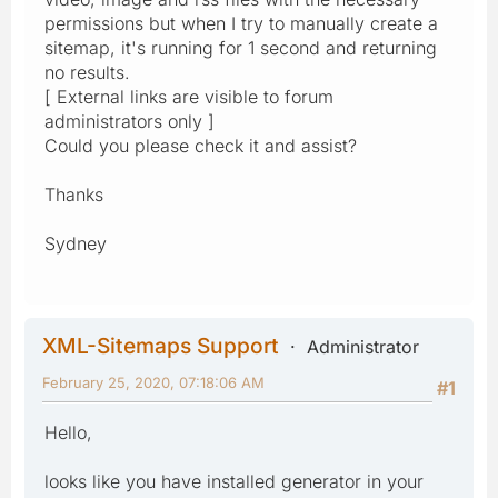
permissions but when I try to manually create a
sitemap, it's running for 1 second and returning
no results.
[ External links are visible to forum
administrators only ]
Could you please check it and assist?
Thanks
Sydney
XML-Sitemaps Support
Administrator
February 25, 2020, 07:18:06 AM
#1
Hello,
looks like you have installed generator in your