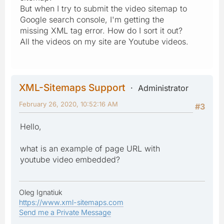
But when I try to submit the video sitemap to
Google search console, I'm getting the
missing XML tag error. How do I sort it out?
All the videos on my site are Youtube videos.
XML-Sitemaps Support
Administrator
February 26, 2020, 10:52:16 AM
#3
Hello,
what is an example of page URL with
youtube video embedded?
Oleg Ignatiuk
https://www.xml-sitemaps.com
Send me a Private Message