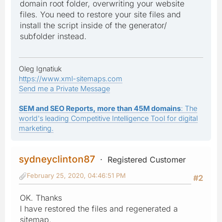
domain root folder, overwriting your website
files. You need to restore your site files and
install the script inside of the generator/
subfolder instead.
Oleg Ignatiuk
https://www.xml-sitemaps.com
Send me a Private Message
SEM and SEO Reports, more than 45M domains
: The
world's leading Competitive Intelligence Tool for digital
marketing.
sydneyclinton87
Registered Customer
February 25, 2020, 04:46:51 PM
#2
OK. Thanks
I have restored the files and regenerated a
sitemap.