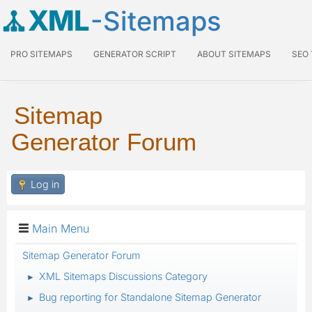
XML
-Sitemaps
PRO SITEMAPS
GENERATOR SCRIPT
ABOUT SITEMAPS
SEO
Sitemap
Generator Forum
Log in
Main Menu
Sitemap Generator Forum
XML Sitemaps Discussions Category
►
Bug reporting for Standalone Sitemap Generator
►