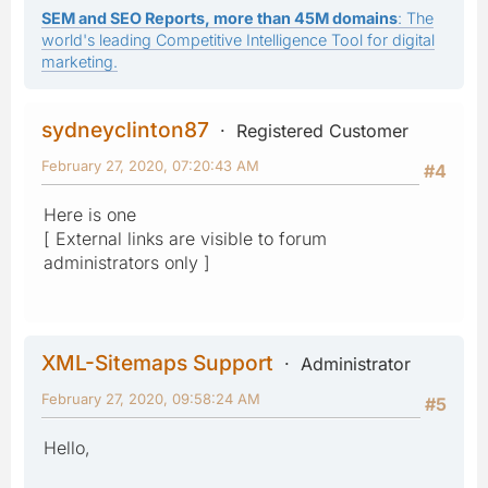
SEM and SEO Reports, more than 45M domains
: The
world's leading Competitive Intelligence Tool for digital
marketing.
sydneyclinton87
Registered Customer
February 27, 2020, 07:20:43 AM
#4
Here is one
[ External links are visible to forum
administrators only ]
XML-Sitemaps Support
Administrator
February 27, 2020, 09:58:24 AM
#5
Hello,