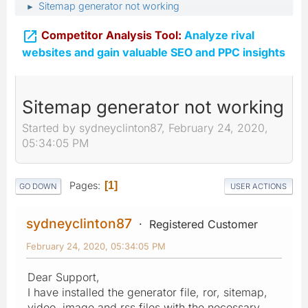
Sitemap generator not working
►

Competitor Analysis Tool:
Analyze rival
websites and gain valuable SEO and PPC insights
Sitemap generator not working
Started by sydneyclinton87, February 24, 2020,
05:34:05 PM
Pages
1
GO DOWN
USER ACTIONS
sydneyclinton87
Registered Customer
February 24, 2020, 05:34:05 PM
Dear Support,
I have installed the generator file, ror, sitemap,
video, image and rss files with the necessary