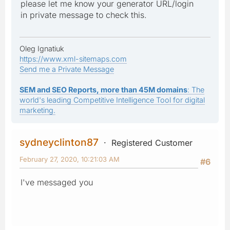
please let me know your generator URL/login
in private message to check this.
Oleg Ignatiuk
https://www.xml-sitemaps.com
Send me a Private Message
SEM and SEO Reports, more than 45M domains
: The
world's leading Competitive Intelligence Tool for digital
marketing.
sydneyclinton87
Registered Customer
February 27, 2020, 10:21:03 AM
#6
I've messaged you