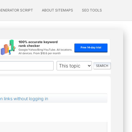
GENERATOR SCRIPT
ABOUT SITEMAPS
SEO TOOLS
n links without logging in