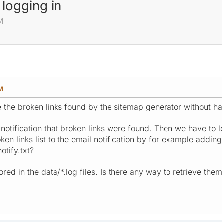
 logging in
M
M
eve the broken links found by the sitemap generator without ha
notification that broken links were found. Then we have to lo
ken links list to the email notification by for example addin
tify.txt?
red in the data/*.log files. Is there any way to retrieve them 