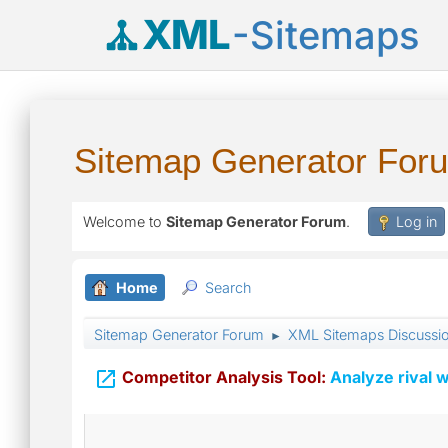
XML
-Sitemaps
Sitemap Generator For
Welcome to
Sitemap Generator Forum
.
Log in
Home
Search
Sitemap Generator Forum
XML Sitemaps Discussi
►

Competitor Analysis Tool:
Analyze rival w