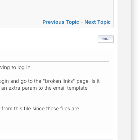
Previous Topic
-
Next Topic
PRINT
ving to log in.
gin and go to the "broken links" page. Is it
g an extra param to the email template
from this file since these files are