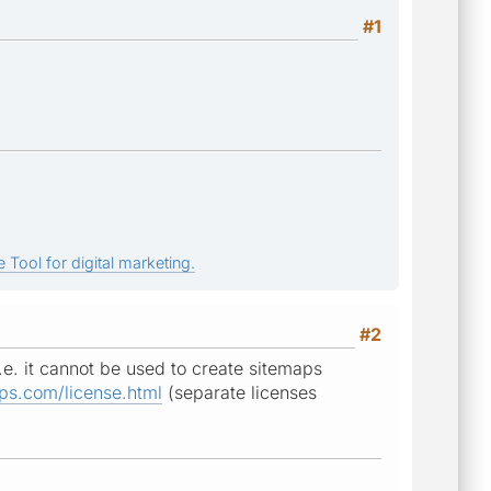
#1
 Tool for digital marketing.
#2
.e. it cannot be used to create sitemaps
ps.com/license.html
(separate licenses