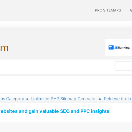
PRO SITEMAPS
um
ons Category
Unlimited PHP Sitemap Generator
Retrieve broke
►
►
ebsites and gain valuable SEO and PPC insights