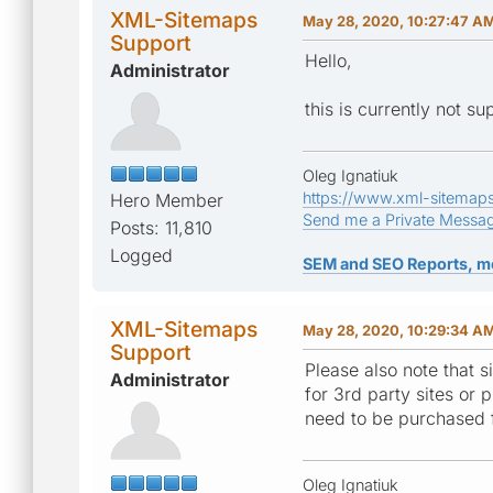
XML-Sitemaps
May 28, 2020, 10:27:47 A
Support
Hello,
Administrator
this is currently not su
Oleg Ignatiuk
https://www.xml-sitemap
Hero Member
Send me a Private Messa
Posts: 11,810
Logged
SEM and SEO Reports, m
XML-Sitemaps
May 28, 2020, 10:29:34 A
Support
Please also note that s
Administrator
for 3rd party sites or 
need to be purchased f
Oleg Ignatiuk