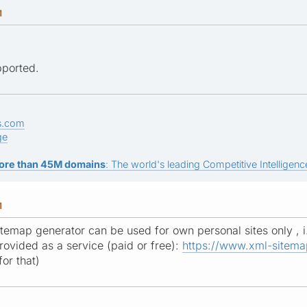
M
pported.
s.com
ge
ore than 45M domains
: The world's leading Competitive Intelligence
M
itemap generator can be used for own personal sites only , i
provided as a service (paid or free):
https://www.xml-sitema
or that)