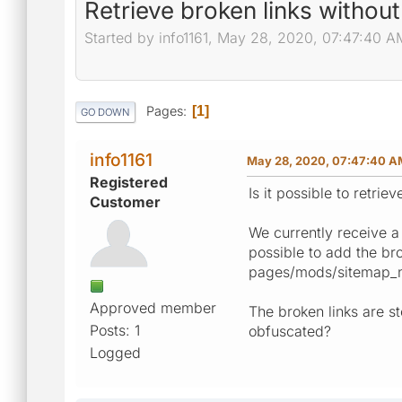
Retrieve broken links without
Started by info1161, May 28, 2020, 07:47:40 A
Pages
1
GO DOWN
info1161
May 28, 2020, 07:47:40 A
Registered
Is it possible to retri
Customer
We currently receive a 
possible to add the bro
pages/mods/sitemap_no
Approved member
The broken links are sto
Posts: 1
obfuscated?
Logged