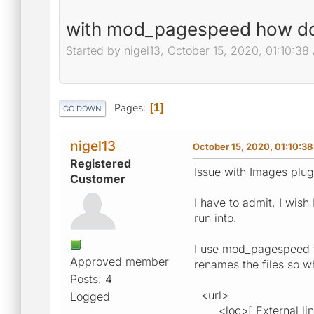
with mod_pagespeed how do 
Started by nigel13, October 15, 2020, 01:10:38
Pages
1
GO DOWN
nigel13
October 15, 2020, 01:10:3
Registered
Issue with Images plug
Customer
I have to admit, I wis
run into.
I use mod_pagespeed t
Approved member
renames the files so w
Posts: 4
<url>
Logged
<loc>[ External links 