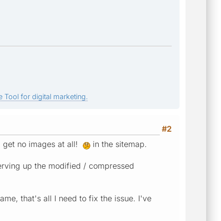
 Tool for digital marketing.
#2
I get no images at all!
in the sitemap.
serving up the modified / compressed
, that's all I need to fix the issue. I've