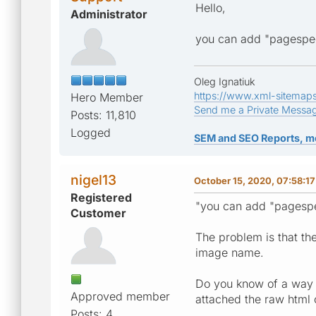
Hello,
Administrator
you can add "pagespee
Oleg Ignatiuk
https://www.xml-sitemap
Hero Member
Send me a Private Messa
Posts: 11,810
Logged
SEM and SEO Reports, m
nigel13
October 15, 2020, 07:58:1
Registered
"you can add "pagespee
Customer
The problem is that th
image name.
Do you know of a way of
Approved member
attached the raw html
Posts: 4