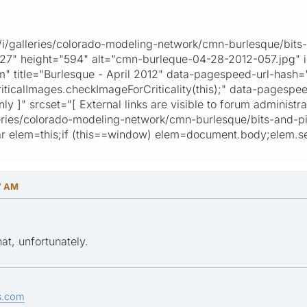
ta/i/galleries/colorado-modeling-network/cmn-burlesque/bits
427" height="594" alt="cmn-burleque-04-28-2012-057.jpg" 
title="Burlesque - April 2012" data-pagespeed-url-hash
icalImages.checkImageForCriticality(this);" data-pagespeed-l
ly ]" srcset="[ External links are visible to forum administra
/galleries/colorado-modeling-network/cmn-burlesque/bits-an
r elem=this;if (this==window) elem=document.body;elem.set
7 AM
hat, unfortunately.
s.com