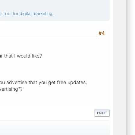
 Tool for digital marketing.
#4
 that I would like?
ou advertise that you get free updates,
ertising"?
PRINT