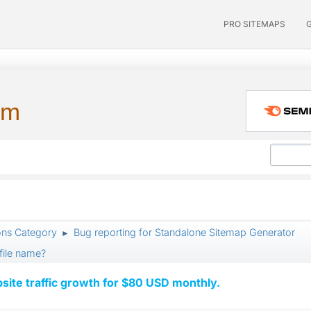
PRO SITEMAPS
um
ons Category
Bug reporting for Standalone Sitemap Generator
►
file name?
ite traffic growth for $80 USD monthly.