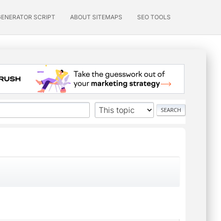
GENERATOR SCRIPT
ABOUT SITEMAPS
SEO TOOLS