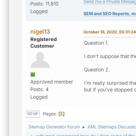
Send me a Private Messa
Posts: 11,810
Logged
SEM and SEO Reports, m
nigel13
October 16, 2020, 05:31:2
Registered
Question 1.
Customer
I don't suppose that th
Question 2.
Approved member
I'm really surprised t
Posts: 4
but if you've stopped 
Logged
Pages
1
GO UP
Sitemap Generator Forum
XML Sitemaps Discussi
►
with mod_pagespeed how do I drop some of the 