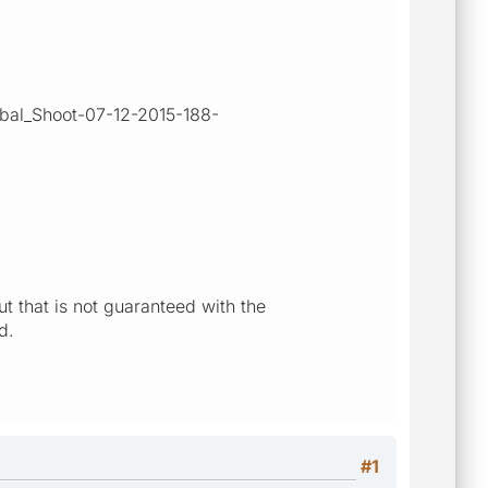
ibal_Shoot-07-12-2015-188-
t that is not guaranteed with the
d.
#1