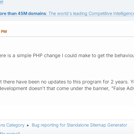
ge
ore than 45M domains
: The world's leading Competitive Intelligence
4 PM
ere is a simple PHP change I could make to get the behaviour
hat there have been no updates to this program for 2 years. Y
development doesn't that come under the banner, "False Adv
ons Category
Bug reporting for Standalone Sitemap Generator
►
file name?