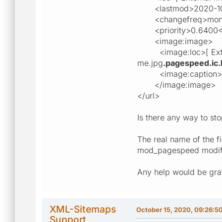
<lastmod>2020-10-1
<changefreq>month
<priority>0.6400</p
<image:image>
<image:loc>[ External
me.jpg
.pagespeed.ic.
<image:caption>The_
</image:image>
</url>
Is there any way to sto
The real name of the f
mod_pagespeed modified
Any help would be grat
XML-Sitemaps
October 15, 2020, 09:26:5
Support