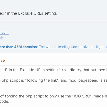
d" in the Exclude URLs setting.
s.com
ge
ore than 45M domains
: The world's leading Competitive Intelligence
7 PM
d" in the Exclude URLs setting." >> I did try that but then 
e php script is "following the link", and mod_pagespeed is 
 forcing the php script to only use the "IMG SRC" image name
 code.