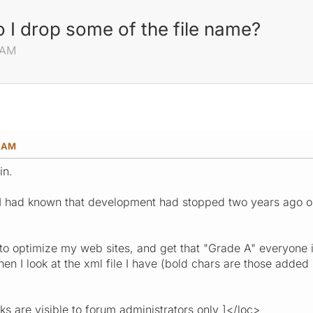
I drop some of the file name?
 AM
8 AM
in.
h I had known that development had stopped two years ago on 
o optimize my web sites, and get that "Grade A" everyone i
hen I look at the xml file I have (bold chars are those add
are visible to forum administrators only ]</loc>