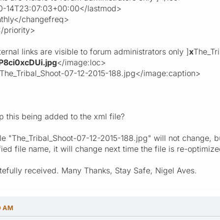
4T23:07:03+00:00</lastmod>
ly</changefreq>
riority>
 links are visible to forum administrators only ]
x
The_Tr
P8ci0xcDUi.jpg
</image:loc>
Tribal_Shoot-07-12-2015-188.jpg</image:caption>
p this being added to the xml file?
ile "The_Tribal_Shoot-07-12-2015-188.jpg" will not change, bu
 file name, it will change next time the file is re-optimize
efully received. Many Thanks, Stay Safe, Nigel Aves.
0 AM