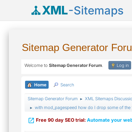
XML
-Sitemaps
Sitemap Generator For
Welcome to
Sitemap Generator Forum
.
Log in
Home
Search
Sitemap Generator Forum
XML Sitemaps Discussi
►
with mod_pagespeed how do I drop some of the 
►

Free 90 day SEO trial:
Automate your webs