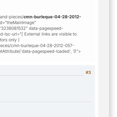
-and-pieces/
cmn-burleque-04-28-2012-
id="theMainImage"
="3238081532" data-pagespeed-
sc-url="[ External links are visible to
tors only ]
d-pieces/cmn-burleque-04-28-2012-057-
Attribute('data-pagespeed-loaded', 1)">
#3