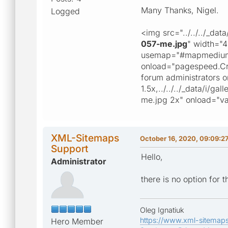
Many Thanks, Nigel.
Logged
<img src="../../../_da
057-me.jpg
" width="
usemap="#mapmedium" 
onload="pagespeed.Crit
forum administrators on
1.5x,../../../_data/i
me.jpg 2x" onload="va
XML-Sitemaps
October 16, 2020, 09:09:2
Support
Hello,
Administrator
there is no option for t
Oleg Ignatiuk
https://www.xml-sitemap
Hero Member