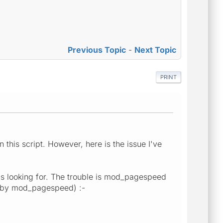
Previous Topic
-
Next Topic
PRINT
this script. However, here is the issue I've
s looking for. The trouble is mod_pagespeed
ed by mod_pagespeed) :-