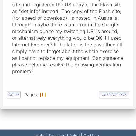
site and registered the US copy of the Flash site
as "dot info" instead. The copy of the Flash site,
(for speed of download), is hosted in Australia.
I thought maybe there is an error in the Google
mechanism due to my switching URL's around,
or alternatively everything would be OK if I used
Internet Explorer? If the latter is the case then i'll
simply have to forget about the whole exercise
as I cannot replace my equipment! Can someone
please help me resolve the gnawing verification
problem?
Pages
1
GO UP
USER ACTIONS
|
|
Help
Terms and Rules
Go Up ▲