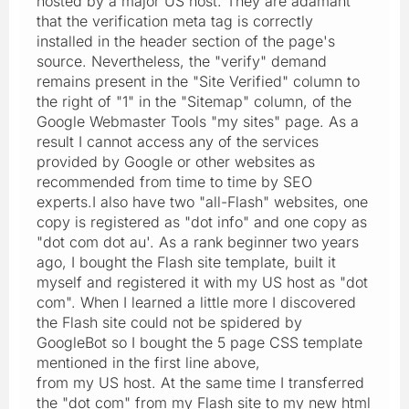
hosted by a major US host. They are adamant
that the verification meta tag is correctly
installed in the header section of the page's
source. Nevertheless, the "verify" demand
remains present in the "Site Verified" column to
the right of "1" in the "Sitemap" column, of the
Google Webmaster Tools "my sites" page. As a
result I cannot access any of the services
provided by Google or other websites as
recommended from time to time by SEO
experts.I also have two "all-Flash" websites, one
copy is registered as "dot info" and one copy as
"dot com dot au'. As a rank beginner two years
ago, I bought the Flash site template, built it
myself and registered it with my US host as "dot
com". When I learned a little more I discovered
the Flash site could not be spidered by
GoogleBot so I bought the 5 page CSS template
mentioned in the first line above,
from my US host. At the same time I transferred
the "dot com" from my Flash site to my new html