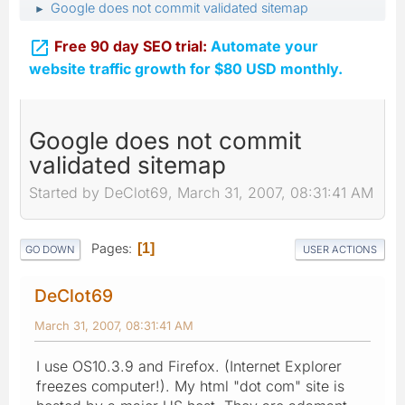
Google does not commit validated sitemap
►

Free 90 day SEO trial:
Automate your
website traffic growth for $80 USD monthly.
Google does not commit
validated sitemap
Started by DeClot69, March 31, 2007, 08:31:41 AM
Pages
1
GO DOWN
USER ACTIONS
DeClot69
March 31, 2007, 08:31:41 AM
I use OS10.3.9 and Firefox. (Internet Explorer
freezes computer!). My html "dot com" site is