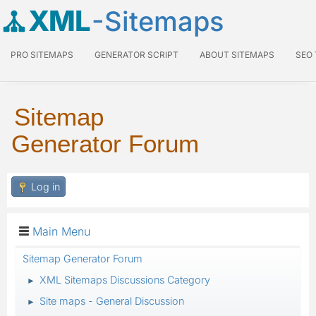
XML
-Sitemaps
PRO SITEMAPS
GENERATOR SCRIPT
ABOUT SITEMAPS
SEO
Sitemap
Generator Forum
Log in
Main Menu
Sitemap Generator Forum
XML Sitemaps Discussions Category
►
Site maps - General Discussion
►