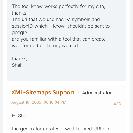
The tool know works perfectly for my site,
thanks
The url that we use has '&' symbols and
sessionID which, I know, shouldnt be sent to
google.
are you familiar with a tool that can create
well formed url from given url.
thanks,
Shai
XML-Sitemaps Support
Administrator
August 10, 2005, 06:16:04 PM
#12
Hi Shai,
the generator creates a well-formed URLs in