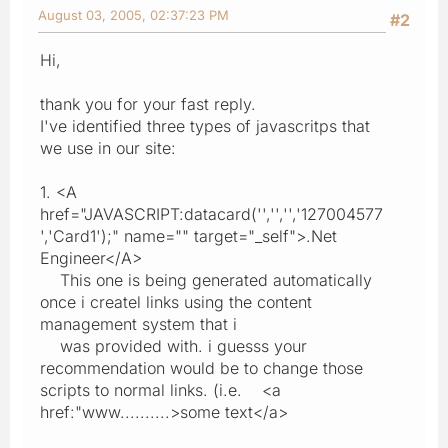
August 03, 2005, 02:37:23 PM
#2
Hi,
thank you for your fast reply.
I've identified three types of javascritps that
we use in our site:
1. <A
href="JAVASCRIPT:datacard('','','','127004577
','Card1');" name="" target="_self">.Net
Engineer</A>
This one is being generated automatically
once i createl links using the content
management system that i
was provided with. i guesss your
recommendation would be to change those
scripts to normal links. (i.e. <a
href:"www..........>some text</a>