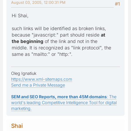
August 03, 2005, 12:00:31 PM
#1
Hi Shai,
such links will be identified as broken links,
because "javascript:" part should reside
at
the beginning
of the link and not in the
middle. It is recognized as "link protocol", the
same as "mailto:" or "http:".
Oleg Ignatiuk
https://www.xml-sitemaps.com
Send me a Private Message
SEM and SEO Reports, more than 45M domains
: The
world's leading Competitive Intelligence Tool for digital
marketing.
Shai