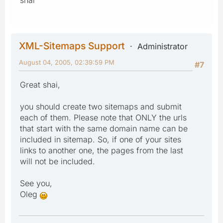
XML-Sitemaps Support
Administrator
August 04, 2005, 02:39:59 PM
#7
Great shai,
you should create two sitemaps and submit
each of them. Please note that ONLY the urls
that start with the same domain name can be
included in sitemap. So, if one of your sites
links to another one, the pages from the last
will not be included.
See you,
Oleg