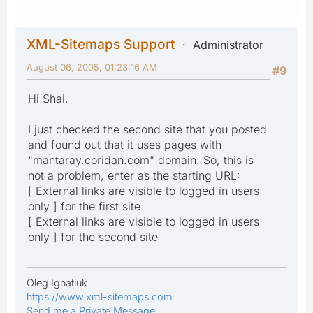
XML-Sitemaps Support
Administrator
August 06, 2005, 01:23:16 AM
#9
Hi Shai,
I just checked the second site that you posted
and found out that it uses pages with
"mantaray.coridan.com" domain. So, this is
not a problem, enter as the starting URL:
[ External links are visible to logged in users
only ] for the first site
[ External links are visible to logged in users
only ] for the second site
Oleg Ignatiuk
https://www.xml-sitemaps.com
Send me a Private Message