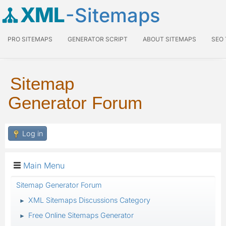
XML
-Sitemaps
PRO SITEMAPS
GENERATOR SCRIPT
ABOUT SITEMAPS
SEO
Sitemap
Generator Forum
Log in
Main Menu
Sitemap Generator Forum
XML Sitemaps Discussions Category
►
Free Online Sitemaps Generator
►