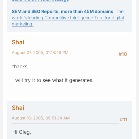
SEM and SEO Reports, more than 45M domains
: The
world's leading Competitive Intelligence Tool for digital
marketing.
Shai
August 07, 2005, 01:18:46 PM
#10
thanks,
i will try it to see what it generates.
Shai
August 10, 2005, 09:51:34 AM
#11
Hi Oleg,