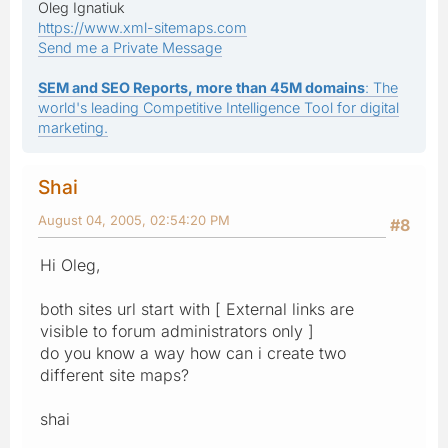
Oleg Ignatiuk
https://www.xml-sitemaps.com
Send me a Private Message
SEM and SEO Reports, more than 45M domains
: The
world's leading Competitive Intelligence Tool for digital
marketing.
Shai
August 04, 2005, 02:54:20 PM
#8
Hi Oleg,
both sites url start with [ External links are
visible to forum administrators only ]
do you know a way how can i create two
different site maps?
shai