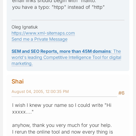
email links should begin with "mailto:"
you have a typo: "htpp" instead of "http"
Oleg Ignatiuk
https://www.xml-sitemaps.com
Send me a Private Message
SEM and SEO Reports, more than 45M domains
: The
world's leading Competitive Intelligence Tool for digital
marketing.
Shai
August 04, 2005, 12:00:35 PM
#6
I wish I knew your name so I could write "Hi
xxxxx...."
anyhow, thank you very much for your help.
I rerun the online tool and now every thing is