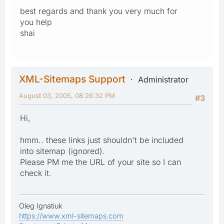
best regards and thank you very much for
you help
shai
XML-Sitemaps Support
Administrator
August 03, 2005, 08:26:32 PM
#3
Hi,
hmm.. these links just shouldn't be included
into sitemap (ignored).
Please PM me the URL of your site so I can
check it.
Oleg Ignatiuk
https://www.xml-sitemaps.com