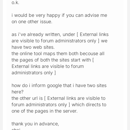
o.k.
i would be very happy if you can advise me
on one other issue.
as i've already written, under [ External links
are visible to forum administrators only ] we
have two web sites.
the online tool maps them both becouse all
the pages of both the sites start with [
External links are visible to forum
administrators only ]
how do i inform google that i have two sites
here?
the other url is [ External links are visible to
forum administrators only ] which directs to
one of the pages in the server.
thank you in advance,
shai