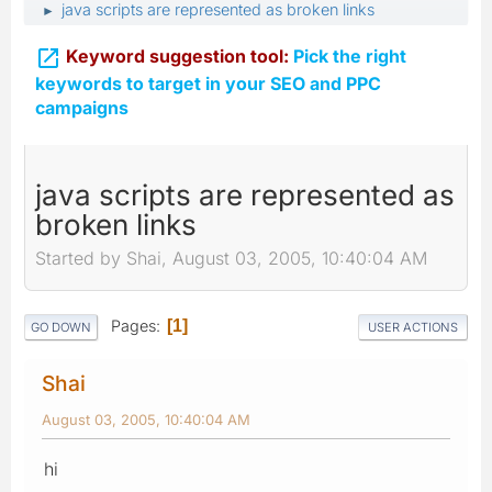
java scripts are represented as broken links
►

Keyword suggestion tool:
Pick the right
keywords to target in your SEO and PPC
campaigns
java scripts are represented as
broken links
Started by Shai, August 03, 2005, 10:40:04 AM
Pages
1
GO DOWN
USER ACTIONS
Shai
August 03, 2005, 10:40:04 AM
hi