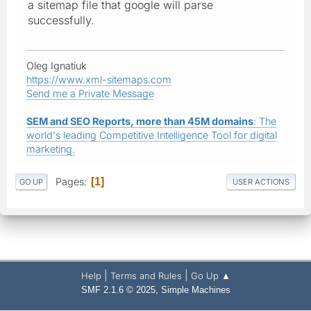
a sitemap file that google will parse
successfully.
Oleg Ignatiuk
https://www.xml-sitemaps.com
Send me a Private Message
SEM and SEO Reports, more than 45M domains
: The
world's leading Competitive Intelligence Tool for digital
marketing.
Pages
1
GO UP
USER ACTIONS
|
|
Help
Terms and Rules
Go Up ▲
,
SMF 2.1.6 © 2025
Simple Machines