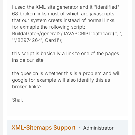
I used the XML site generator and it "identified"
68 broken links most of which are javascripts
that our system creats instead of normal links.
for exmaple the following script:
BuildaGate5/general2/JAVASCRIPT:datacard('','',
'','82974264','Card1');
this script is basically a link to one of the pages
inside our site.
the quesion is whether this is a problem and will
google for example will also identify this as
broken links?
Shai.
XML-Sitemaps Support
Administrator