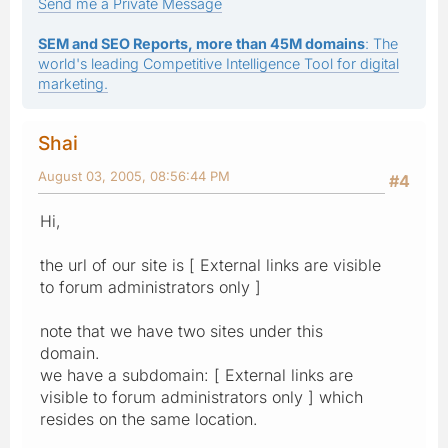
Send me a Private Message
SEM and SEO Reports, more than 45M domains
: The
world's leading Competitive Intelligence Tool for digital
marketing.
Shai
August 03, 2005, 08:56:44 PM
#4
Hi,
the url of our site is [ External links are visible
to forum administrators only ]
note that we have two sites under this
domain.
we have a subdomain: [ External links are
visible to forum administrators only ] which
resides on the same location.