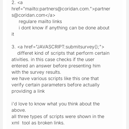
2. <a
href="mailto:partners@coridan.com.">partner
s@coridan.com</a>
regulare mailto links
i dont know if anything can be done about
it
3. <a href="JAVASCRIPT:submitsurvey();">
differet kind of scripts that perform certain
ativities. in this case checks if the user
entered an answer before presenting him
with the survey results.
we have various scripts like this one that
verify certain parameters before actually
providing a link
i'd love to know what you think about the
above.
all three types of scripts were shown in the
xml tool as broken links.