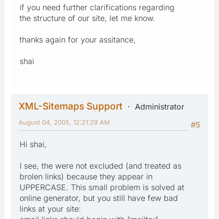
if you need further clarifications regarding
the structure of our site, let me know.
thanks again for your assitance,
shai
XML-Sitemaps Support
Administrator
August 04, 2005, 12:21:29 AM
#5
Hi shai,
I see, the were not excluded (and treated as
brolen links) because they appear in
UPPERCASE. This small problem is solved at
online generator, but you still have few bad
links at your site: