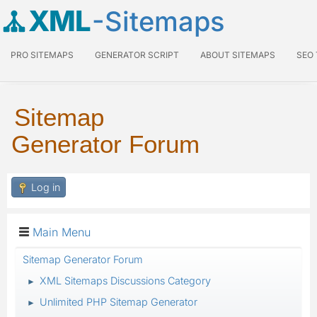
XML
-Sitemaps
PRO SITEMAPS
GENERATOR SCRIPT
ABOUT SITEMAPS
SEO
Sitemap
Generator Forum
Log in
Main Menu
Sitemap Generator Forum
XML Sitemaps Discussions Category
►
Unlimited PHP Sitemap Generator
►