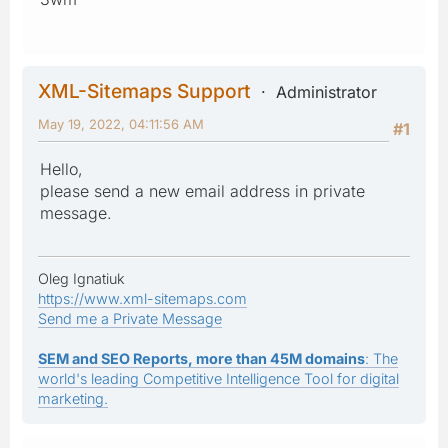
XML-Sitemaps Support
Administrator
May 19, 2022, 04:11:56 AM
#1
Hello,
please send a new email address in private
message.
Oleg Ignatiuk
https://www.xml-sitemaps.com
Send me a Private Message
SEM and SEO Reports, more than 45M domains
: The
world's leading Competitive Intelligence Tool for digital
marketing.