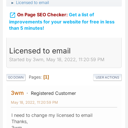
Licensed to email
►

On Page SEO Checker:
Get a list of
improvements for your website for free in less
than 5 minutes!
Licensed to email
Started by 3wm, May 18, 2022, 11:20:59 PM
Pages
1
GO DOWN
USER ACTIONS
3wm
Registered Customer
May 18, 2022, 11:20:59 PM
I need to change my licensed to email
Thanks,
3wm