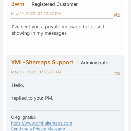
3wm
Registered Customer
May 19, 2022, 04:22:37 PM
#2
I've sent you a private message but it isn't
showing in my messages
XML-Sitemaps Support
Administrator
May 22, 2022, 07:25:36 PM
#3
Hello,
replied to your PM.
Oleg Ignatiuk
https://www.xml-sitemaps.com
Send me a Private Message