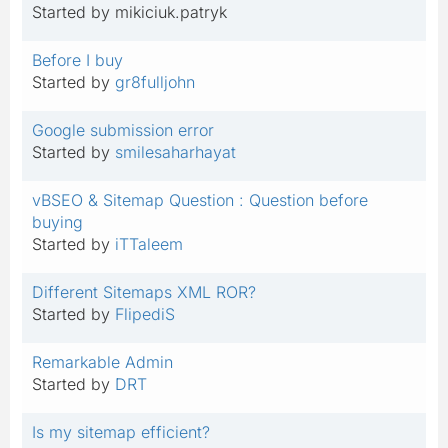
Started by mikiciuk.patryk
Before I buy
Started by
gr8fulljohn
Google submission error
Started by
smilesaharhayat
vBSEO & Sitemap Question : Question before
buying
Started by
iTTaleem
Different Sitemaps XML ROR?
Started by
FlipediS
Remarkable Admin
Started by
DRT
Is my sitemap efficient?