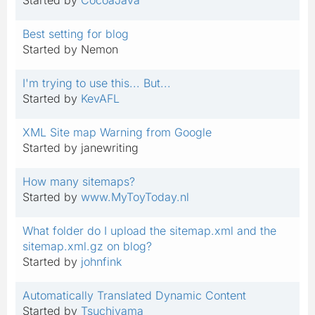
Best setting for blog
Started by Nemon
I'm trying to use this... But...
Started by
KevAFL
XML Site map Warning from Google
Started by janewriting
How many sitemaps?
Started by
www.MyToyToday.nl
What folder do I upload the sitemap.xml and the
sitemap.xml.gz on blog?
Started by
johnfink
Automatically Translated Dynamic Content
Started by
Tsuchiyama