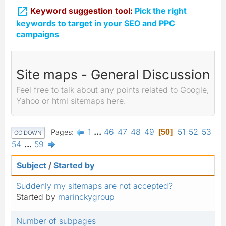

Keyword suggestion tool:
Pick the right
keywords to target in your SEO and PPC
campaigns
Site maps - General Discussion
Feel free to talk about any points related to Google,
Yahoo or html sitemaps here.
1
...
46
47
48
49
51
52
53
Pages
50
GO DOWN
54
...
59
Subject
/
Started by
Suddenly my sitemaps are not accepted?
Started by
marinckygroup
Number of subpages