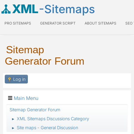
XML
-Sitemaps
PRO SITEMAPS
GENERATOR SCRIPT
ABOUT SITEMAPS
SEO
Sitemap
Generator Forum
Log in
Main Menu
Sitemap Generator Forum
XML Sitemaps Discussions Category
►
Site maps - General Discussion
►