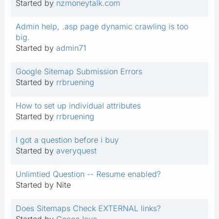
Started by
nzmoneytalk.com
Admin help, .asp page dynamic crawling is too
big.
Started by
admin71
Google Sitemap Submission Errors
Started by
rrbruening
How to set up individual attributes
Started by
rrbruening
I got a question before i buy
Started by
averyquest
Unlimtied Question -- Resume enabled?
Started by Nite
Does Sitemaps Check EXTERNAL links?
Started by
CocoaJava