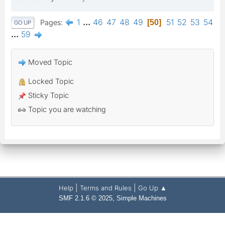
1
...
46
47
48
49
51
52
53
54
Pages
50
GO UP
...
59
Moved Topic
Locked Topic
Sticky Topic
Topic you are watching
|
|
Help
Terms and Rules
Go Up ▲
,
SMF 2.1.6 © 2025
Simple Machines