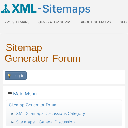
XML
-Sitemaps
PRO SITEMAPS
GENERATOR SCRIPT
ABOUT SITEMAPS
SEO
Sitemap
Generator Forum
Log in
Main Menu
Sitemap Generator Forum
XML Sitemaps Discussions Category
►
Site maps - General Discussion
►