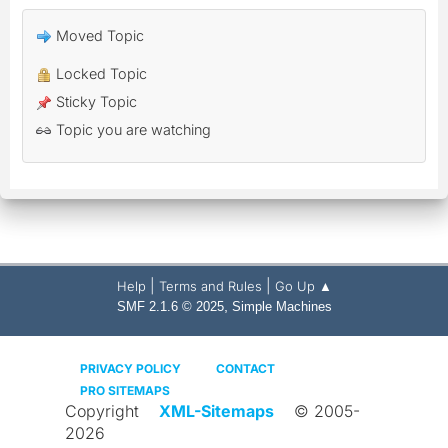
Moved Topic
Locked Topic
Sticky Topic
Topic you are watching
|
|
Help
Terms and Rules
Go Up ▲
,
SMF 2.1.6 © 2025
Simple Machines
PRIVACY POLICY
CONTACT
PRO SITEMAPS
Copyright
XML-Sitemaps
© 2005-
2026