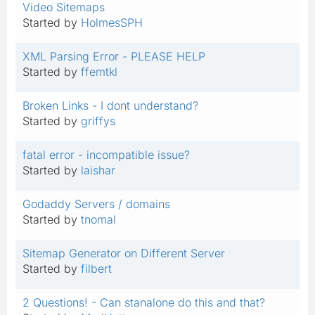
Video Sitemaps
Started by
HolmesSPH
XML Parsing Error - PLEASE HELP
Started by
ffemtkl
Broken Links - I dont understand?
Started by
griffys
fatal error - incompatible issue?
Started by
laishar
Godaddy Servers / domains
Started by
tnomal
Sitemap Generator on Different Server
Started by
filbert
2 Questions! - Can stanalone do this and that?