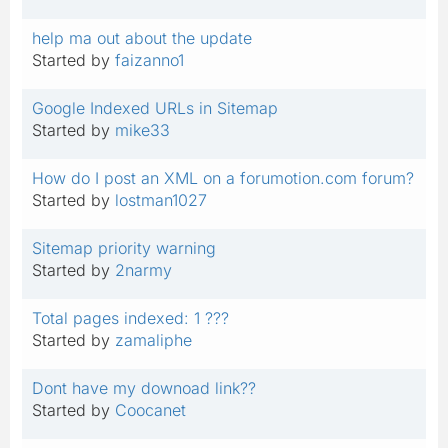
help ma out about the update
Started by
faizanno1
Google Indexed URLs in Sitemap
Started by
mike33
How do I post an XML on a forumotion.com forum?
Started by
lostman1027
Sitemap priority warning
Started by
2narmy
Total pages indexed: 1 ???
Started by
zamaliphe
Dont have my downoad link??
Started by
Coocanet