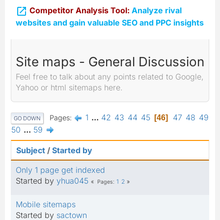

Competitor Analysis Tool:
Analyze rival
websites and gain valuable SEO and PPC insights
Site maps - General Discussion
Feel free to talk about any points related to Google,
Yahoo or html sitemaps here.
1
...
42
43
44
45
47
48
49
Pages
46
GO DOWN
50
...
59
Subject
/
Started by
Only 1 page get indexed
Started by
yhua045
1
2
Pages
Mobile sitemaps
Started by
sactown