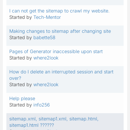
I can not get the sitemap to crawl my website.
Started by
Tech-Mentor
Making changes to sitemap after changing site
Started by
babette58
Pages of Generator inaccessible upon start
Started by
where2look
How do I delete an interrupted session and start
over?
Started by
where2look
Help please
Started by
info256
sitemap.xml, sitemap1.xml, sitemap.html,
sitemap1.html ??????