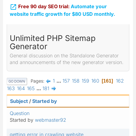

Free 90 day SEO trial:
Automate your
website traffic growth for $80 USD monthly.
Unlimited PHP Sitemap
Generator
General discussion on the Standalone Generator
and announcements of the new generator version.
1
...
157
158
159
160
162
Pages
161
GO DOWN
163
164
165
...
181
Subject
/
Started by
Question
Started by
webmaster92
getting error in crawling website