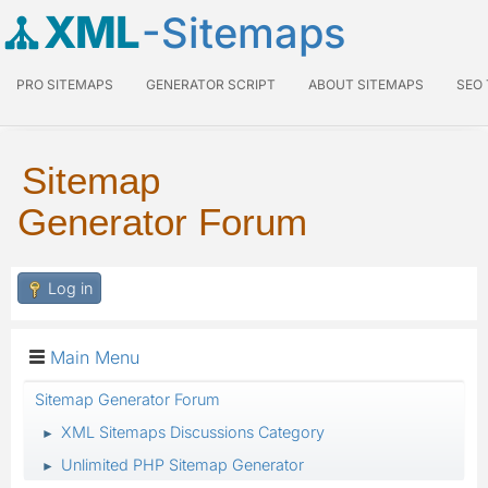
XML
-Sitemaps
PRO SITEMAPS
GENERATOR SCRIPT
ABOUT SITEMAPS
SEO
Sitemap
Generator Forum
Log in
Main Menu
Sitemap Generator Forum
XML Sitemaps Discussions Category
►
Unlimited PHP Sitemap Generator
►