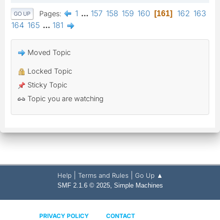
1
...
157
158
159
160
162
163
Pages
161
GO UP
164
165
...
181
Moved Topic
Locked Topic
Sticky Topic
Topic you are watching
|
|
Help
Terms and Rules
Go Up ▲
,
SMF 2.1.6 © 2025
Simple Machines
PRIVACY POLICY
CONTACT