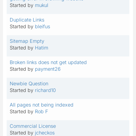
Started by
mukul
Duplicate Links
Started by
bleifus
Sitemap Empty
Started by
Hatim
Broken links does not get updated
Started by
payment26
Newbie Question
Started by
richard10
All pages not being indexed
Started by
Rob F
Commercial License
Started by
jcheckos