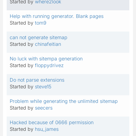
Started by
where2look
Help with running generator. Blank pages
Started by
tom9
can not generate sitemap
Started by
chinafeitian
No luck with sitempa generation
Started by
floppydrivez
Do not parse extensions
Started by
steve15
Problem while generating the unlimited sitemap
Started by
seecers
Hacked because of 0666 permission
Started by
hsu_james