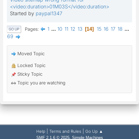
<video:duration>01M03S</video:duration>
Started by
paypal1347
1
...
10
11
12
13
15
16
17
18
...
Pages
14
GO UP
69
Moved Topic
Locked Topic
Sticky Topic
Topic you are watching
|
|
Help
Terms and Rules
Go Up ▲
,
SMF 2.1.6 © 2025
Simple Machines