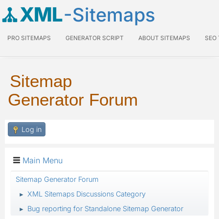
XML
-Sitemaps
PRO SITEMAPS
GENERATOR SCRIPT
ABOUT SITEMAPS
SEO
Sitemap
Generator Forum
Log in
Main Menu
Sitemap Generator Forum
XML Sitemaps Discussions Category
►
Bug reporting for Standalone Sitemap Generator
►