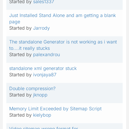
Started by
sales1337
Just Installed Stand Alone and am getting a blank
page
Started by
Jarrody
The standalone Generator is not working as i want
to....it really stucks
Started by
palexandrou
standalone xml generator stuck
Started by
ivonjaya87
Double compression?
Started by
jknopp
Memory Limit Exceeded by Sitemap Script
Started by
kielybop
Video sitemap wrong format for