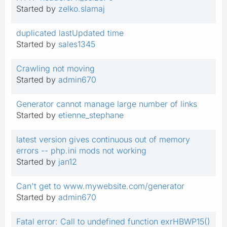
Started by
zelko.slamaj
duplicated lastUpdated time
Started by
sales1345
Crawling not moving
Started by
admin670
Generator cannot manage large number of links
Started by
etienne_stephane
latest version gives continuous out of memory
errors -- php.ini mods not working
Started by
jan12
Can't get to www.mywebsite.com/generator
Started by
admin670
Fatal error: Call to undefined function exrHBWP15()