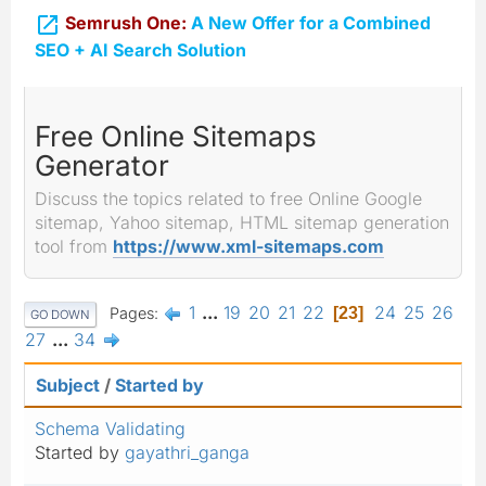

Semrush One:
A New Offer for a Combined
SEO + AI Search Solution
Free Online Sitemaps
Generator
Discuss the topics related to free Online Google
sitemap, Yahoo sitemap, HTML sitemap generation
tool from
https://www.xml-sitemaps.com
1
...
19
20
21
22
24
25
26
Pages
23
GO DOWN
27
...
34
Subject
/
Started by
Schema Validating
Started by
gayathri_ganga