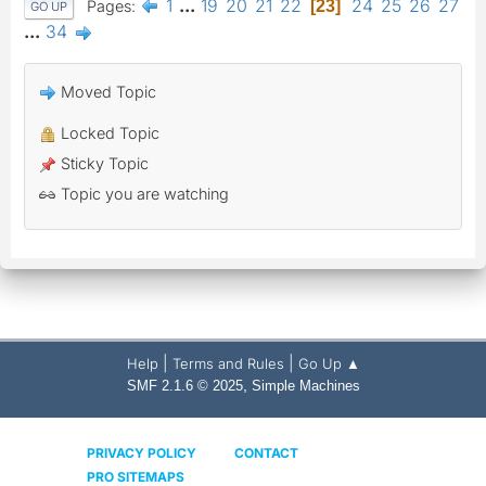
1
...
19
20
21
22
24
25
26
27
Pages
23
GO UP
...
34
Moved Topic
Locked Topic
Sticky Topic
Topic you are watching
|
|
Help
Terms and Rules
Go Up ▲
,
SMF 2.1.6 © 2025
Simple Machines
PRIVACY POLICY
CONTACT
PRO SITEMAPS