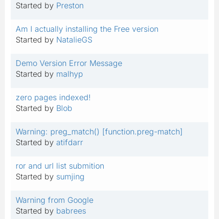
Started by
Preston
Am I actually installing the Free version
Started by
NatalieGS
Demo Version Error Message
Started by
malhyp
zero pages indexed!
Started by
Blob
Warning: preg_match() [function.preg-match]
Started by
atifdarr
ror and url list submition
Started by
sumjing
Warning from Google
Started by
babrees