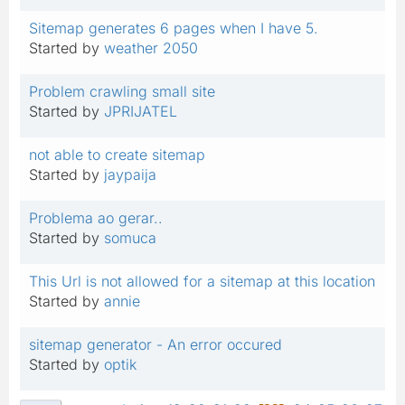
Sitemap generates 6 pages when I have 5.
Started by
weather 2050
Problem crawling small site
Started by
JPRIJATEL
not able to create sitemap
Started by
jaypaija
Problema ao gerar..
Started by
somuca
This Url is not allowed for a sitemap at this location
Started by
annie
sitemap generator - An error occured
Started by
optik