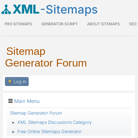
XML
-Sitemaps
PRO SITEMAPS
GENERATOR SCRIPT
ABOUT SITEMAPS
SEO
Sitemap
Generator Forum
Log in
Main Menu
Sitemap Generator Forum
XML Sitemaps Discussions Category
►
Free Online Sitemaps Generator
►