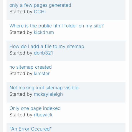
only a few pages generated
Started by
CCHI
Where is the public html folder on my site?
Started by
kickdrum
How do I add a file to my sitemap
Started by
donb321
no sitemap created
Started by
kimster
Not making xml sitemap visible
Started by
mckaylaleigh
Only one page indexed
Started by
rlbewick
"An Error Occured"