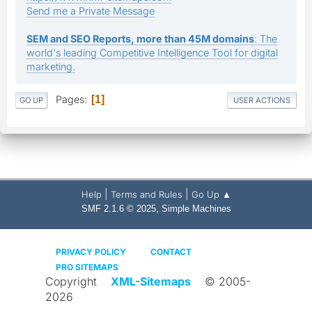
Send me a Private Message
SEM and SEO Reports, more than 45M domains
: The
world's leading Competitive Intelligence Tool for digital
marketing.
Pages
1
GO UP
USER ACTIONS
|
|
Help
Terms and Rules
Go Up ▲
,
SMF 2.1.6 © 2025
Simple Machines
PRIVACY POLICY
CONTACT
PRO SITEMAPS
Copyright
XML-Sitemaps
© 2005-
2026