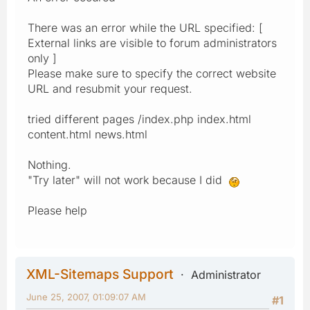
There was an error while the URL specified: [
External links are visible to forum administrators
only ]
Please make sure to specify the correct website
URL and resubmit your request.
tried different pages /index.php index.html
content.html news.html
Nothing.
"Try later" will not work because I did
Please help
XML-Sitemaps Support
Administrator
June 25, 2007, 01:09:07 AM
#1