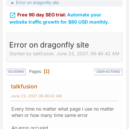
Error on dragonfly site
►

Free 90 day SEO trial:
Automate your
website traffic growth for $80 USD monthly.
Error on dragonfly site
Started by talkfusion, June 23, 2007, 06:46:42 AM
Pages
1
GO DOWN
USER ACTIONS
talkfusion
June 23, 2007, 06:46:42 AM
Every time no matter what page I use no matter
when or how many time same error
An error occured