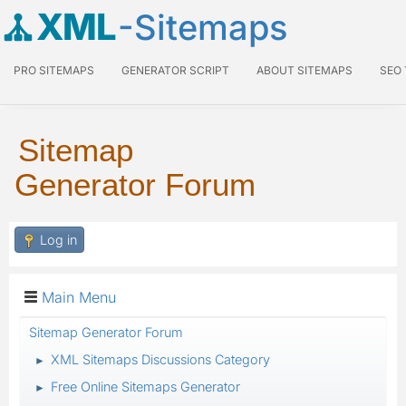
XML
-Sitemaps
PRO SITEMAPS
GENERATOR SCRIPT
ABOUT SITEMAPS
SEO
Sitemap
Generator Forum
Log in
Main Menu
Sitemap Generator Forum
XML Sitemaps Discussions Category
►
Free Online Sitemaps Generator
►