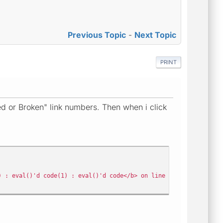
Previous Topic
-
Next Topic
PRINT
 or Broken" link numbers. Then when i click
) : eval()'d code(1) : eval()'d code</b> on line <b>35</b>