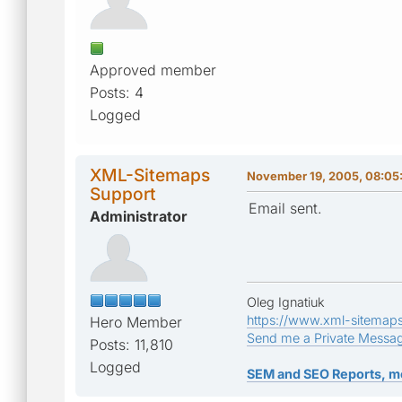
Approved member
Posts: 4
Logged
XML-Sitemaps
November 19, 2005, 08:05
Support
Email sent.
Administrator
Oleg Ignatiuk
https://www.xml-sitemap
Hero Member
Send me a Private Messa
Posts: 11,810
Logged
SEM and SEO Reports, m