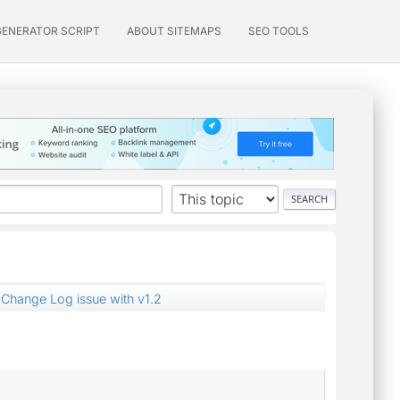
GENERATOR SCRIPT
ABOUT SITEMAPS
SEO TOOLS
Change Log issue with v1.2