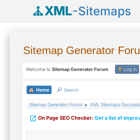
XML
-Sitemaps
Sitemap Generator For
Welcome to
Sitemap Generator Forum
.
Log in
Home
Search
Sitemap Generator Forum
XML Sitemaps Discussi
►

On Page SEO Checker:
Get a list of impro