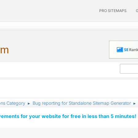
PRO SITEMAPS
um
ons Category
Bug reporting for Standalone Sitemap Generator
►
►
vements for your website for free in less than 5 minutes!