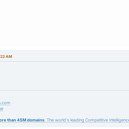
:22 AM
s.com
ge
ore than 45M domains
: The world's leading Competitive Intelligence