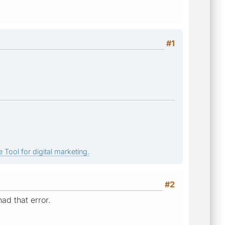
#1
 Tool for digital marketing.
#2
ad that error.