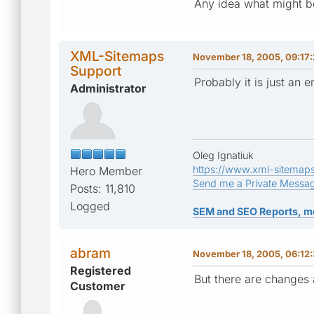
Any idea what might b
XML-Sitemaps
November 18, 2005, 09:17
Support
Probably it is just an
Administrator
Oleg Ignatiuk
https://www.xml-sitemap
Hero Member
Send me a Private Messa
Posts: 11,810
Logged
SEM and SEO Reports, m
abram
November 18, 2005, 06:12
Registered
But there are changes 
Customer