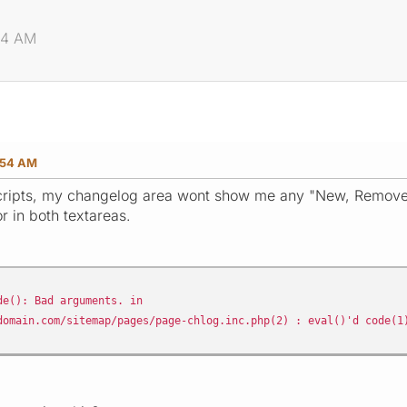
54 AM
:54 AM
scripts, my changelog area wont show me any "New, Removed
or in both textareas.
e(): Bad arguments. in
domain.com/sitemap/pages/page-chlog.inc.php(2) : eval()'d code(1