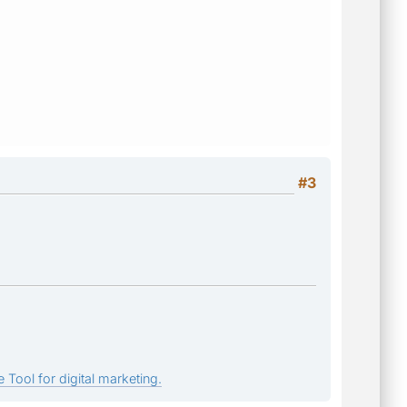
#3
 Tool for digital marketing.