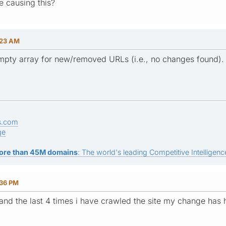
e causing this?
:23 AM
 empty array for new/removed URLs (i.e., no changes found).
s.com
ge
ore than 45M domains
: The world's leading Competitive Intelligence
:36 PM
and the last 4 times i have crawled the site my change has h