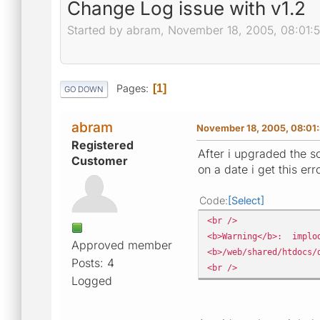
Change Log issue with v1.2
Started by abram, November 18, 2005, 08:01:
Pages
1
GO DOWN
abram
November 18, 2005, 08:01
Registered
After i upgraded the 
Customer
on a date i get this err
Code
Select
<br />
<b>Warning</b>: implod
Approved member
<b>/web/shared/htdocs/
Posts: 4
<br />
Logged