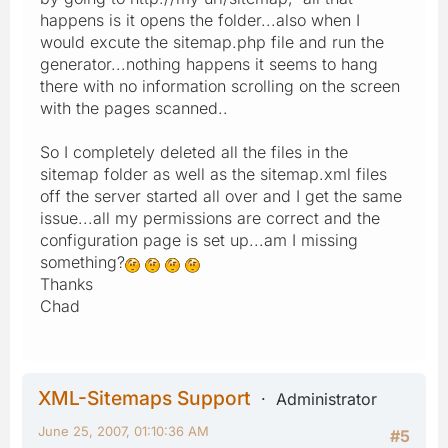
happens is it opens the folder...also when I
would excute the sitemap.php file and run the
generator...nothing happens it seems to hang
there with no information scrolling on the screen
with the pages scanned..
So I completely deleted all the files in the
sitemap folder as well as the sitemap.xml files
off the server started all over and I get the same
issue...all my permissions are correct and the
configuration page is set up...am I missing
something?
Thanks
Chad
XML-Sitemaps Support
Administrator
June 25, 2007, 01:10:36 AM
#5