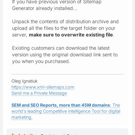
If you have previous version of Sitemap
Generator already installed...
Unpack the contents of distribution archive and
upload all the files to the target folder on your
server,
make sure to overwrite existing file
.
Existing customers can download the latest
version using the original download link sent to
you when you purchased.
Oleg Ignatiuk
https://www.xml-sitemaps.com
Send me a Private Message
SEM and SEO Reports, more than 45M domains
: The
world's leading Competitive Intelligence Tool for digital
marketing.