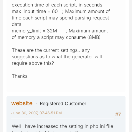
execution time of each script, in seconds
max_input_time = 60 ; Maximum amount of
time each script may spend parsing request
data
memory_limit = 32M ; Maximum amount
of memory a script may consume (8MB)
These are the current settings...any
suggestions as to what the generator will
require above this?
Thanks
website
Registered Customer
June 30, 2007, 07:46:51 PM
#7
Well I have increased the setting in php.ini file