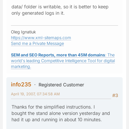
data/ folder is writable, so it is better to keep
only generated logs in it.
Oleg Ignatiuk
https://www.xml-sitemaps.com
Send me a Private Message
SEM and SEO Reports, more than 45M domains
: The
world's leading Competitive Intelligence Tool for digital
marketing.
info235
Registered Customer
April 19, 2007, 07:34:58 AM
#3
Thanks for the simplified instructions. I
bought the stand alone version yesterday and
had it up and running in about 10 minutes.