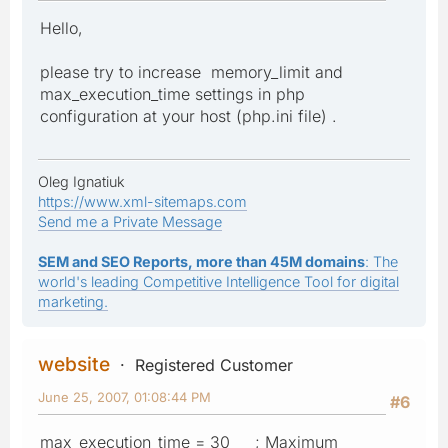
Hello,
please try to increase memory_limit and
max_execution_time settings in php
configuration at your host (php.ini file) .
Oleg Ignatiuk
https://www.xml-sitemaps.com
Send me a Private Message
SEM and SEO Reports, more than 45M domains
: The
world's leading Competitive Intelligence Tool for digital
marketing.
website
Registered Customer
June 25, 2007, 01:08:44 PM
#6
max_execution_time = 30 ; Maximum