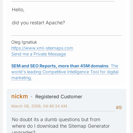
Hello,
did you restart Apache?
Oleg Ignatiuk
https://www.xml-sitemaps.com
Send me a Private Message
SEM and SEO Reports, more than 45M domains
: The
world's leading Competitive Intelligence Tool for digital
marketing.
nickm
Registered Customer
March 08, 2008, 04:46:34 AM
#9
No doubt its a dumb questions but from
where do I download the Sitemap Generator
upgrades?