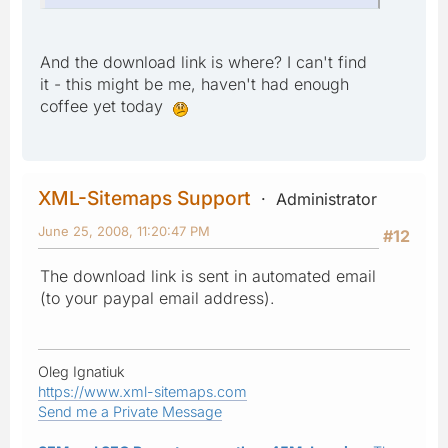
And the download link is where? I can't find
it - this might be me, haven't had enough
coffee yet today
XML-Sitemaps Support
Administrator
June 25, 2008, 11:20:47 PM
#12
The download link is sent in automated email
(to your paypal email address).
Oleg Ignatiuk
https://www.xml-sitemaps.com
Send me a Private Message