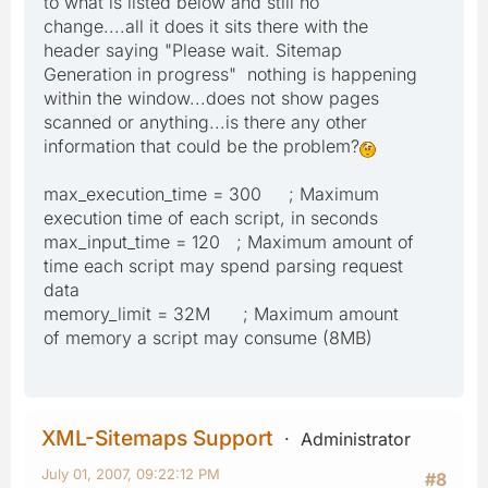
to what is listed below and still no
change....all it does it sits there with the
header saying "Please wait. Sitemap
Generation in progress" nothing is happening
within the window...does not show pages
scanned or anything...is there any other
information that could be the problem?
max_execution_time = 300 ; Maximum
execution time of each script, in seconds
max_input_time = 120 ; Maximum amount of
time each script may spend parsing request
data
memory_limit = 32M ; Maximum amount
of memory a script may consume (8MB)
XML-Sitemaps Support
Administrator
July 01, 2007, 09:22:12 PM
#8