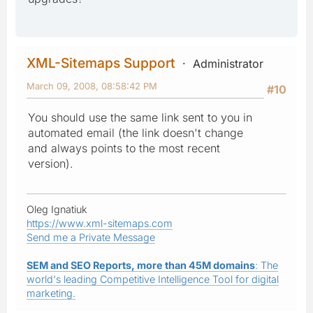
XML-Sitemaps Support
Administrator
March 09, 2008, 08:58:42 PM
#10
You should use the same link sent to you in
automated email (the link doesn't change
and always points to the most recent
version).
Oleg Ignatiuk
https://www.xml-sitemaps.com
Send me a Private Message
SEM and SEO Reports, more than 45M domains
: The
world's leading Competitive Intelligence Tool for digital
marketing.