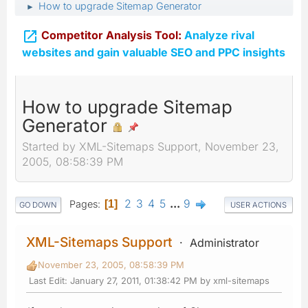
How to upgrade Sitemap Generator
►

Competitor Analysis Tool:
Analyze rival
websites and gain valuable SEO and PPC insights
How to upgrade Sitemap
Generator
Started by XML-Sitemaps Support, November 23,
2005, 08:58:39 PM
2
3
4
5
...
9
Pages
1
GO DOWN
USER ACTIONS
XML-Sitemaps Support
Administrator
November 23, 2005, 08:58:39 PM
Last Edit
: January 27, 2011, 01:38:42 PM by xml-sitemaps