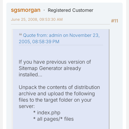
sgsmorgan
Registered Customer
June 25, 2008, 09:53:30 AM
#11
Quote from: admin on November 23,
2005, 08:58:39 PM
If you have previous version of
Sitemap Generator already
installed...
Unpack the contents of distribution
archive and upload the following
files to the target folder on your
server:
* index.php
* all pages/* files