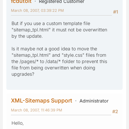
fcdutoit
Registered Customer
March 08, 2007, 03:39:22 PM
#1
But if you use a custom template file
"sitemap_tpl.html" it must not be overwritten
by the update.
Is it maybe not a good idea to move the
"sitemap_tpl.html" and "style.css" files from
the /pages/* to /data/* folder to prevent this
file from being overwritten when doing
upgrades?
XML-Sitemaps Support
Administrator
March 08, 2007, 11:46:39 PM
#2
Hello,