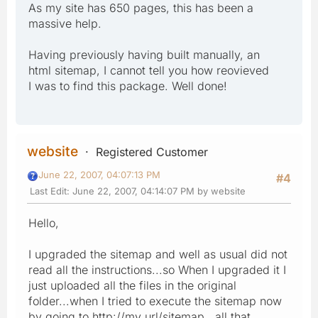
As my site has 650 pages, this has been a
massive help.
Having previously having built manually, an
html sitemap, I cannot tell you how reovieved
I was to find this package. Well done!
website
Registered Customer
June 22, 2007, 04:07:13 PM
#4
Last Edit
: June 22, 2007, 04:14:07 PM by website
Hello,
I upgraded the sitemap and well as usual did not
read all the instructions...so When I upgraded it I
just uploaded all the files in the original
folder...when I tried to execute the sitemap now
by going to http://my url/sitemap, all that