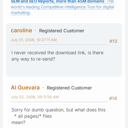
SEM and SEO Reports, more than 45M domains
: The
world's leading Competitive Intelligence Tool for digital
marketing.
caroline
Registered Customer
July 01, 2008, 10:37:11 AM
#13
I never received the download link, is there
any way to re-send?
Al Guevara
Registered Customer
July 02, 2008, 09:11:56 AM
#14
Sorry for dumb question, but what does this
* all pages/* files
mean?