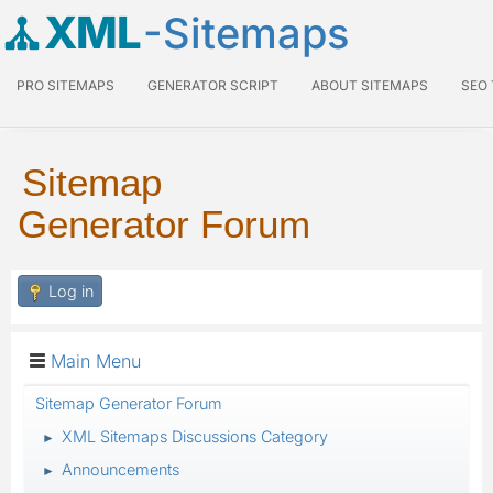
XML
-Sitemaps
PRO SITEMAPS
GENERATOR SCRIPT
ABOUT SITEMAPS
SEO
Sitemap
Generator Forum
Log in
Main Menu
Sitemap Generator Forum
XML Sitemaps Discussions Category
►
Announcements
►