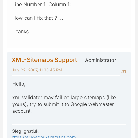
Line Number 1, Column 1:
How can I fix that ? ...
Thanks
XML-Sitemaps Support
Administrator
July 22, 2007, 11:38:45 PM
#1
Hello,
xml validator may fail on large sitemaps (like
yours), try to submit it to Google webmaster
account.
Oleg Ignatiuk
https://www.xml-sitemaps.com