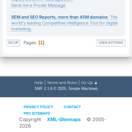
Send me a Private Message
SEM and SEO Reports, more than 45M domains
: The
world's leading Competitive Intelligence Tool for digital
marketing.
Pages
1
GO UP
USER ACTIONS
|
|
Help
Terms and Rules
Go Up ▲
,
SMF 2.1.6 © 2025
Simple Machines
PRIVACY POLICY
CONTACT
PRO SITEMAPS
Copyright
XML-Sitemaps
© 2005-
2026