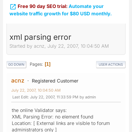

Free 90 day SEO trial:
Automate your
website traffic growth for $80 USD monthly.
xml parsing error
Started by acnz, July 22, 2007, 10:04:50 AM
Pages
1
GO DOWN
USER ACTIONS
acnz
Registered Customer
July 22, 2007, 10:04:50 AM
Last Edit
: July 22, 2007, 11:33:59 PM by admin
the online Validator says:
XML Parsing Error: no element found
Location: [ External links are visible to forum
administrators only ]