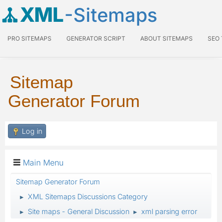
XML
-Sitemaps
PRO SITEMAPS
GENERATOR SCRIPT
ABOUT SITEMAPS
SEO
Sitemap
Generator Forum
Log in
Main Menu
Sitemap Generator Forum
XML Sitemaps Discussions Category
►
Site maps - General Discussion
xml parsing error
►
►