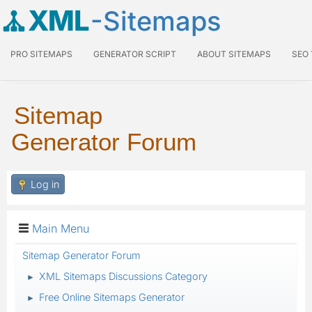
XML
-Sitemaps
PRO SITEMAPS
GENERATOR SCRIPT
ABOUT SITEMAPS
SEO
Sitemap
Generator Forum
Log in
Main Menu
Sitemap Generator Forum
XML Sitemaps Discussions Category
►
Free Online Sitemaps Generator
►