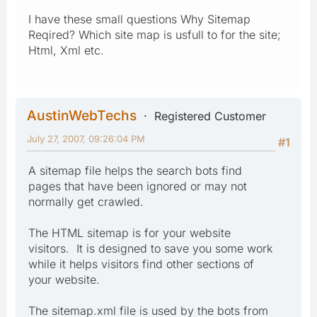
I have these small questions Why Sitemap
Reqired? Which site map is usfull to for the site;
Html, Xml etc.
AustinWebTechs
Registered Customer
July 27, 2007, 09:26:04 PM
#1
A sitemap file helps the search bots find
pages that have been ignored or may not
normally get crawled.
The HTML sitemap is for your website
visitors. It is designed to save you some work
while it helps visitors find other sections of
your website.
The sitemap.xml file is used by the bots from