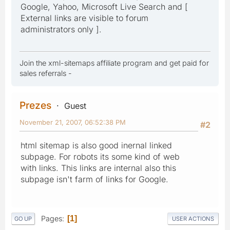
Google, Yahoo, Microsoft Live Search and [
External links are visible to forum
administrators only ].
Join the xml-sitemaps affiliate program and get paid for
sales referrals -
Prezes
Guest
November 21, 2007, 06:52:38 PM
#2
html sitemap is also good inernal linked
subpage. For robots its some kind of web
with links. This links are internal also this
subpage isn't farm of links for Google.
Pages
1
GO UP
USER ACTIONS