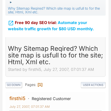
►
Why Sitemap Reqired? Which site map is usfull to for the
site; Html, Xml etc.

Free 90 day SEO trial:
Automate your
website traffic growth for $80 USD monthly.
Why Sitemap Reqired? Which
site map is usfull to for the site;
Html, Xml etc.
Started by firsthi5, July 27, 2007, 07:01:37 AM
Pages
1
GO DOWN
USER ACTIONS
firsthi5
Registered Customer
July 27, 2007, 07:01:37 AM