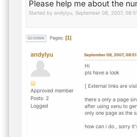
Please help me about the n
Started by andylyu, September 08, 2007, 08:5
Pages
1
GO DOWN
andylyu
September 08, 2007, 08:5
Hi
pls have a look
[ External links are vis
Approved member
Posts: 2
there s only a page si
Logged
after using xenu to g
only one page as the 
how can i do , sorry it'