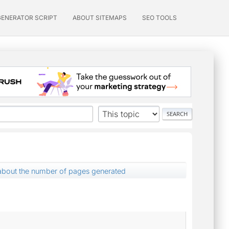
GENERATOR SCRIPT
ABOUT SITEMAPS
SEO TOOLS
about the number of pages generated