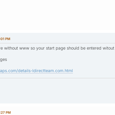
:01 PM
e are without www so your start page should be entered witou
ages
aps.com/details-ldirectteam.com.html
0:27 PM