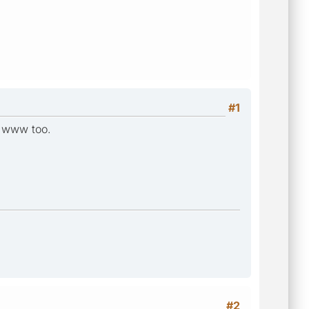
#1
t www too.
#2