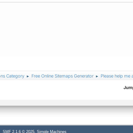
ons Category
Free Online Sitemaps Generator
Please help me 
►
►
Jump
,
SMF 2.1.6 © 2025
Simple Machines