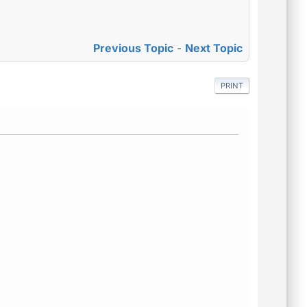
Previous Topic
-
Next Topic
PRINT