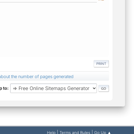
PRINT
about the number of pages generated
 to
|
|
Help
Terms and Rules
Go Up ▲