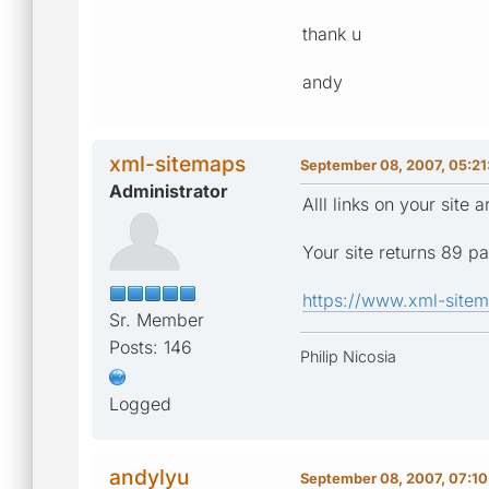
thank u
andy
xml-sitemaps
September 08, 2007, 05:21
Administrator
Alll links on your sit
Your site returns 89 p
https://www.xml-sitem
Sr. Member
Posts: 146
Philip Nicosia
Logged
andylyu
September 08, 2007, 07:1