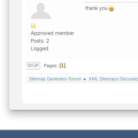
thank you
Approved member
Posts: 2
Logged
Pages
1
GO UP
Sitemap Generator Forum
XML Sitemaps Discussi
►