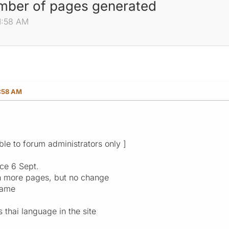
umber of pages generated
1:58 AM
1:58 AM
ible to forum administrators only ]
nce 6 Sept.
en more pages, but no change
same
s thai language in the site