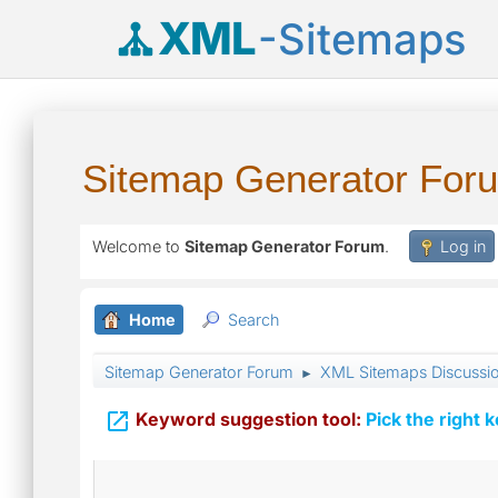
XML
-Sitemaps
Sitemap Generator For
Welcome to
Sitemap Generator Forum
.
Log in
Home
Search
Sitemap Generator Forum
XML Sitemaps Discussi
►

Keyword suggestion tool:
Pick the right 