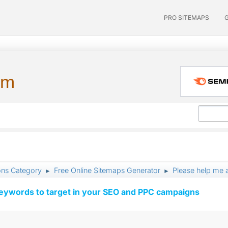
PRO SITEMAPS
um
ons Category
Free Online Sitemaps Generator
Please help me 
►
►
keywords to target in your SEO and PPC campaigns