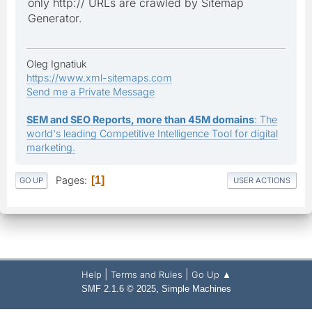
only http:// URLs are crawled by Sitemap
Generator.
Oleg Ignatiuk
https://www.xml-sitemaps.com
Send me a Private Message
SEM and SEO Reports, more than 45M domains
: The
world's leading Competitive Intelligence Tool for digital
marketing.
Pages
1
GO UP
USER ACTIONS
|
|
Help
Terms and Rules
Go Up ▲
,
SMF 2.1.6 © 2025
Simple Machines