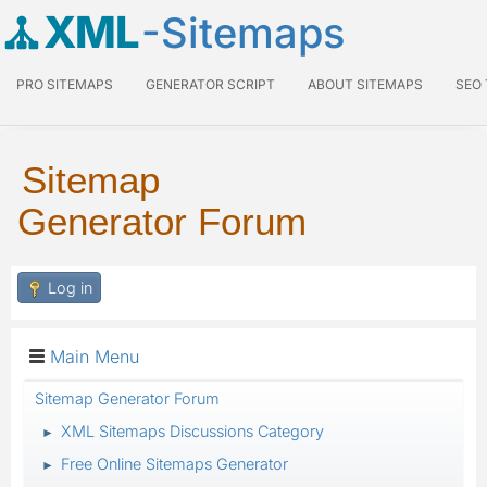
XML
-Sitemaps
PRO SITEMAPS
GENERATOR SCRIPT
ABOUT SITEMAPS
SEO
Sitemap
Generator Forum
Log in
Main Menu
Sitemap Generator Forum
XML Sitemaps Discussions Category
►
Free Online Sitemaps Generator
►