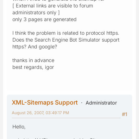
[ External links are visible to forum
administrators only ]
only 3 pages are generated
I think the problem is related to protocol https.
Does the Search Engine Bot Simulator support
https? And google?
thanks in advance
best regards, igor
XML-Sitemaps Support
Administrator
August 26, 2007, 03:49:17 PM
#1
Hello,