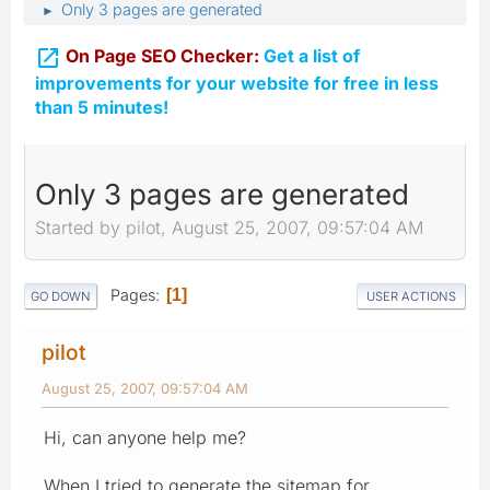
Only 3 pages are generated
►

On Page SEO Checker:
Get a list of
improvements for your website for free in less
than 5 minutes!
Only 3 pages are generated
Started by pilot, August 25, 2007, 09:57:04 AM
Pages
1
GO DOWN
USER ACTIONS
pilot
August 25, 2007, 09:57:04 AM
Hi, can anyone help me?
When I tried to generate the sitemap for