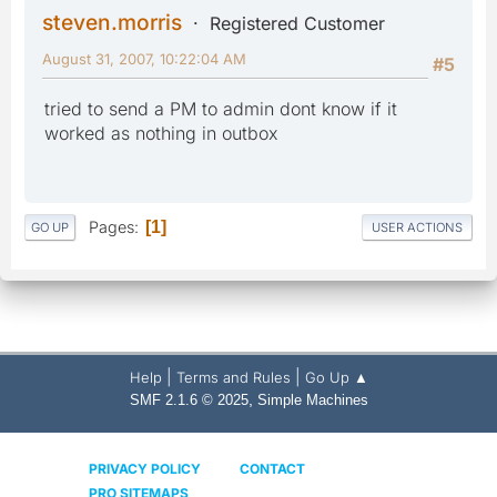
steven.morris
Registered Customer
August 31, 2007, 10:22:04 AM
#5
tried to send a PM to admin dont know if it
worked as nothing in outbox
Pages
1
GO UP
USER ACTIONS
|
|
Help
Terms and Rules
Go Up ▲
,
SMF 2.1.6 © 2025
Simple Machines
PRIVACY POLICY
CONTACT
PRO SITEMAPS