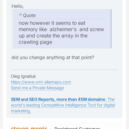
Hello,
Quote
now however it seems to eat
memory like alzheimer's and screw
up and create the array in the
crawling page
did you change anything at that point?
Oleg Ignatiuk
https://www.xml-sitemaps.com
Send me a Private Message
SEM and SEO Reports, more than 45M domains
: The
world's leading Competitive Intelligence Tool for digital
marketing.
steven.morris