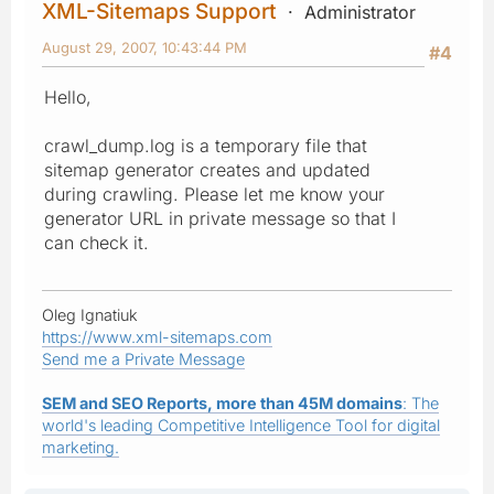
XML-Sitemaps Support
Administrator
August 29, 2007, 10:43:44 PM
#4
Hello,
crawl_dump.log is a temporary file that
sitemap generator creates and updated
during crawling. Please let me know your
generator URL in private message so that I
can check it.
Oleg Ignatiuk
https://www.xml-sitemaps.com
Send me a Private Message
SEM and SEO Reports, more than 45M domains
: The
world's leading Competitive Intelligence Tool for digital
marketing.