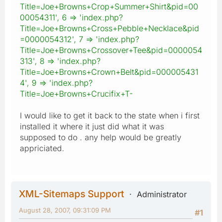
Title=Joe+Browns+Crop+Summer+Shirt&pid=00
00054311', 6 => 'index.php?
Title=Joe+Browns+Cross+Pebble+Necklace&pid
=0000054312', 7 => 'index.php?
Title=Joe+Browns+Crossover+Tee&pid=0000054
313', 8 => 'index.php?
Title=Joe+Browns+Crown+Belt&pid=000005431
4', 9 => 'index.php?
Title=Joe+Browns+Crucifix+T-
I would like to get it back to the state when i first
installed it where it just did what it was
supposed to do . any help would be greatly
appriciated.
XML-Sitemaps Support
Administrator
August 28, 2007, 09:31:09 PM
#1