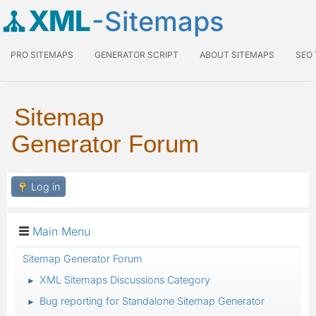
XML
-Sitemaps
PRO SITEMAPS
GENERATOR SCRIPT
ABOUT SITEMAPS
SEO
Sitemap
Generator Forum
Log in
Main Menu
Sitemap Generator Forum
XML Sitemaps Discussions Category
►
Bug reporting for Standalone Sitemap Generator
►