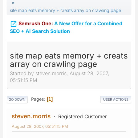
►
site map eats memory + creats array on crawling page

Semrush One:
A New Offer for a Combined
SEO + AI Search Solution
site map eats memory + creats
array on crawling page
Started by steven.morris, August 28, 2007,
05:51:15 PM
Pages
1
GO DOWN
USER ACTIONS
steven.morris
Registered Customer
August 28, 2007, 05:51:15 PM