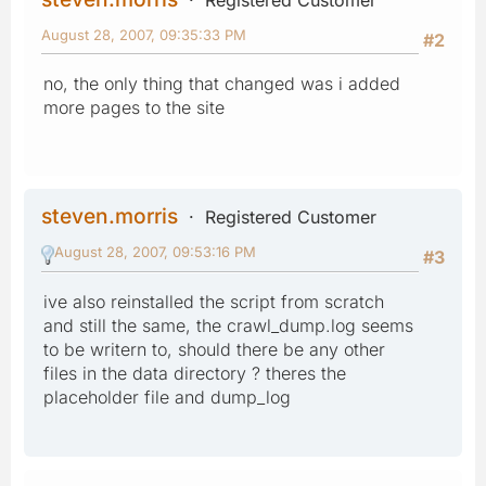
Registered Customer
August 28, 2007, 09:35:33 PM
#2
no, the only thing that changed was i added
more pages to the site
steven.morris
Registered Customer
August 28, 2007, 09:53:16 PM
#3
ive also reinstalled the script from scratch
and still the same, the crawl_dump.log seems
to be writern to, should there be any other
files in the data directory ? theres the
placeholder file and dump_log