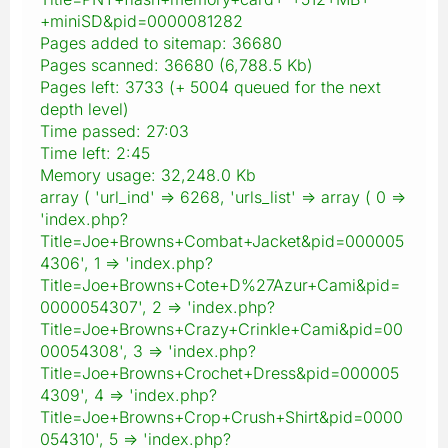
+miniSD&pid=0000081282
Pages added to sitemap: 36680
Pages scanned: 36680 (6,788.5 Kb)
Pages left: 3733 (+ 5004 queued for the next
depth level)
Time passed: 27:03
Time left: 2:45
Memory usage: 32,248.0 Kb
array ( 'url_ind' => 6268, 'urls_list' => array ( 0 =>
'index.php?
Title=Joe+Browns+Combat+Jacket&pid=000005
4306', 1 => 'index.php?
Title=Joe+Browns+Cote+D%27Azur+Cami&pid=
0000054307', 2 => 'index.php?
Title=Joe+Browns+Crazy+Crinkle+Cami&pid=00
00054308', 3 => 'index.php?
Title=Joe+Browns+Crochet+Dress&pid=000005
4309', 4 => 'index.php?
Title=Joe+Browns+Crop+Crush+Shirt&pid=0000
054310', 5 => 'index.php?