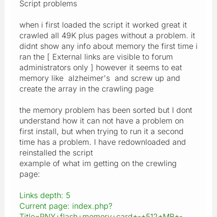
Script problems
when i first loaded the script it worked great it
crawled all 49K plus pages without a problem. it
didnt show any info about memory the first time i
ran the [ External links are visible to forum
administrators only ] however it seems to eat
memory like alzheimer's and screw up and
create the array in the crawling page
the memory problem has been sorted but I dont
understand how it can not have a problem on
first install, but when trying to run it a second
time has a problem. I have redownloaded and
reinstalled the script
example of what im getting on the crewling
page:
Links depth: 5
Current page: index.php?
Title=PNY+flash+memory+card+-+512+MB+-