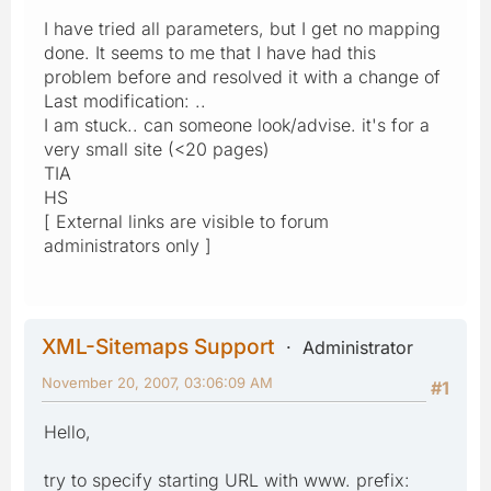
I have tried all parameters, but I get no mapping
done. It seems to me that I have had this
problem before and resolved it with a change of
Last modification: ..
I am stuck.. can someone look/advise. it's for a
very small site (<20 pages)
TIA
HS
[ External links are visible to forum
administrators only ]
XML-Sitemaps Support
Administrator
November 20, 2007, 03:06:09 AM
#1
Hello,
try to specify starting URL with www. prefix: