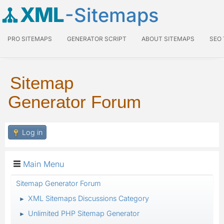
XML
-Sitemaps
PRO SITEMAPS
GENERATOR SCRIPT
ABOUT SITEMAPS
SEO
Sitemap
Generator Forum
Log in
Main Menu
Sitemap Generator Forum
XML Sitemaps Discussions Category
►
Unlimited PHP Sitemap Generator
►