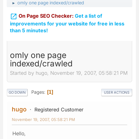
omly one page indexed/crawled
►

On Page SEO Checker:
Get a list of
improvements for your website for free in less
than 5 minutes!
omly one page
indexed/crawled
Started by hugo, November 19, 2007, 05:58:21 PM
Pages
1
GO DOWN
USER ACTIONS
hugo
Registered Customer
November 19, 2007, 05:58:21 PM
Hello,