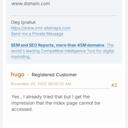
www.domain.com
Oleg Ignatiuk
https://www.xml-sitemaps.com
Send me a Private Message
SEM and SEO Reports, more than 45M domains
: The
world's leading Competitive Intelligence Tool for digital
marketing.
hugo
Registered Customer
November 20, 2007, 09:05:02 AM
#2
Yes , I already tried that but I get the
impression that the index page cannot be
accessed.