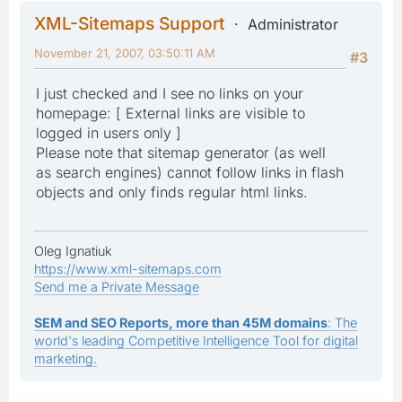
XML-Sitemaps Support
Administrator
November 21, 2007, 03:50:11 AM
#3
I just checked and I see no links on your
homepage: [ External links are visible to
logged in users only ]
Please note that sitemap generator (as well
as search engines) cannot follow links in flash
objects and only finds regular html links.
Oleg Ignatiuk
https://www.xml-sitemaps.com
Send me a Private Message
SEM and SEO Reports, more than 45M domains
: The
world's leading Competitive Intelligence Tool for digital
marketing.