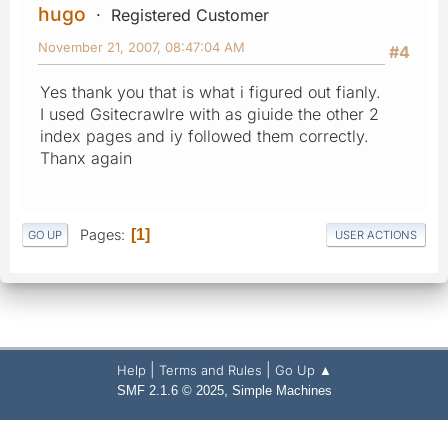
hugo
Registered Customer
November 21, 2007, 08:47:04 AM
#4
Yes thank you that is what i figured out fianly.
I used Gsitecrawlre with as giuide the other 2
index pages and iy followed them correctly.
Thanx again
Pages
1
GO UP
USER ACTIONS
|
|
Help
Terms and Rules
Go Up ▲
,
SMF 2.1.6 © 2025
Simple Machines