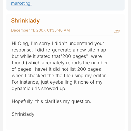
marketing.
Shrinklady
December 11, 2007, 01:35:46 AM
#2
Hi Oleg, I'm sorry I didn't understand your
response. I did re-generate a new site map
but while it stated that"200 pages" were
found (which accruately reports the number
of pages I have) it did not list 200 pages
when I checked the the file using my editor.
For instance, just eyeballing it none of my
dynamic urls showed up.
Hopefully, this clarifies my question.
Shrinklady