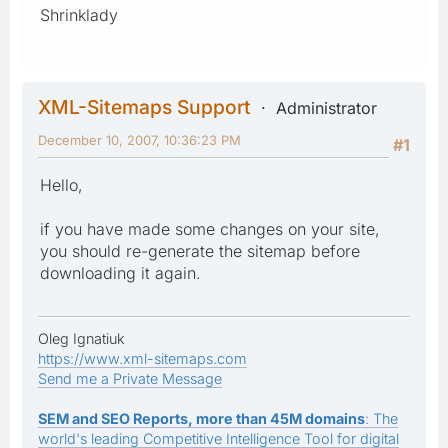
Shrinklady
XML-Sitemaps Support
Administrator
December 10, 2007, 10:36:23 PM
#1
Hello,
if you have made some changes on your site,
you should re-generate the sitemap before
downloading it again.
Oleg Ignatiuk
https://www.xml-sitemaps.com
Send me a Private Message
SEM and SEO Reports, more than 45M domains
: The
world's leading Competitive Intelligence Tool for digital