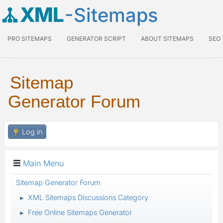
XML
-Sitemaps
PRO SITEMAPS
GENERATOR SCRIPT
ABOUT SITEMAPS
SEO
Sitemap
Generator Forum
Log in
Main Menu
Sitemap Generator Forum
XML Sitemaps Discussions Category
►
Free Online Sitemaps Generator
►