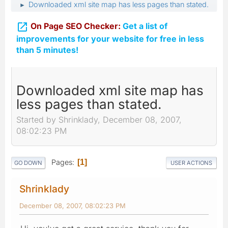
Downloaded xml site map has less pages than stated.
►

On Page SEO Checker:
Get a list of
improvements for your website for free in less
than 5 minutes!
Downloaded xml site map has
less pages than stated.
Started by Shrinklady, December 08, 2007,
08:02:23 PM
Pages
1
GO DOWN
USER ACTIONS
Shrinklady
December 08, 2007, 08:02:23 PM