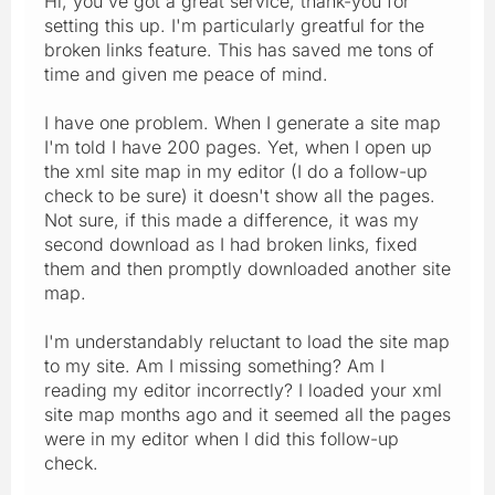
Hi, you've got a great service, thank-you for
setting this up. I'm particularly greatful for the
broken links feature. This has saved me tons of
time and given me peace of mind.
I have one problem. When I generate a site map
I'm told I have 200 pages. Yet, when I open up
the xml site map in my editor (I do a follow-up
check to be sure) it doesn't show all the pages.
Not sure, if this made a difference, it was my
second download as I had broken links, fixed
them and then promptly downloaded another site
map.
I'm understandably reluctant to load the site map
to my site. Am I missing something? Am I
reading my editor incorrectly? I loaded your xml
site map months ago and it seemed all the pages
were in my editor when I did this follow-up
check.