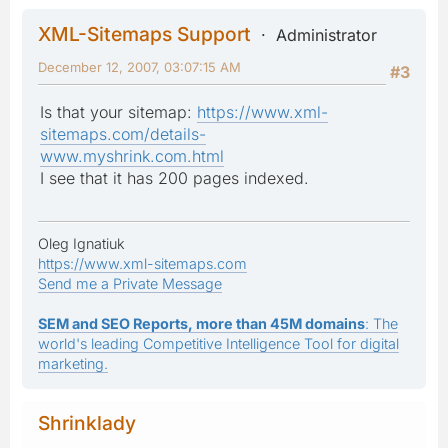
XML-Sitemaps Support
Administrator
December 12, 2007, 03:07:15 AM
#3
Is that your sitemap:
https://www.xml-
sitemaps.com/details-
www.myshrink.com.html
I see that it has 200 pages indexed.
Oleg Ignatiuk
https://www.xml-sitemaps.com
Send me a Private Message
SEM and SEO Reports, more than 45M domains
: The
world's leading Competitive Intelligence Tool for digital
marketing.
Shrinklady