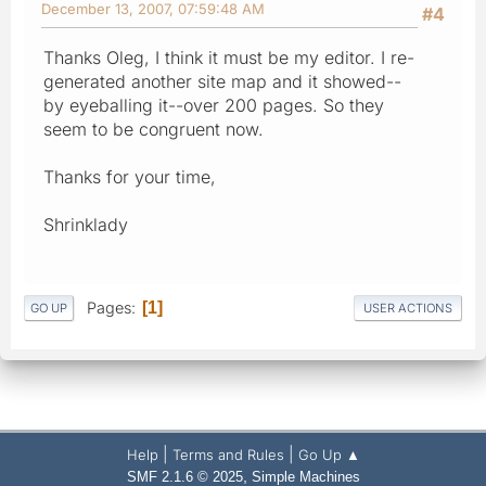
December 13, 2007, 07:59:48 AM
#4
Thanks Oleg, I think it must be my editor. I re-
generated another site map and it showed--
by eyeballing it--over 200 pages. So they
seem to be congruent now.
Thanks for your time,
Shrinklady
Pages
1
GO UP
USER ACTIONS
|
|
Help
Terms and Rules
Go Up ▲
,
SMF 2.1.6 © 2025
Simple Machines