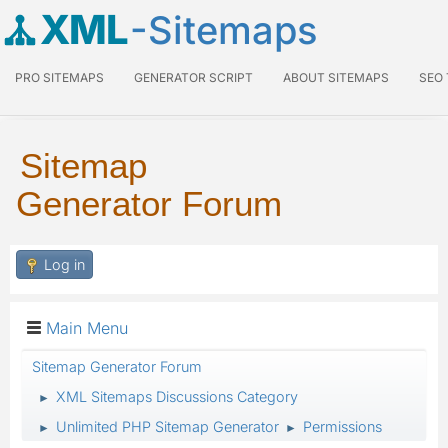
XML
-Sitemaps
PRO SITEMAPS
GENERATOR SCRIPT
ABOUT SITEMAPS
SEO
Sitemap
Generator Forum
Log in
Main Menu
Sitemap Generator Forum
XML Sitemaps Discussions Category
►
Unlimited PHP Sitemap Generator
Permissions
►
►