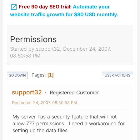

Free 90 day SEO trial:
Automate your
website traffic growth for $80 USD monthly.
Permissions
Started by support32, December 24, 2007,
08:50:58 PM
Pages
1
GO DOWN
USER ACTIONS
support32
Registered Customer
December 24, 2007, 08:50:58 PM
My server has a security feature that will not
allow 777 permissions. I need a workaround for
setting up the data files.