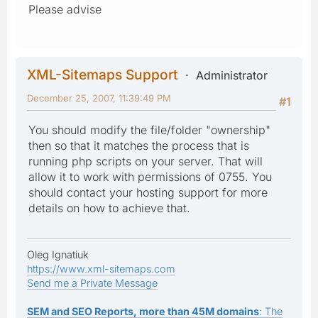
Please advise
XML-Sitemaps Support
Administrator
December 25, 2007, 11:39:49 PM
#1
You should modify the file/folder "ownership"
then so that it matches the process that is
running php scripts on your server. That will
allow it to work with permissions of 0755. You
should contact your hosting support for more
details on how to achieve that.
Oleg Ignatiuk
https://www.xml-sitemaps.com
Send me a Private Message
SEM and SEO Reports, more than 45M domains
: The