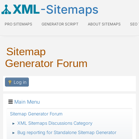
XML
-Sitemaps
PRO SITEMAPS
GENERATOR SCRIPT
ABOUT SITEMAPS
SEO
Sitemap
Generator Forum
Log in
Main Menu
Sitemap Generator Forum
XML Sitemaps Discussions Category
►
Bug reporting for Standalone Sitemap Generator
►