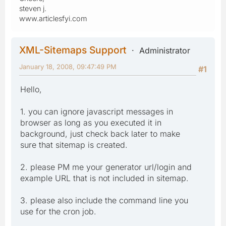
steven j.
www.articlesfyi.com
XML-Sitemaps Support
Administrator
January 18, 2008, 09:47:49 PM
#1
Hello,
1. you can ignore javascript messages in
browser as long as you executed it in
background, just check back later to make
sure that sitemap is created.
2. please PM me your generator url/login and
example URL that is not included in sitemap.
3. please also include the command line you
use for the cron job.