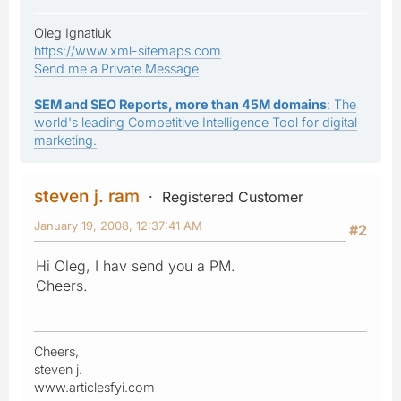
Oleg Ignatiuk
https://www.xml-sitemaps.com
Send me a Private Message
SEM and SEO Reports, more than 45M domains
: The
world's leading Competitive Intelligence Tool for digital
marketing.
steven j. ram
Registered Customer
January 19, 2008, 12:37:41 AM
#2
Hi Oleg, I hav send you a PM.
Cheers.
Cheers,
steven j.
www.articlesfyi.com