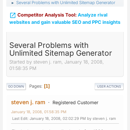
Several Problems with Unlimited Sitemap Generator
►

Competitor Analysis Tool:
Analyze rival
websites and gain valuable SEO and PPC insights
Several Problems with
Unlimited Sitemap Generator
Started by steven j. ram, January 18, 2008,
01:58:35 PM
Pages
1
GO DOWN
USER ACTIONS
steven j. ram
Registered Customer
January 18, 2008, 01:58:35 PM
Last Edit
: January 18, 2008, 02:02:29 PM by steven j. ram