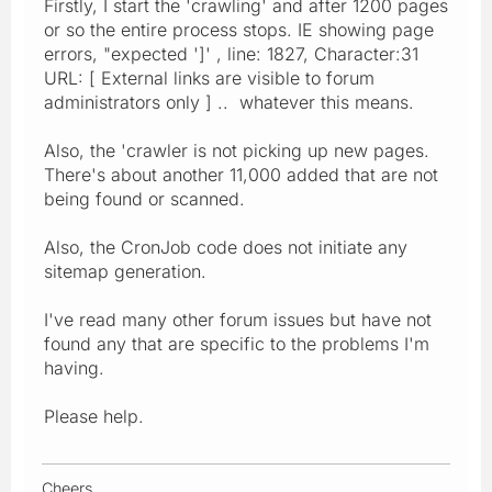
Firstly, I start the 'crawling' and after 1200 pages
or so the entire process stops. IE showing page
errors, "expected ']' , line: 1827, Character:31
URL: [ External links are visible to forum
administrators only ] .. whatever this means.
Also, the 'crawler is not picking up new pages.
There's about another 11,000 added that are not
being found or scanned.
Also, the CronJob code does not initiate any
sitemap generation.
I've read many other forum issues but have not
found any that are specific to the problems I'm
having.
Please help.
Cheers,