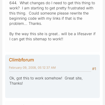
644. What changes do I need to get this thing to
work? I am starting to get pretty frustrated with
this thing. Could someone please rewrite the
beginning code with my links if that is the
problem... Thanks.
By the way this site is great.. will be a lifesaver if
I can get this sitemap to work!!
Climbforum
February 09, 2008, 05:12:37 AM
#1
Ok, got this to work somehow! Great site,
Thanks!