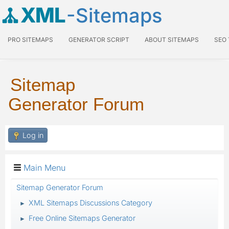
XML
-Sitemaps
PRO SITEMAPS
GENERATOR SCRIPT
ABOUT SITEMAPS
SEO
Sitemap
Generator Forum
Log in
Main Menu
Sitemap Generator Forum
XML Sitemaps Discussions Category
►
Free Online Sitemaps Generator
►