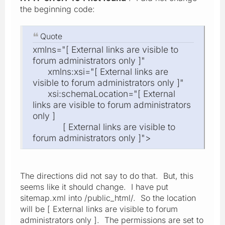
the beginning code:
Quote
xmlns="[ External links are visible to
forum administrators only ]"
xmlns:xsi="[ External links are
visible to forum administrators only ]"
xsi:schemaLocation="[ External
links are visible to forum administrators
only ]
[ External links are visible to
forum administrators only ]">
The directions did not say to do that. But, this
seems like it should change. I have put
sitemap.xml into /public_html/. So the location
will be [ External links are visible to forum
administrators only ]. The permissions are set to