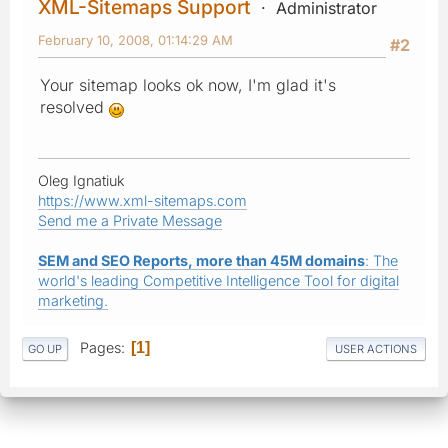
XML-Sitemaps Support
Administrator
February 10, 2008, 01:14:29 AM
#2
Your sitemap looks ok now, I'm glad it's
resolved
Oleg Ignatiuk
https://www.xml-sitemaps.com
Send me a Private Message
SEM and SEO Reports, more than 45M domains
: The
world's leading Competitive Intelligence Tool for digital
marketing.
Pages
1
GO UP
USER ACTIONS