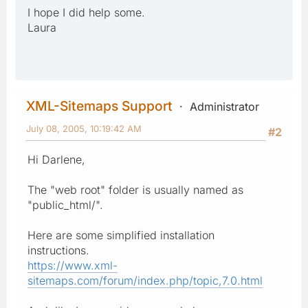
I hope I did help some.
Laura
XML-Sitemaps Support
Administrator
July 08, 2005, 10:19:42 AM
#2
Hi Darlene,
The "web root" folder is usually named as
"public_html/".
Here are some simplified installation
instructions.
https://www.xml-
sitemaps.com/forum/index.php/topic,7.0.html