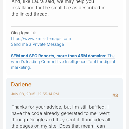
And, like Laura said, we may help you
installation for the small fee as described in
the linked thread.
Oleg Ignatiuk
https://www.xml-sitemaps.com
Send me a Private Message
SEM and SEO Reports, more than 45M domains
: The
world's leading Competitive Intelligence Tool for digital
marketing.
Darlene
July 08, 2005, 12:55:14 PM
#3
Thanks for your advice, but I'm still baffled. I
have the code already generated to me; went
through Google and they sent it. It includes all
the pages on my site. Does that mean I can