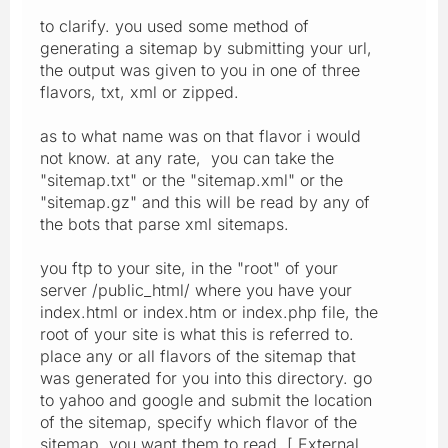
to clarify. you used some method of
generating a sitemap by submitting your url,
the output was given to you in one of three
flavors, txt, xml or zipped.
as to what name was on that flavor i would
not know. at any rate, you can take the
"sitemap.txt" or the "sitemap.xml" or the
"sitemap.gz" and this will be read by any of
the bots that parse xml sitemaps.
you ftp to your site, in the "root" of your
server /public_html/ where you have your
index.html or index.htm or index.php file, the
root of your site is what this is referred to.
place any or all flavors of the sitemap that
was generated for you into this directory. go
to yahoo and google and submit the location
of the sitemap, specify which flavor of the
sitemap you want them to read, [ External