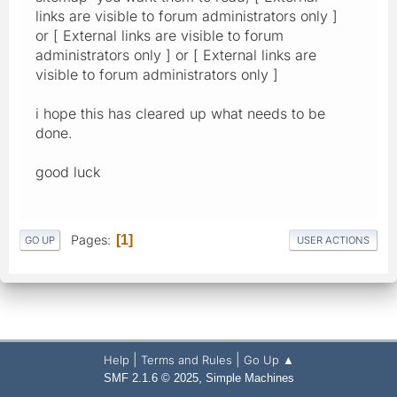
links are visible to forum administrators only ]
or [ External links are visible to forum
administrators only ] or [ External links are
visible to forum administrators only ]
i hope this has cleared up what needs to be
done.
good luck
Pages
1
GO UP
USER ACTIONS
|
|
Help
Terms and Rules
Go Up ▲
,
SMF 2.1.6 © 2025
Simple Machines