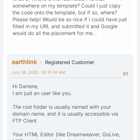
somewhere on my template? Could I just copy
the code onto the template, but if so, where?
Please help! Would be so nice if I could have just
filled in my URL and submitted it and Google
would do all the placement for me...
earthlink
Registered Customer
July 08, 2005, 08:10:48 AM
#1
Hi Darlene,
I am just an user like you.
The root folder is usually named with your
domain name, and it is usually accessible via
FTP Client.
Your HTML Editor (like Dreamweaver, GoLive,