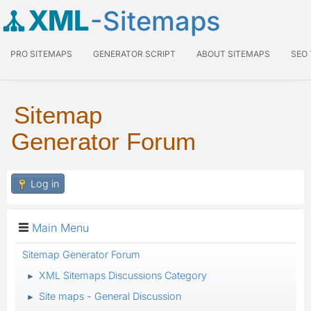
XML
-Sitemaps
PRO SITEMAPS
GENERATOR SCRIPT
ABOUT SITEMAPS
SEO
Sitemap
Generator Forum
Log in
Main Menu
Sitemap Generator Forum
XML Sitemaps Discussions Category
►
Site maps - General Discussion
►