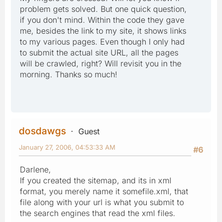
problem gets solved. But one quick question,
if you don't mind. Within the code they gave
me, besides the link to my site, it shows links
to my various pages. Even though I only had
to submit the actual site URL, all the pages
will be crawled, right? Will revisit you in the
morning. Thanks so much!
dosdawgs
Guest
January 27, 2006, 04:53:33 AM
#6
Darlene,
If you created the sitemap, and its in xml
format, you merely name it somefile.xml, that
file along with your url is what you submit to
the search engines that read the xml files.