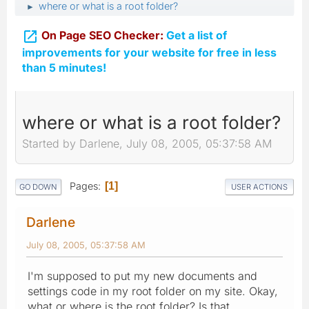
where or what is a root folder?
►

On Page SEO Checker:
Get a list of
improvements for your website for free in less
than 5 minutes!
where or what is a root folder?
Started by Darlene, July 08, 2005, 05:37:58 AM
Pages
1
GO DOWN
USER ACTIONS
Darlene
July 08, 2005, 05:37:58 AM
I'm supposed to put my new documents and
settings code in my root folder on my site. Okay,
what or where is the root folder? Is that