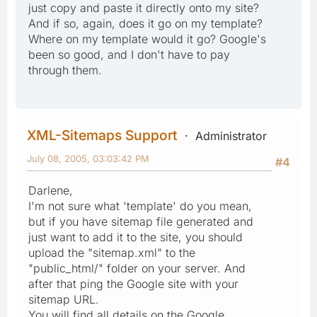
just copy and paste it directly onto my site?
And if so, again, does it go on my template?
Where on my template would it go? Google's
been so good, and I don't have to pay
through them.
XML-Sitemaps Support
Administrator
July 08, 2005, 03:03:42 PM
#4
Darlene,
I'm not sure what 'template' do you mean,
but if you have sitemap file generated and
just want to add it to the site, you should
upload the "sitemap.xml" to the
"public_html/" folder on your server. And
after that ping the Google site with your
sitemap URL.
You will find all details on the Google