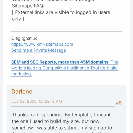
Sitemaps FAQ:
[ External links are visible to logged in users
only ]
Oleg Ignatiuk
https://www.xml-sitemaps.com
Send me a Private Message
SEM and SEO Reports, more than 45M domains
: The
world's leading Competitive Intelligence Tool for digital
marketing.
Darlene
July 09, 2005, 06:52:18 AM
#5
Thanks for responding. By template, I meant
the one I used to build my site, but now
somehow I was able to submit my sitemap to