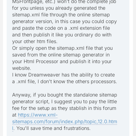
MSFrontpage, etc.) won't do the complete job
for you unless you already generated the
sitemap.xml file through the online sitemap
generator version, in this case you could copy
and paste the code on a .xml extension file
and then publish it like you ordinary do with
your other htm files.
Or simply open the sitemap.xml file that you
saved from the online sitemap generator in
your Html Processor and publish it into your
website.
I know Dreamweaver has the ability to create
a .xml file, I don't know the others processors.
Anyway, if you bought the standalone sitemap
generator script, I suggest you to pay the little
fee for the setup as they stablish in this forum
at
https://www.xml-
sitemaps.com/forum/index.php/topic,12.0.htm
l
. You'll save time and frustrations.