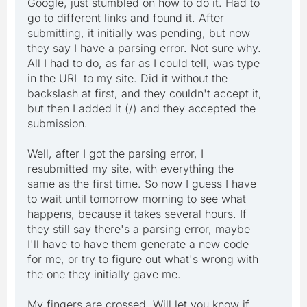
Google, just stumbled on how to do it. Had to
go to different links and found it. After
submitting, it initially was pending, but now
they say I have a parsing error. Not sure why.
All I had to do, as far as I could tell, was type
in the URL to my site. Did it without the
backslash at first, and they couldn't accept it,
but then I added it (/) and they accepted the
submission.
Well, after I got the parsing error, I
resubmitted my site, with everything the
same as the first time. So now I guess I have
to wait until tomorrow morning to see what
happens, because it takes several hours. If
they still say there's a parsing error, maybe
I'll have to have them generate a new code
for me, or try to figure out what's wrong with
the one they initially gave me.
My fingers are crossed. Will let you know if