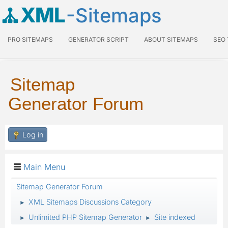
XML
-Sitemaps
PRO SITEMAPS
GENERATOR SCRIPT
ABOUT SITEMAPS
SEO
Sitemap
Generator Forum
Log in
Main Menu
Sitemap Generator Forum
XML Sitemaps Discussions Category
►
Unlimited PHP Sitemap Generator
Site indexed
►
►