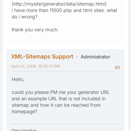
(http://mysite/generator/data/sitemap.html)
i have more than 11000 php and html sites. what
do i wrong?
thank you very much.
XML-Sitemaps Support
Administrator
April 01, 2008, 10:35:31 PM
#1
Hello,
could you please PM me your generator URL
and an example URL that is not included in
sitemap and how it can be reached from
homepage?
Oleg Ignatiuk