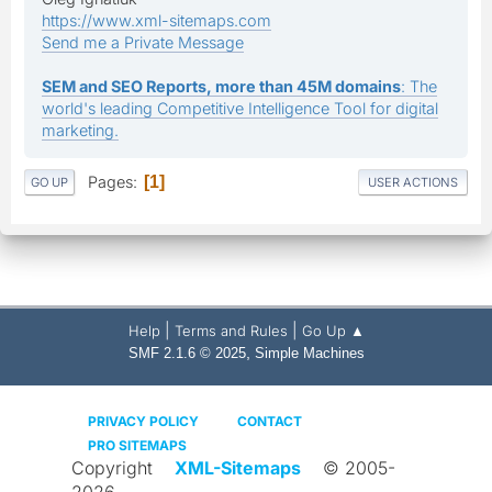
https://www.xml-sitemaps.com
Send me a Private Message
SEM and SEO Reports, more than 45M domains
: The
world's leading Competitive Intelligence Tool for digital
marketing.
Pages
1
GO UP
USER ACTIONS
|
|
Help
Terms and Rules
Go Up ▲
,
SMF 2.1.6 © 2025
Simple Machines
PRIVACY POLICY
CONTACT
PRO SITEMAPS
Copyright
XML-Sitemaps
© 2005-