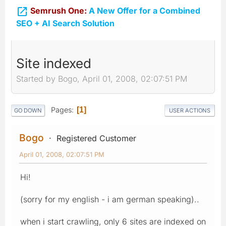

Semrush One:
A New Offer for a Combined
SEO + AI Search Solution
Site indexed
Started by Bogo, April 01, 2008, 02:07:51 PM
Pages
1
GO DOWN
USER ACTIONS
Bogo
Registered Customer
April 01, 2008, 02:07:51 PM
Hi!
(sorry for my english - i am german speaking)..
when i start crawling, only 6 sites are indexed on