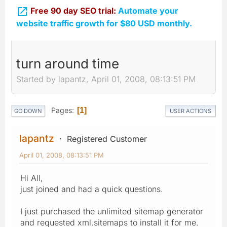

Free 90 day SEO trial:
Automate your
website traffic growth for $80 USD monthly.
turn around time
Started by lapantz, April 01, 2008, 08:13:51 PM
Pages
1
GO DOWN
USER ACTIONS
lapantz
Registered Customer
April 01, 2008, 08:13:51 PM
Hi All,
just joined and had a quick questions.
I just purchased the unlimited sitemap generator
and requested xml.sitemaps to install it for me.