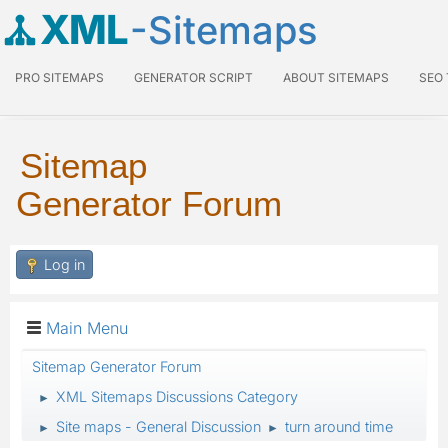
XML
-Sitemaps
PRO SITEMAPS
GENERATOR SCRIPT
ABOUT SITEMAPS
SEO
Sitemap
Generator Forum
Log in
Main Menu
Sitemap Generator Forum
XML Sitemaps Discussions Category
►
Site maps - General Discussion
turn around time
►
►