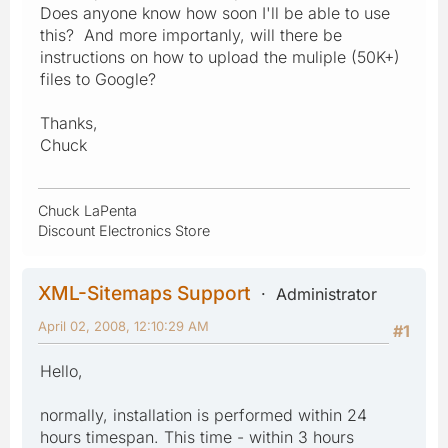
Does anyone know how soon I'll be able to use
this? And more importanly, will there be
instructions on how to upload the muliple (50K+)
files to Google?
Thanks,
Chuck
Chuck LaPenta
Discount Electronics Store
XML-Sitemaps Support
Administrator
April 02, 2008, 12:10:29 AM
#1
Hello,
normally, installation is performed within 24
hours timespan. This time - within 3 hours