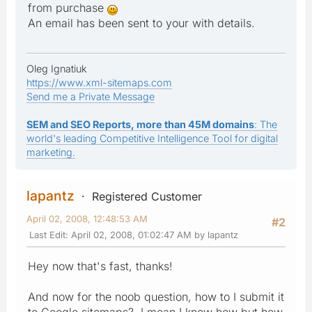
from purchase
An email has been sent to your with details.
Oleg Ignatiuk
https://www.xml-sitemaps.com
Send me a Private Message
SEM and SEO Reports, more than 45M domains
: The
world's leading Competitive Intelligence Tool for digital
marketing.
lapantz
Registered Customer
April 02, 2008, 12:48:53 AM
#2
Last Edit
: April 02, 2008, 01:02:47 AM by lapantz
Hey now that's fast, thanks!
And now for the noob question, how to I submit it
to Google sitemaps? I mean I know how but how