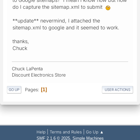
do I capture the sitemap.xml to submit
**update** nevermind, I attached the
sitemap.xml to google and it seemed to work.
thanks,
Chuck
Chuck LaPenta
Discount Electronics Store
Pages
1
GO UP
USER ACTIONS
|
|
Help
Terms and Rules
Go Up ▲
,
SMF 2.1.6 © 2025
Simple Machines