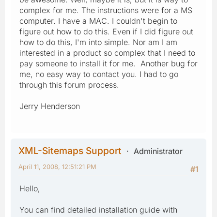
complex for me. The instructions were for a MS
computer. I have a MAC. I couldn't begin to
figure out how to do this. Even if I did figure out
how to do this, I'm into simple. Nor am I am
interested in a product so complex that I need to
pay someone to install it for me. Another bug for
me, no easy way to contact you. I had to go
through this forum process.
Jerry Henderson
XML-Sitemaps Support
Administrator
April 11, 2008, 12:51:21 PM
#1
Hello,
You can find detailed installation guide with