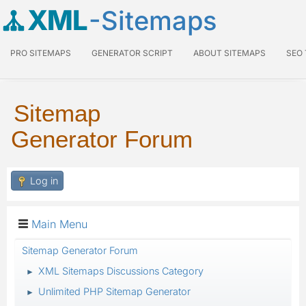
XML
-Sitemaps
PRO SITEMAPS
GENERATOR SCRIPT
ABOUT SITEMAPS
SEO
Sitemap
Generator Forum
Log in
Main Menu
Sitemap Generator Forum
XML Sitemaps Discussions Category
►
Unlimited PHP Sitemap Generator
►