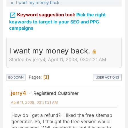
I want my money back.
►

Keyword suggestion tool:
Pick the right
keywords to target in your SEO and PPC
campaigns
I want my money back.
Started by jerry4, April 11, 2008, 03:51:21 AM
Pages
1
GO DOWN
USER ACTIONS
jerry4
Registered Customer
April 11, 2008, 03:51:21 AM
How do I get a refund? I liked the free sitemap
generator. So, I thought the free version would
be awesome. Well, maybe it is, but it is way to