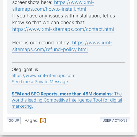
screenshots here:
https://www.xml-
sitemaps.com/howto-install.html
If you have any issues with installation, let us
know so that we can check that:
https://www.xml-sitemaps.com/contact.html
Here is our refund policy:
https://www.xml-
sitemaps.com/refund-policy.html
Oleg Ignatiuk
https://www.xml-sitemaps.com
Send me a Private Message
SEM and SEO Reports, more than 45M domains
: The
world's leading Competitive Intelligence Tool for digital
marketing.
Pages
1
GO UP
USER ACTIONS