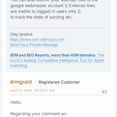
google webmaster account ([ External links
are visible to logged in users only ])
to track the state of parsing etc.
Oleg Ignatiuk
https://www.xml-sitemaps.com
Send me a Private Message
SEM and SEO Reports, more than 45M domains
: The
world's leading Competitive Intelligence Tool for digital
marketing.
drmgrant
Registered Customer
April 01, 2006, 08:28:51 AM
#2
Hello,
Regarding your comment on: