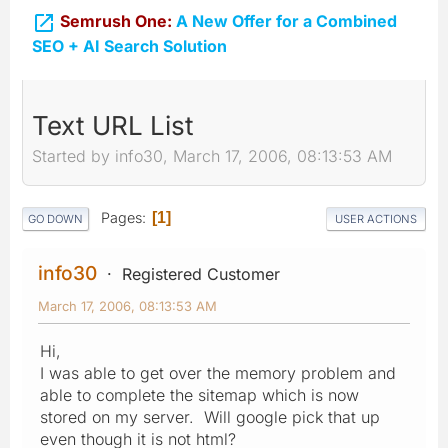

Semrush One:
A New Offer for a Combined
SEO + AI Search Solution
Text URL List
Started by info30, March 17, 2006, 08:13:53 AM
Pages
1
GO DOWN
USER ACTIONS
info30
Registered Customer
March 17, 2006, 08:13:53 AM
Hi,
I was able to get over the memory problem and
able to complete the sitemap which is now
stored on my server. Will google pick that up
even though it is not html?