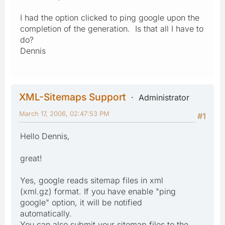
I had the option clicked to ping google upon the
completion of the generation. Is that all I have to
do?
Dennis
XML-Sitemaps Support
Administrator
March 17, 2006, 02:47:53 PM
#1
Hello Dennis,
great!
Yes, google reads sitemap files in xml
(xml.gz) format. If you have enable "ping
google" option, it will be notified
automatically.
You can also submit your sitemap files to the