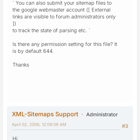
` You can also submit your sitemap files to
the google webmaster account ([ External
links are visible to forum administrators only
])
to track the state of parsing etc. ´
Is there any permission setting for this file? It
is by default 644.
Thanks
XML-Sitemaps Support
Administrator
April 02, 2006, 12:09:09 AM
#3
Hi,