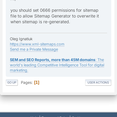
you should set 0666 permissions for sitemap
file to allow Sitemap Generator to overwrite it
when sitemap is re-generated.
Oleg Ignatiuk
https://www.xml-sitemaps.com
Send me a Private Message
SEM and SEO Reports, more than 45M domains
: The
world's leading Competitive Intelligence Tool for digital
marketing.
Pages
1
GO UP
USER ACTIONS