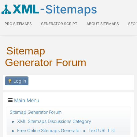
XML
-Sitemaps
PRO SITEMAPS
GENERATOR SCRIPT
ABOUT SITEMAPS
SEO
Sitemap
Generator Forum
Log in
Main Menu
Sitemap Generator Forum
XML Sitemaps Discussions Category
►
Free Online Sitemaps Generator
Text URL List
►
►