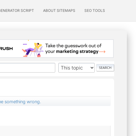
GENERATOR SCRIPT
ABOUT SITEMAPS
SEO TOOLS
ne something wrong.