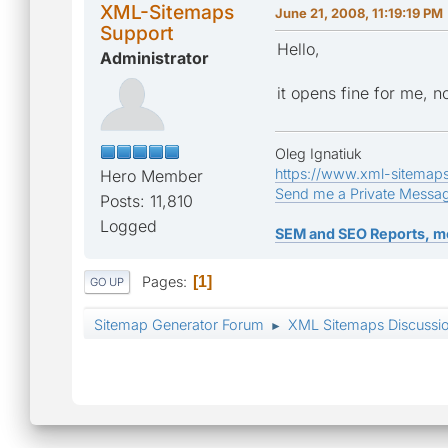
XML-Sitemaps
June 21, 2008, 11:19:19 PM
Support
Hello,
Administrator
it opens fine for me, 
Oleg Ignatiuk
https://www.xml-sitemap
Hero Member
Send me a Private Messa
Posts: 11,810
Logged
SEM and SEO Reports, m
Pages
1
GO UP
Sitemap Generator Forum
XML Sitemaps Discussi
►