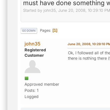
must have done something 
Started by john35, June 20, 2008, 10:29:10 P
Pages
1
GO DOWN
john35
June 20, 2008, 10:29:10 P
Registered
Ok, I followed all of t
Customer
there is nothing there
Approved member
Posts: 1
Logged