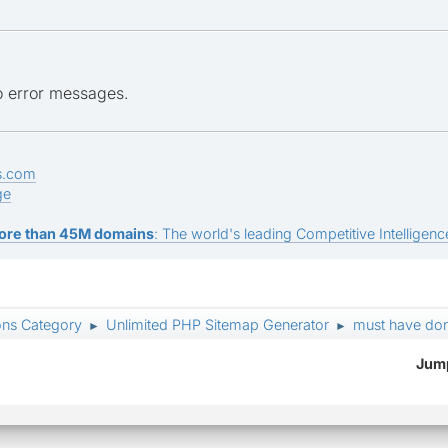
no error messages.
s.com
ge
ore than 45M domains
: The world's leading Competitive Intelligence
ons Category
Unlimited PHP Sitemap Generator
must have do
►
►
Jump