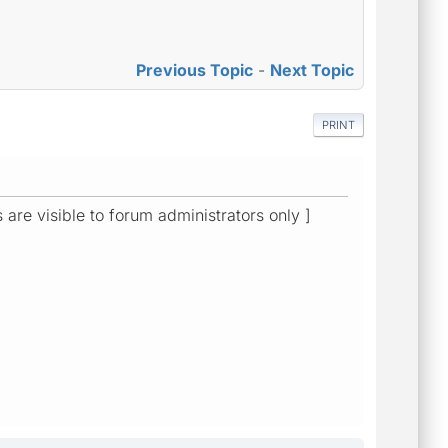
Previous Topic
-
Next Topic
PRINT
s are visible to forum administrators only ]