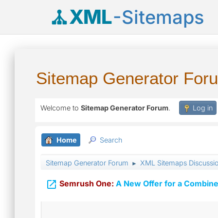
XML
-Sitemaps
Sitemap Generator For
Welcome to
Sitemap Generator Forum
.
Log in
Home
Search
Sitemap Generator Forum
XML Sitemaps Discussi
►

Semrush One:
A New Offer for a Combine