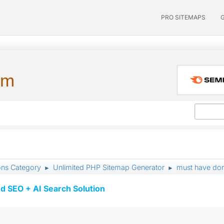
PRO SITEMAPS
um
ons Category
Unlimited PHP Sitemap Generator
must have do
►
►
d SEO + AI Search Solution