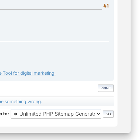
#1
 Tool for digital marketing.
PRINT
ne something wrong.
 to