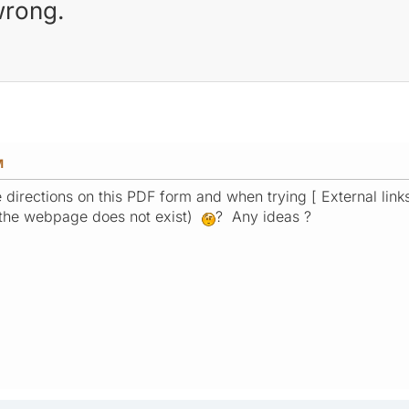
wrong.
M
M
he directions on this PDF form and when trying [ External link
 (the webpage does not exist)
? Any ideas ?