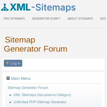
XML
-Sitemaps
PRO SITEMAPS
GENERATOR SCRIPT
ABOUT SITEMAPS
SEO
Sitemap
Generator Forum
Log in
Main Menu
Sitemap Generator Forum
XML Sitemaps Discussions Category
►
Unlimited PHP Sitemap Generator
►