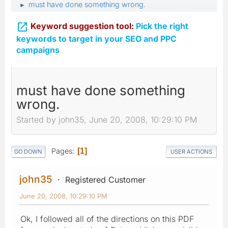
must have done something wrong.
►

Keyword suggestion tool:
Pick the right
keywords to target in your SEO and PPC
campaigns
must have done something
wrong.
Started by john35, June 20, 2008, 10:29:10 PM
Pages
1
GO DOWN
USER ACTIONS
john35
Registered Customer
June 20, 2008, 10:29:10 PM
Ok, I followed all of the directions on this PDF