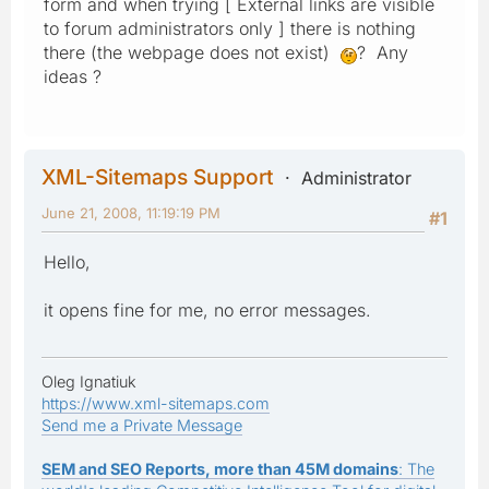
form and when trying [ External links are visible
to forum administrators only ] there is nothing
there (the webpage does not exist)
? Any
ideas ?
XML-Sitemaps Support
Administrator
June 21, 2008, 11:19:19 PM
#1
Hello,
it opens fine for me, no error messages.
Oleg Ignatiuk
https://www.xml-sitemaps.com
Send me a Private Message
SEM and SEO Reports, more than 45M domains
: The