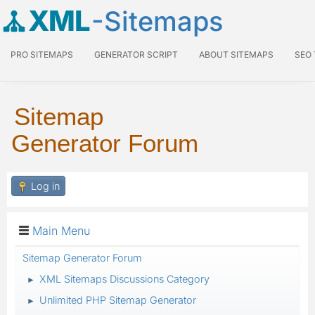
XML
-Sitemaps
PRO SITEMAPS
GENERATOR SCRIPT
ABOUT SITEMAPS
SEO
Sitemap
Generator Forum
Log in
Main Menu
Sitemap Generator Forum
XML Sitemaps Discussions Category
►
Unlimited PHP Sitemap Generator
►