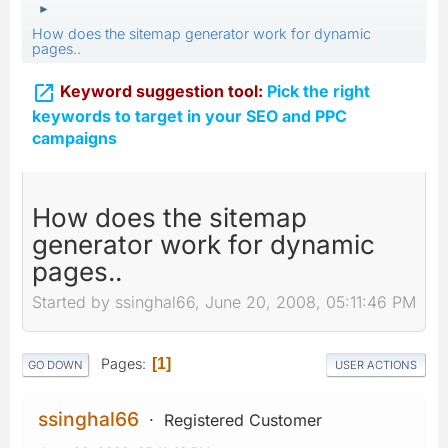
►
How does the sitemap generator work for dynamic
pages..

Keyword suggestion tool:
Pick the right
keywords to target in your SEO and PPC
campaigns
How does the sitemap
generator work for dynamic
pages..
Started by ssinghal66, June 20, 2008, 05:11:46 PM
Pages
1
GO DOWN
USER ACTIONS
ssinghal66
Registered Customer