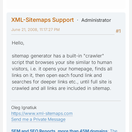
XML-Sitemaps Support
Administrator
June 21, 2008, 11:17:27 PM
#1
Hello,
sitemap generator has a built-in "crawler"
script that browses your site similar to human
visitors, i.e. it opens your homepage, finds all
links on it, then open each found link and
searches for deeper links etc., until full site is
crawled and all links are included in sitemap.
Oleg Ignatiuk
https://www.xml-sitemaps.com
Send me a Private Message
SEM and SEO Reports, more than 45M domains
: The