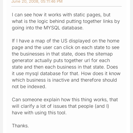
June 20, 2008, 05:11:46 PM
I can see how it works with static pages, but
what is the logic behind putting together links by
going into the MYSQL database.
If I have a map of the US displayed on the home
page and the user can click on each state to see
the businesses in that state, does the sitemap
generator actually puts together url for each
state and then each business in that state. Does
it use mysql database for that. How does it know
which business is inactive and therefore should
not be indexed.
Can someone explain how this thing works, that
will clarify a lot of issues that people (and I)
have with using this tool.
Thanks.