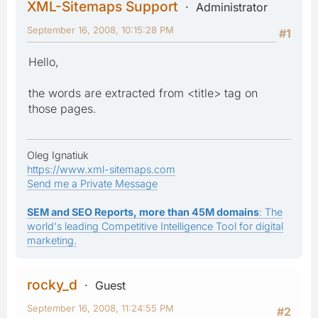
XML-Sitemaps Support
Administrator
September 16, 2008, 10:15:28 PM
#1
Hello,
the words are extracted from <title> tag on
those pages.
Oleg Ignatiuk
https://www.xml-sitemaps.com
Send me a Private Message
SEM and SEO Reports, more than 45M domains
: The
world's leading Competitive Intelligence Tool for digital
marketing.
rocky_d
Guest
September 16, 2008, 11:24:55 PM
#2