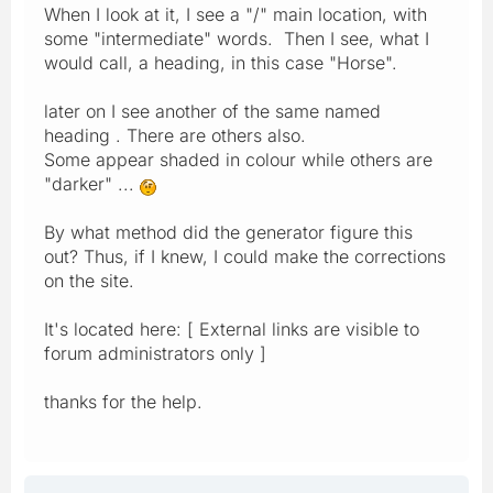
When I look at it, I see a "/" main location, with
some "intermediate" words. Then I see, what I
would call, a heading, in this case "Horse".
later on I see another of the same named
heading . There are others also.
Some appear shaded in colour while others are
"darker" ...
By what method did the generator figure this
out? Thus, if I knew, I could make the corrections
on the site.
It's located here: [ External links are visible to
forum administrators only ]
thanks for the help.