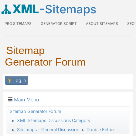
XML
-Sitemaps
PRO SITEMAPS
GENERATOR SCRIPT
ABOUT SITEMAPS
SEO
Sitemap
Generator Forum
Log in
Main Menu
Sitemap Generator Forum
XML Sitemaps Discussions Category
►
Site maps - General Discussion
Double Entries
►
►