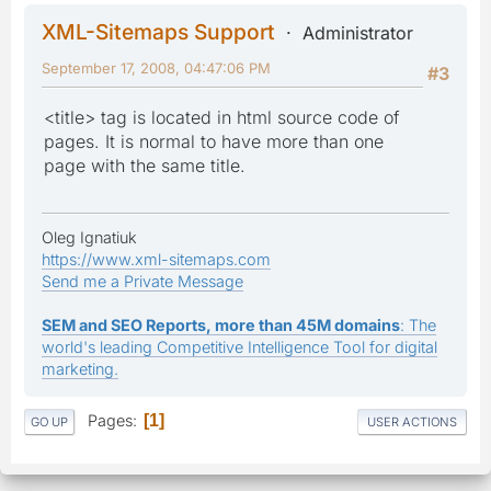
XML-Sitemaps Support
Administrator
September 17, 2008, 04:47:06 PM
#3
<title> tag is located in html source code of
pages. It is normal to have more than one
page with the same title.
Oleg Ignatiuk
https://www.xml-sitemaps.com
Send me a Private Message
SEM and SEO Reports, more than 45M domains
: The
world's leading Competitive Intelligence Tool for digital
marketing.
Pages
1
GO UP
USER ACTIONS