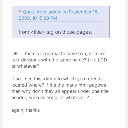
Quote from: admin on September 16,
2008, 10:15:28 PM
from <title> tag on those pages.
OK ... then is is normal to have two, or more,
sub-divisions with the same name? Like LGD
or whatever?
If so, then this <title> to which you refer, is
located where? If it's the many html pagews
then why don't they all appear under one title
header, such as horse or whatever ?
again, thanks