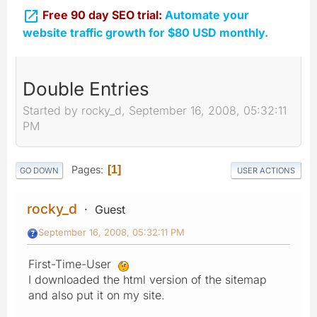

Free 90 day SEO trial:
Automate your
website traffic growth for $80 USD monthly.
Double Entries
Started by rocky_d, September 16, 2008, 05:32:11
PM
Pages
1
GO DOWN
USER ACTIONS
rocky_d
Guest
September 16, 2008, 05:32:11 PM
First-Time-User
I downloaded the html version of the sitemap
and also put it on my site.