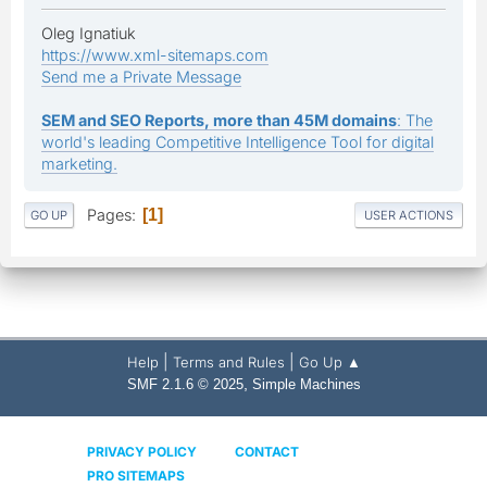
Oleg Ignatiuk
https://www.xml-sitemaps.com
Send me a Private Message
SEM and SEO Reports, more than 45M domains
: The
world's leading Competitive Intelligence Tool for digital
marketing.
Pages
1
GO UP
USER ACTIONS
|
|
Help
Terms and Rules
Go Up ▲
,
SMF 2.1.6 © 2025
Simple Machines
PRIVACY POLICY
CONTACT
PRO SITEMAPS