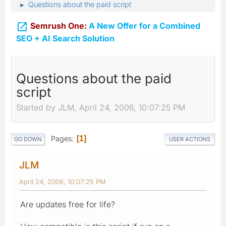
Questions about the paid script
►

Semrush One:
A New Offer for a Combined
SEO + AI Search Solution
Questions about the paid
script
Started by JLM, April 24, 2006, 10:07:25 PM
Pages
1
GO DOWN
USER ACTIONS
JLM
April 24, 2006, 10:07:25 PM
Are updates free for life?