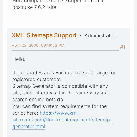
How compatible is this script if run on a
postnuke 7.6.2. site
XML-Sitemaps Support
Administrator
April 25, 2006, 09:16:22 PM
#1
Hello,
the upgrades are available free of charge for
registered customers.
Sitemap Generator is compatible with any
site, since it crawls it in the same way as
search engine bots do.
You can find system requirements for the
script here:
https://www.xml-
sitemaps.com/documentation-xml-sitemap-
generator.html