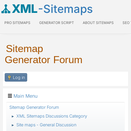
XML
-Sitemaps
PRO SITEMAPS
GENERATOR SCRIPT
ABOUT SITEMAPS
SEO
Sitemap
Generator Forum
Log in
Main Menu
Sitemap Generator Forum
XML Sitemaps Discussions Category
►
Site maps - General Discussion
►