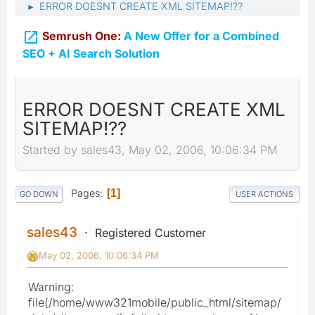
ERROR DOESNT CREATE XML SITEMAP!??
►

Semrush One:
A New Offer for a Combined
SEO + AI Search Solution
ERROR DOESNT CREATE XML
SITEMAP!??
Started by sales43, May 02, 2006, 10:06:34 PM
Pages
1
GO DOWN
USER ACTIONS
sales43
Registered Customer
May 02, 2006, 10:06:34 PM
Warning:
file(/home/www321mobile/public_html/sitemap/