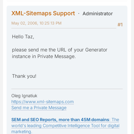
XML-Sitemaps Support
Administrator
May 02, 2006, 10:25:13 PM
#1
Hello Taz,
please send me the URL of your Generator
instance in Private Message.
Thank you!
Oleg Ignatiuk
https://www.xml-sitemaps.com
Send me a Private Message
SEM and SEO Reports, more than 45M domains
: The
world's leading Competitive Intelligence Tool for digital
marketing.