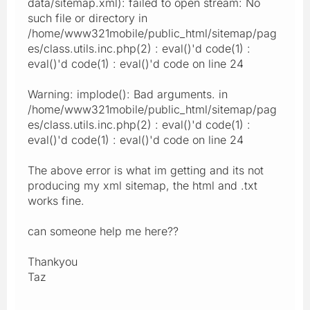
data/sitemap.xml): failed to open stream: No
such file or directory in
/home/www321mobile/public_html/sitemap/pag
es/class.utils.inc.php(2) : eval()'d code(1) :
eval()'d code(1) : eval()'d code on line 24
Warning: implode(): Bad arguments. in
/home/www321mobile/public_html/sitemap/pag
es/class.utils.inc.php(2) : eval()'d code(1) :
eval()'d code(1) : eval()'d code on line 24
The above error is what im getting and its not
producing my xml sitemap, the html and .txt
works fine.
can someone help me here??
Thankyou
Taz