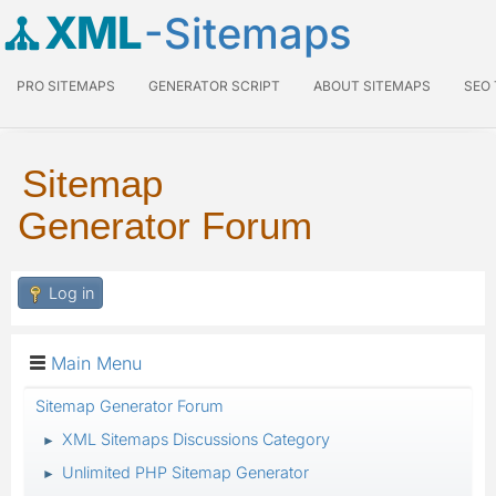
XML
-Sitemaps
PRO SITEMAPS
GENERATOR SCRIPT
ABOUT SITEMAPS
SEO
Sitemap
Generator Forum
Log in
Main Menu
Sitemap Generator Forum
XML Sitemaps Discussions Category
►
Unlimited PHP Sitemap Generator
►