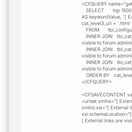
<CFQUERY name="getM
SELECT top 15000 cat_
AS keywordValue, '[ Exte
cat_level3_url + '.htm
FROM tbl_configur
INNER JOIN tbl_cat_lev
visible to forum admini
INNER JOIN tbl_cat_lev
visible to forum admini
INNER JOIN tbl_cat_lev
visible to forum admini
ORDER BY cat_level2_
</CFQUERY>
<CFSAVECONTENT vari
<urlset xmlns="[ Extern
xmlns:xsi="[ External l
xsi:schemaLocation="[ E
[ External links are vi