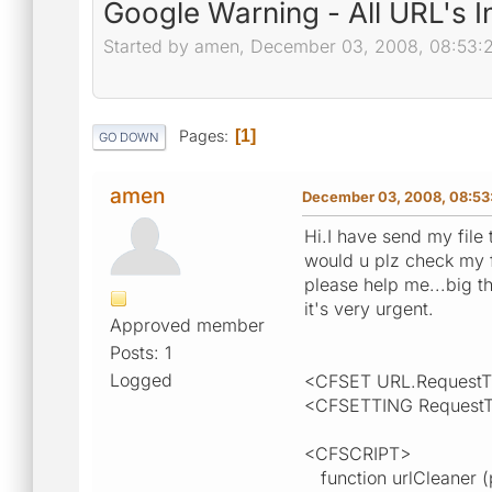
Google Warning - All URL's 
Started by amen, December 03, 2008, 08:53:
Pages
1
GO DOWN
amen
December 03, 2008, 08:53
Hi.I have send my file 
would u plz check my 
please help me...big th
it's very urgent.
Approved member
Posts: 1
Logged
<CFSET URL.RequestT
<CFSETTING RequestT
<CFSCRIPT>
function urlCleaner 