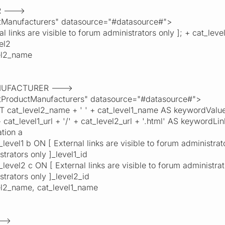
R --->
anufacturers" datasource="#datasource#">
ks are visible to forum administrators only ]; + cat_level
el2
l2_name
ANUFACTURER --->
roductManufacturers" datasource="#datasource#">
evel2_name + ' ' + cat_level1_name AS keywordValue, '[ 
+ cat_level1_url + '/' + cat_level2_url + '.html' AS keywordL
ion a
el1 b ON [ External links are visible to forum administrators
strators only ]_level1_id
el2 c ON [ External links are visible to forum administrator
strators only ]_level2_id
_name, cat_level1_name
-->