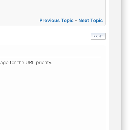
Previous Topic
-
Next Topic
PRINT
age for the URL priority.