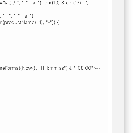
", "-", "all"), chr(10) & chr(13), '',
", "-", "all");
roductName), 1), "-")) {
meFormat(Now(), "HH:mm:ss") & "-08:00">--