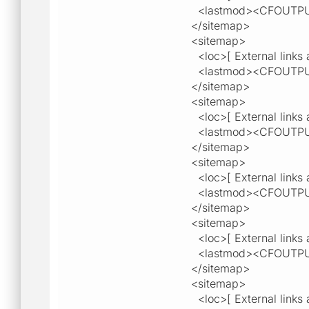
<lastmod><CFOUTPU
</sitemap>
<sitemap>
<loc>[ External links a
<lastmod><CFOUTPU
</sitemap>
<sitemap>
<loc>[ External links a
<lastmod><CFOUTPU
</sitemap>
<sitemap>
<loc>[ External links a
<lastmod><CFOUTPU
</sitemap>
<sitemap>
<loc>[ External links a
<lastmod><CFOUTPU
</sitemap>
<sitemap>
<loc>[ External links a