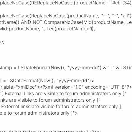
NoCase(REReplaceNoCase (productName, "[#chr(34)#'& ()./]
NoCase(ReplaceNoCase(productName, "--", "-", "all"), "--
tName)) AND NOT CompareNoCase(Mid(productName, Len(p
productName, 1, Len(productName)-1);
e;
tamp = LSDateFormat(Now(), "yyyy-mm-dd") & "T" & LSTi
 = LSDateFormat(Now(), "yyyy-mm-dd")>
able="xmlDoc"><?xml version="1.0" encoding="UTF-8"?>
External links are visible to forum administrators only ]"
inks are visible to forum administrators only ]"
xternal links are visible to forum administrators only ]
sible to forum administrators only ]">