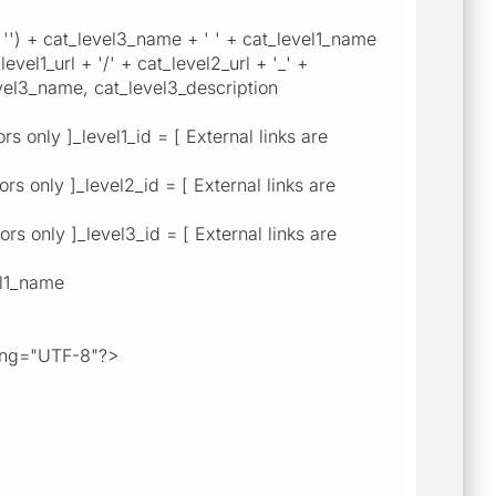
') + cat_level3_name + ' ' + cat_level1_name
evel1_url + '/' + cat_level2_url + '_' +
vel3_name, cat_level3_description
 only ]_level1_id = [ External links are
s only ]_level2_id = [ External links are
s only ]_level3_id = [ External links are
el1_name
ng="UTF-8"?>