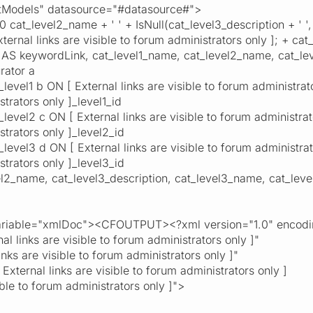
odels" datasource="#datasource#">
level2_name + ' ' + IsNull(cat_level3_description + ' ', '
rnal links are visible to forum administrators only ]; + cat_l
l' AS keywordLink, cat_level1_name, cat_level2_name, cat_le
ator a
el1 b ON [ External links are visible to forum administrators
strators only ]_level1_id
el2 c ON [ External links are visible to forum administrator
strators only ]_level2_id
el3 d ON [ External links are visible to forum administrator
strators only ]_level3_id
name, cat_level3_description, cat_level3_name, cat_lev
able="xmlDoc"><CFOUTPUT><?xml version="1.0" encodi
al links are visible to forum administrators only ]"
inks are visible to forum administrators only ]"
xternal links are visible to forum administrators only ]
sible to forum administrators only ]">