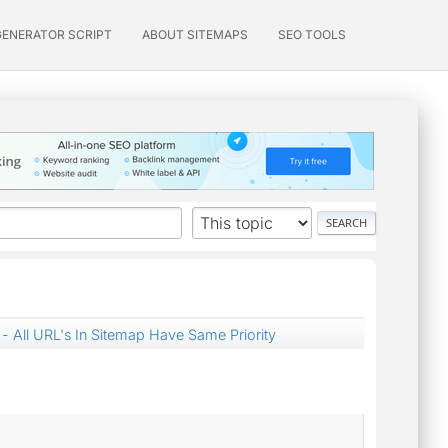
GENERATOR SCRIPT
ABOUT SITEMAPS
SEO TOOLS
- All URL's In Sitemap Have Same Priority