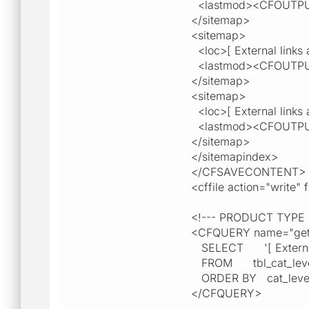
<lastmod><CFOUTPU
</sitemap>
<sitemap>
<loc>[ External links a
<lastmod><CFOUTPU
</sitemap>
<sitemap>
<loc>[ External links a
<lastmod><CFOUTPU
</sitemap>
</sitemapindex>
</CFSAVECONTENT>
<cffile action="write
<!--- PRODUCT TYPE
<CFQUERY name="getP
SELECT '[ External lin
FROM tbl_cat_leve
ORDER BY cat_leve
</CFQUERY>