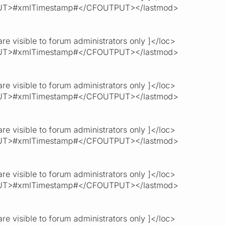
T>#xmlTimestamp#</CFOUTPUT></lastmod>
re visible to forum administrators only ]</loc>
T>#xmlTimestamp#</CFOUTPUT></lastmod>
re visible to forum administrators only ]</loc>
T>#xmlTimestamp#</CFOUTPUT></lastmod>
re visible to forum administrators only ]</loc>
T>#xmlTimestamp#</CFOUTPUT></lastmod>
re visible to forum administrators only ]</loc>
T>#xmlTimestamp#</CFOUTPUT></lastmod>
re visible to forum administrators only ]</loc>