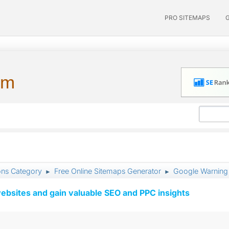
PRO SITEMAPS
um
ons Category
Free Online Sitemaps Generator
Google Warning 
►
►
ebsites and gain valuable SEO and PPC insights