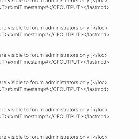
re visible to forum administrators only ]</loc>
T>#xmlTimestamp#</CFOUTPUT></lastmod>
re visible to forum administrators only ]</loc>
T>#xmlTimestamp#</CFOUTPUT></lastmod>
re visible to forum administrators only ]</loc>
T>#xmlTimestamp#</CFOUTPUT></lastmod>
re visible to forum administrators only ]</loc>
T>#xmlTimestamp#</CFOUTPUT></lastmod>
re visible to forum administrators only ]</loc>
T>#xmlTimestamp#</CFOUTPUT></lastmod>
re visible to forum administrators only ]</loc>