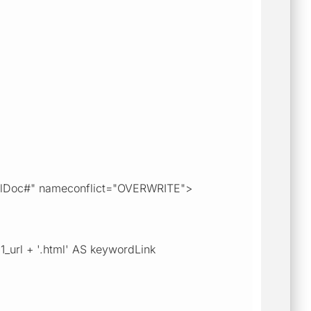
#xmlDoc#" nameconflict="OVERWRITE">
1_url + '.html' AS keywordLink