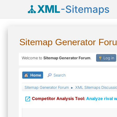
XML
-Sitemaps
Sitemap Generator For
Welcome to
Sitemap Generator Forum
.
Log in
Home
Search
Sitemap Generator Forum
XML Sitemaps Discussi
►

Competitor Analysis Tool:
Analyze rival w