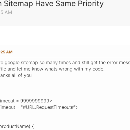
In Sitemap Have Same Priority
25 AM
:25 AM
to google sitemap so many times and still get the error mess
file and let me know whats wrong with my code.
anks all of you
imeout = 9999999999>
imeout = "#URL.RequestTimeout#">
(productName) {