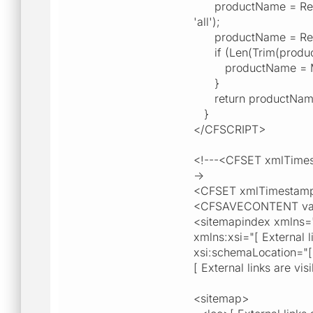
productName = Replace
'all');
productName = Replace
if (Len(Trim(produc
productName = Mid(
}
return productNam
}
</CFSCRIPT>
<!---<CFSET xmlTimes
->
<CFSET xmlTimestamp
<CFSAVECONTENT vari
<sitemapindex xmlns="[ 
xmlns:xsi="[ External l
xsi:schemaLocation="[ E
[ External links are vi
<sitemap>