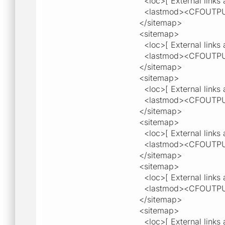
<loc>[ External links a
<lastmod><CFOUTPU
</sitemap>
<sitemap>
<loc>[ External links a
<lastmod><CFOUTPU
</sitemap>
<sitemap>
<loc>[ External links a
<lastmod><CFOUTPU
</sitemap>
<sitemap>
<loc>[ External links a
<lastmod><CFOUTPU
</sitemap>
<sitemap>
<loc>[ External links a
<lastmod><CFOUTPU
</sitemap>
<sitemap>
<loc>[ External links a