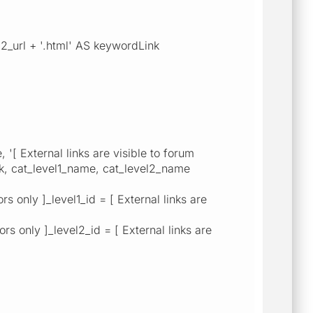
2_url + '.html' AS keywordLink
External links are visible to forum
ink, cat_level1_name, cat_level2_name
 only ]_level1_id = [ External links are
s only ]_level2_id = [ External links are