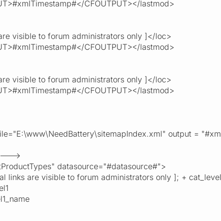
T>#xmlTimestamp#</CFOUTPUT></lastmod>
re visible to forum administrators only ]</loc>
T>#xmlTimestamp#</CFOUTPUT></lastmod>
re visible to forum administrators only ]</loc>
T>#xmlTimestamp#</CFOUTPUT></lastmod>
" file="E:\www\NeedBattery\sitemapIndex.xml" output = "
 --->
roductTypes" datasource="#datasource#">
ks are visible to forum administrators only ]; + cat_level
l1
l1_name