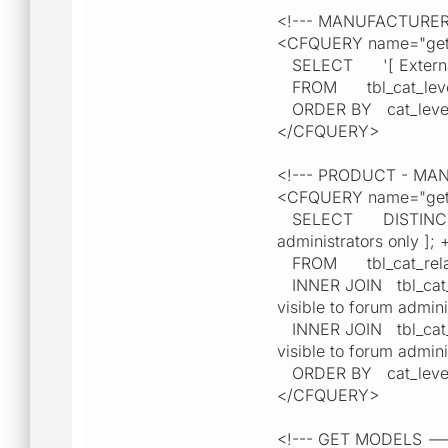
<!--- MANUFACTURE
<CFQUERY name="getM
SELECT '[ External lin
FROM tbl_cat_lev
ORDER BY cat_leve
</CFQUERY>
<!--- PRODUCT - M
<CFQUERY name="getP
SELECT DISTINCT cat_l
administrators only ]; 
FROM tbl_cat_relat
INNER JOIN tbl_cat_lev
visible to forum admini
INNER JOIN tbl_cat_lev
visible to forum admini
ORDER BY cat_level2
</CFQUERY>
<!--- GET MODELS -