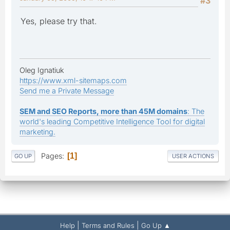
#3
Yes, please try that.
Oleg Ignatiuk
https://www.xml-sitemaps.com
Send me a Private Message
SEM and SEO Reports, more than 45M domains
: The
world's leading Competitive Intelligence Tool for digital
marketing.
Pages
1
GO UP
USER ACTIONS
|
|
Help
Terms and Rules
Go Up ▲