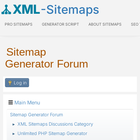
XML
-Sitemaps
PRO SITEMAPS
GENERATOR SCRIPT
ABOUT SITEMAPS
SEO
Sitemap
Generator Forum
Log in
Main Menu
Sitemap Generator Forum
XML Sitemaps Discussions Category
►
Unlimited PHP Sitemap Generator
►