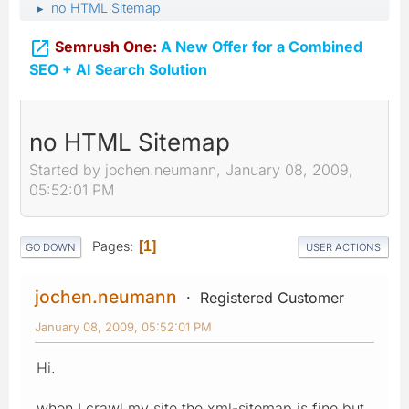
no HTML Sitemap
►

Semrush One:
A New Offer for a Combined
SEO + AI Search Solution
no HTML Sitemap
Started by jochen.neumann, January 08, 2009,
05:52:01 PM
Pages
1
GO DOWN
USER ACTIONS
jochen.neumann
Registered Customer
January 08, 2009, 05:52:01 PM
Hi.
when I crawl my site the xml-sitemap is fine but