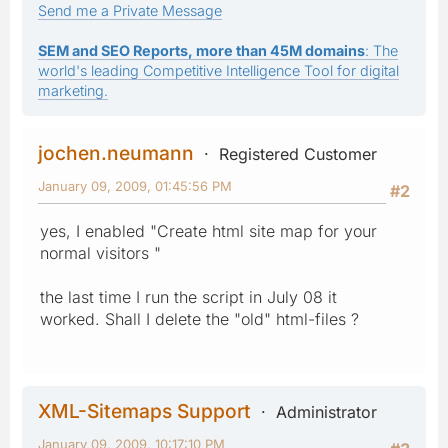
Send me a Private Message
SEM and SEO Reports, more than 45M domains
: The
world's leading Competitive Intelligence Tool for digital
marketing.
jochen.neumann
Registered Customer
January 09, 2009, 01:45:56 PM
#2
yes, I enabled "Create html site map for your
normal visitors "
the last time I run the script in July 08 it
worked. Shall I delete the "old" html-files ?
XML-Sitemaps Support
Administrator
January 09, 2009, 10:17:10 PM