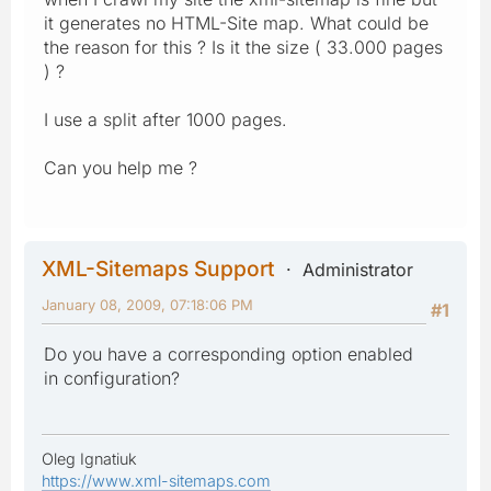
it generates no HTML-Site map. What could be
the reason for this ? Is it the size ( 33.000 pages
) ?
I use a split after 1000 pages.
Can you help me ?
XML-Sitemaps Support
Administrator
January 08, 2009, 07:18:06 PM
#1
Do you have a corresponding option enabled
in configuration?
Oleg Ignatiuk
https://www.xml-sitemaps.com