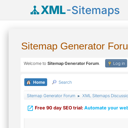
XML
-Sitemaps
Sitemap Generator For
Welcome to
Sitemap Generator Forum
.
Log in
Home
Search
Sitemap Generator Forum
XML Sitemaps Discussi
►

Free 90 day SEO trial:
Automate your webs