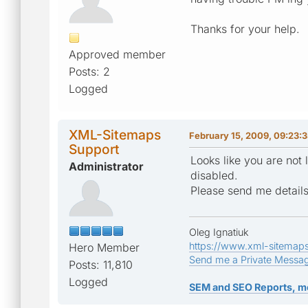
Thanks for your help.
Approved member
Posts: 2
Logged
XML-Sitemaps
February 15, 2009, 09:23:
Support
Looks like you are not
Administrator
disabled.
Please send me details 
Oleg Ignatiuk
https://www.xml-sitemap
Hero Member
Send me a Private Messa
Posts: 11,810
Logged
SEM and SEO Reports, m