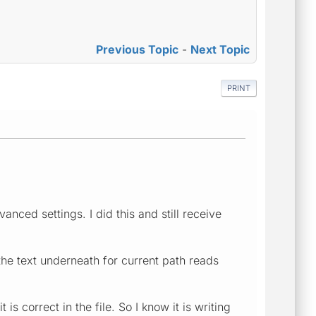
Previous Topic
-
Next Topic
PRINT
nced settings. I did this and still receive
the text underneath for current path reads
is correct in the file. So I know it is writing