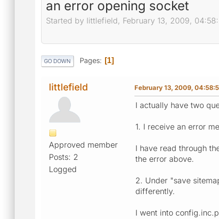
an error opening socket
Started by littlefield, February 13, 2009, 04:5
Pages
1
GO DOWN
littlefield
February 13, 2009, 04:58:
I actually have two que
1. I receive an error 
Approved member
I have read through th
Posts: 2
the error above.
Logged
2. Under "save sitemap 
differently.
I went into config.inc.p