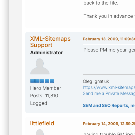
back to the file.
Thank you in advance f
XML-Sitemaps
February 13, 2009, 11:09:
Support
Please PM me your gen
Administrator
Oleg Ignatiuk
https://www.xml-sitemap
Hero Member
Send me a Private Messa
Posts: 11,810
Logged
SEM and SEO Reports, m
littlefield
February 14, 2009, 12:59:
having trouble PM'ing