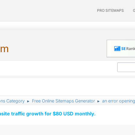
PRO SITEMAPS
um
ons Category
Free Online Sitemaps Generator
an error openin
►
►
ite traffic growth for $80 USD monthly.