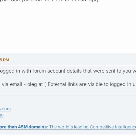
35 PM
 logged in with forum account details that were sent to you 
via email - oleg at [ External links are visible to logged in u
s.com
ge
ore than 45M domains
: The world's leading Competitive Intelligence