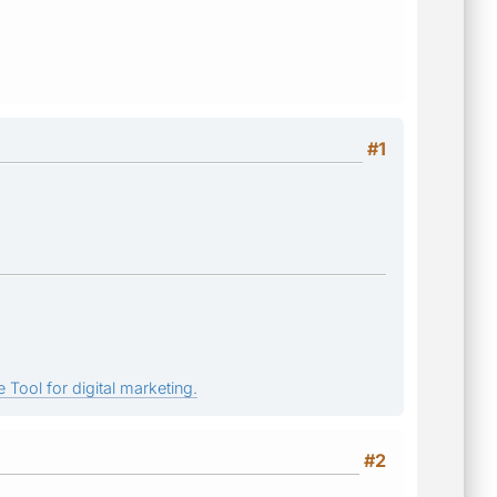
#1
 Tool for digital marketing.
#2