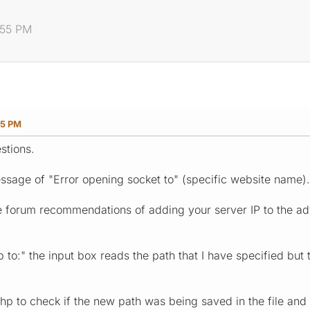
8:55 PM
55 PM
stions.
message of "Error opening socket to" (specific website name).
e forum recommendations of adding your server IP to the adva
to:" the input box reads the path that I have specified but 
hp to check if the new path was being saved in the file and it 