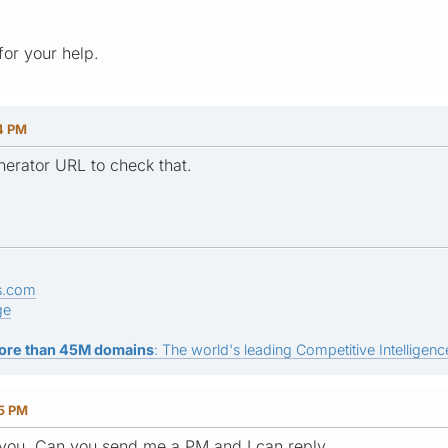
or your help.
34 PM
erator URL to check that.
s.com
ge
ore than 45M domains
: The world's leading Competitive Intelligence
25 PM
 you. Can you send me a PM and I can reply.