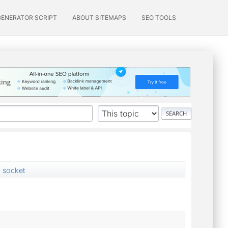
GENERATOR SCRIPT
ABOUT SITEMAPS
SEO TOOLS
g socket