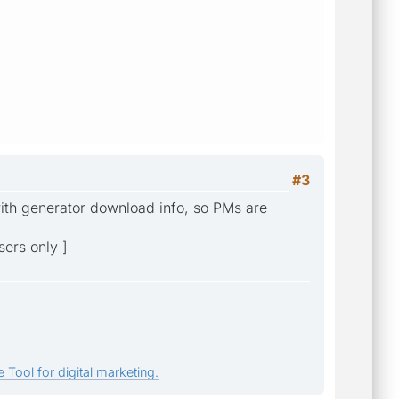
#3
with generator download info, so PMs are
sers only ]
 Tool for digital marketing.