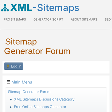
XML
-Sitemaps
PRO SITEMAPS
GENERATOR SCRIPT
ABOUT SITEMAPS
SEO
Sitemap
Generator Forum
Log in
Main Menu
Sitemap Generator Forum
XML Sitemaps Discussions Category
►
Free Online Sitemaps Generator
►