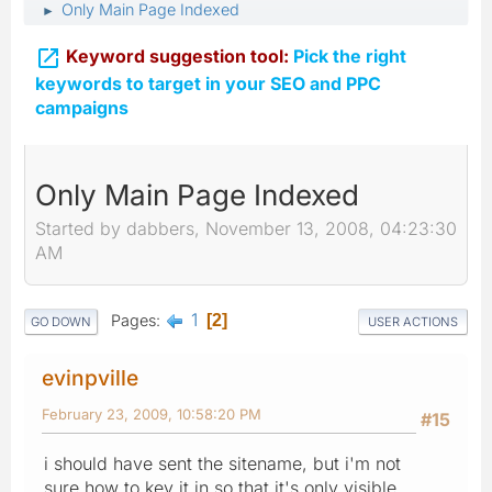
Only Main Page Indexed
►

Keyword suggestion tool:
Pick the right
keywords to target in your SEO and PPC
campaigns
Only Main Page Indexed
Started by dabbers, November 13, 2008, 04:23:30
AM
1
Pages
2
GO DOWN
USER ACTIONS
evinpville
February 23, 2009, 10:58:20 PM
#15
i should have sent the sitename, but i'm not
sure how to key it in so that it's only visible