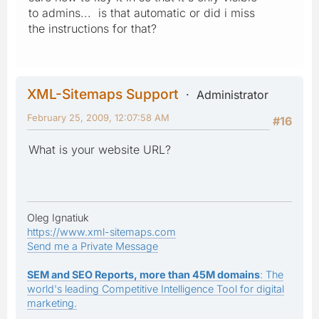
to admins... is that automatic or did i miss
the instructions for that?
XML-Sitemaps Support
Administrator
February 25, 2009, 12:07:58 AM
#16
What is your website URL?
Oleg Ignatiuk
https://www.xml-sitemaps.com
Send me a Private Message
SEM and SEO Reports, more than 45M domains
: The
world's leading Competitive Intelligence Tool for digital
marketing.