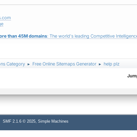
s.com
ge
ore than 45M domains
: The world's leading Competitive Intelligence
ons Category
Free Online Sitemaps Generator
help plz
►
►
Jump
,
SMF 2.1.6 © 2025
Simple Machines