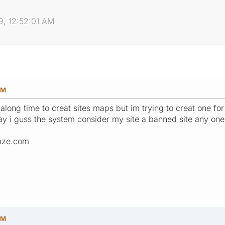
, 12:52:01 AM
AM
 along time to creat sites maps but im trying to creat one fo
today i guss the system consider my site a banned site any on
mze.com
PM