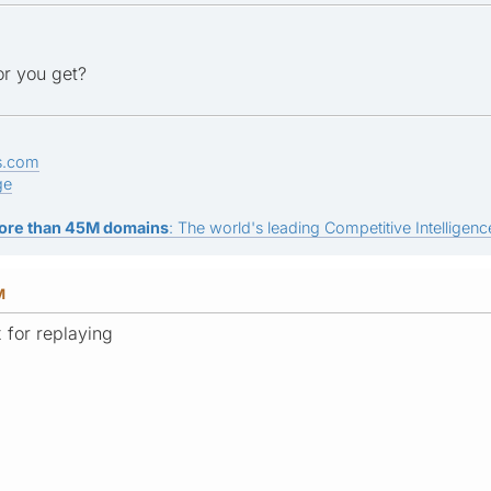
or you get?
s.com
ge
ore than 45M domains
: The world's leading Competitive Intelligence
M
 for replaying