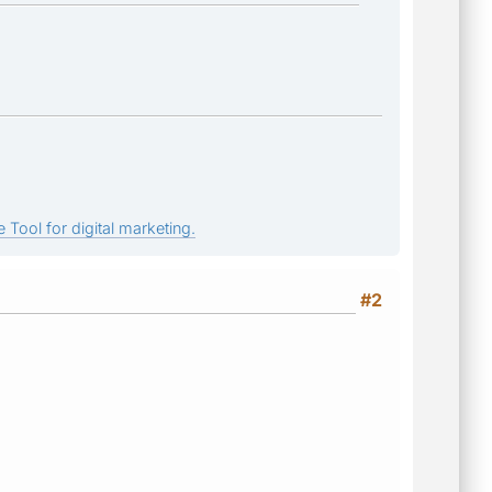
 Tool for digital marketing.
#2