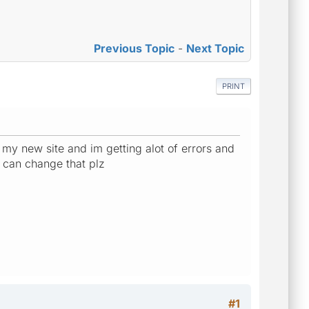
Previous Topic
-
Next Topic
PRINT
r my new site and im getting alot of errors and
e can change that plz
#1