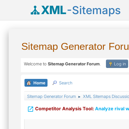
XML
-Sitemaps
Sitemap Generator For
Welcome to
Sitemap Generator Forum
.
Log in
Home
Search
Sitemap Generator Forum
XML Sitemaps Discussi
►

Competitor Analysis Tool:
Analyze rival w