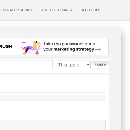
GENERATOR SCRIPT
ABOUT SITEMAPS
SEO TOOLS