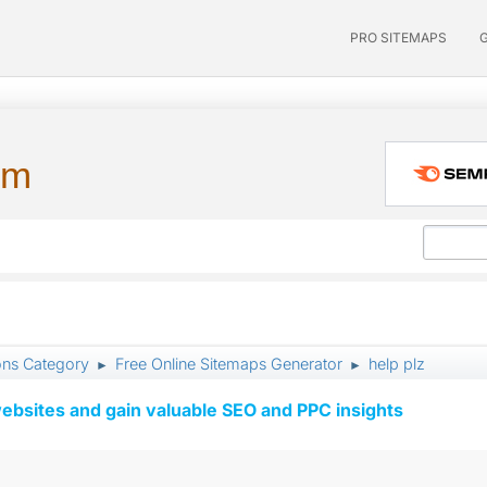
PRO SITEMAPS
um
ons Category
Free Online Sitemaps Generator
help plz
►
►
ebsites and gain valuable SEO and PPC insights