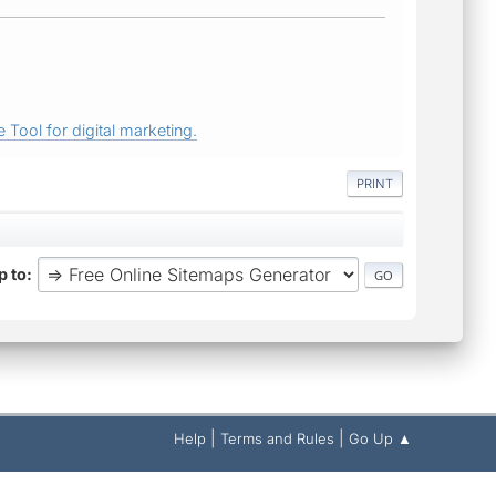
 Tool for digital marketing.
PRINT
 to
|
|
Help
Terms and Rules
Go Up ▲