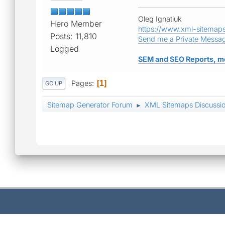
Oleg Ignatiuk
Hero Member
https://www.xml-sitemap
Posts: 11,810
Send me a Private Messa
Logged
SEM and SEO Reports, m
Pages
1
GO UP
Sitemap Generator Forum
XML Sitemaps Discussi
►