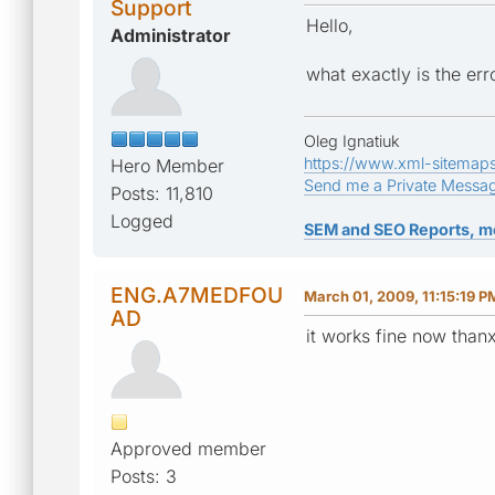
Support
Hello,
Administrator
what exactly is the err
Oleg Ignatiuk
https://www.xml-sitemap
Hero Member
Send me a Private Messa
Posts: 11,810
Logged
SEM and SEO Reports, m
ENG.A7MEDFOU
March 01, 2009, 11:15:19 P
AD
it works fine now thanx
Approved member
Posts: 3