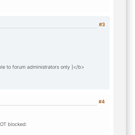
#3
ble to forum administrators only ]</b>
#4
 NOT blocked: