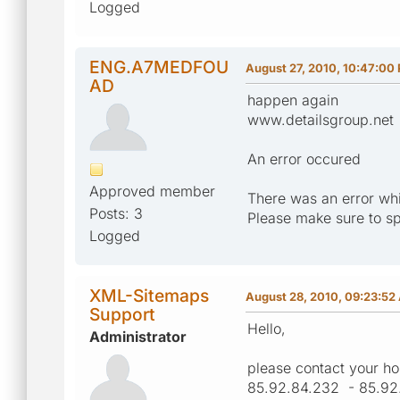
Logged
ENG.A7MEDFOU
August 27, 2010, 10:47:00
AD
happen again
www.detailsgroup.net
An error occured
Approved member
There was an error whi
Posts: 3
Please make sure to sp
Logged
XML-Sitemaps
August 28, 2010, 09:23:52
Support
Hello,
Administrator
please contact your ho
85.92.84.232 - 85.92