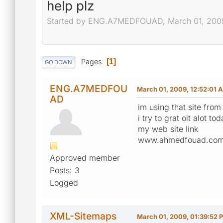
help plz
Started by ENG.A7MEDFOUAD, March 01, 2009
Pages
1
GO DOWN
ENG.A7MEDFOU
March 01, 2009, 12:52:01 
AD
im using that site from
i try to grat oit alot 
my web site link
www.ahmedfouad.co
Approved member
Posts: 3
Logged
XML-Sitemaps
March 01, 2009, 01:39:52 