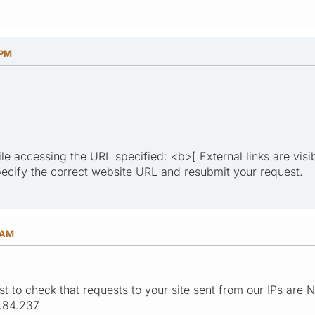
 PM
le accessing the URL specified: <b>[ External links are visi
ecify the correct website URL and resubmit your request.
 AM
st to check that requests to your site sent from our IPs are
.84.237