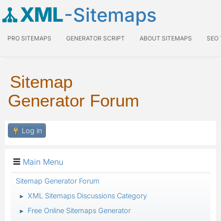
XML
-Sitemaps
PRO SITEMAPS
GENERATOR SCRIPT
ABOUT SITEMAPS
SEO
Sitemap
Generator Forum
Log in
Main Menu
Sitemap Generator Forum
XML Sitemaps Discussions Category
►
Free Online Sitemaps Generator
►