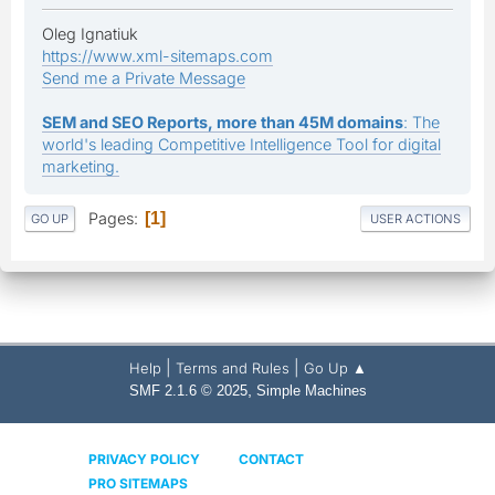
Oleg Ignatiuk
https://www.xml-sitemaps.com
Send me a Private Message
SEM and SEO Reports, more than 45M domains
: The
world's leading Competitive Intelligence Tool for digital
marketing.
Pages
1
GO UP
USER ACTIONS
|
|
Help
Terms and Rules
Go Up ▲
,
SMF 2.1.6 © 2025
Simple Machines
PRIVACY POLICY
CONTACT
PRO SITEMAPS