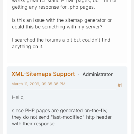
works great for static HTML pages, but I'm not
getting any response for .php pages.
Is this an issue with the sitemap generator or
could this be something with my server?
I searched the forums a bit but couldn't find
anything on it.
XML-Sitemaps Support
Administrator
March 11, 2009, 09:35:36 PM
#1
Hello,
since PHP pages are generated on-the-fly,
they do not send "last-modified" http header
with their response.