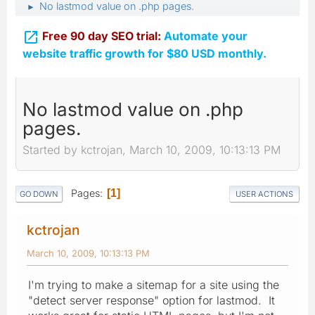
No lastmod value on .php pages.
►

Free 90 day SEO trial:
Automate your
website traffic growth for $80 USD monthly.
No lastmod value on .php
pages.
Started by kctrojan, March 10, 2009, 10:13:13 PM
Pages
1
GO DOWN
USER ACTIONS
kctrojan
March 10, 2009, 10:13:13 PM
I'm trying to make a sitemap for a site using the
"detect server response" option for lastmod. It