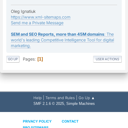
Oleg Ignatiuk
https://www.xml-sitemaps.com
Send me a Private Message
SEM and SEO Reports, more than 45M domains
: The
world's leading Competitive Intelligence Tool for digital
marketing.
Pages
1
GO UP
USER ACTIONS
|
|
Help
Terms and Rules
Go Up ▲
,
SMF 2.1.6 © 2025
Simple Machines
PRIVACY POLICY
CONTACT
PRO SITEMAPS