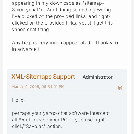
appearing in my downloads as "sitemap-
3.xml.ychat"). Am I doing something wrong.
I've clicked on the provided links, and right-
clicked on the provided links, yet still get this
yahoo chat thing.
Any help is very much appreciated. Thank you
in advance!!
XML-Sitemaps Support
Administrator
March 11, 2009, 09:34:51 PM
#1
Hello,
perhaps your yahoo chat software intercept
all *.xml links on your PC. Try to use right-
click/"Save as" action.