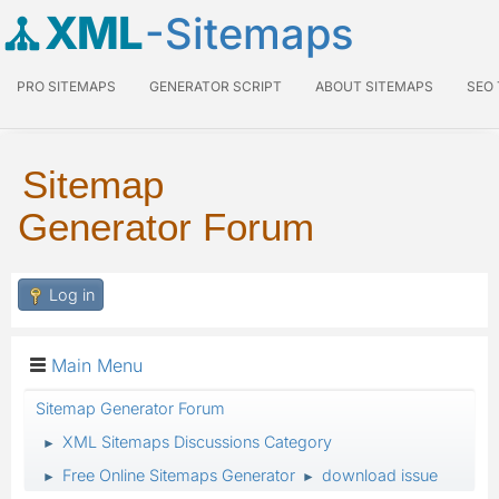
XML
-Sitemaps
PRO SITEMAPS
GENERATOR SCRIPT
ABOUT SITEMAPS
SEO
Sitemap
Generator Forum
Log in
Main Menu
Sitemap Generator Forum
XML Sitemaps Discussions Category
►
Free Online Sitemaps Generator
download issue
►
►