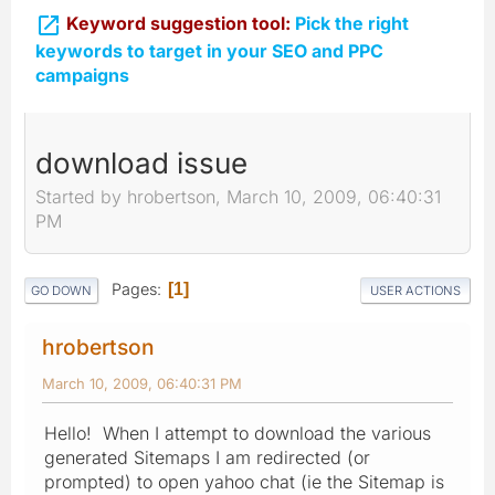

Keyword suggestion tool:
Pick the right
keywords to target in your SEO and PPC
campaigns
download issue
Started by hrobertson, March 10, 2009, 06:40:31
PM
Pages
1
GO DOWN
USER ACTIONS
hrobertson
March 10, 2009, 06:40:31 PM
Hello! When I attempt to download the various
generated Sitemaps I am redirected (or
prompted) to open yahoo chat (ie the Sitemap is