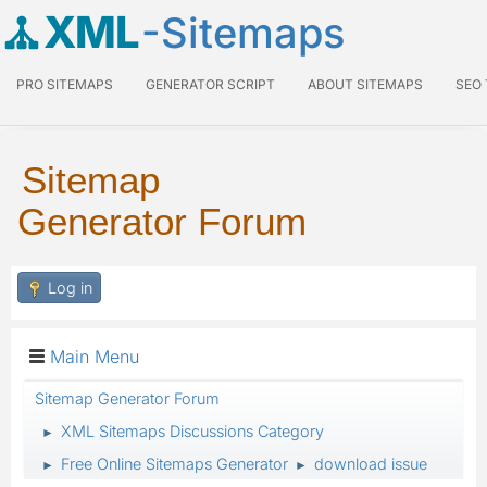
XML
-Sitemaps
PRO SITEMAPS
GENERATOR SCRIPT
ABOUT SITEMAPS
SEO
Sitemap
Generator Forum
Log in
Main Menu
Sitemap Generator Forum
XML Sitemaps Discussions Category
►
Free Online Sitemaps Generator
download issue
►
►