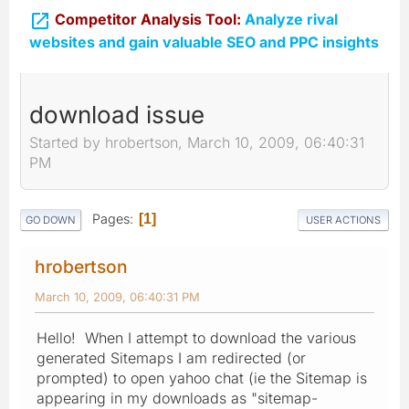

Competitor Analysis Tool:
Analyze rival
websites and gain valuable SEO and PPC insights
download issue
Started by hrobertson, March 10, 2009, 06:40:31
PM
Pages
1
GO DOWN
USER ACTIONS
hrobertson
March 10, 2009, 06:40:31 PM
Hello! When I attempt to download the various
generated Sitemaps I am redirected (or
prompted) to open yahoo chat (ie the Sitemap is
appearing in my downloads as "sitemap-