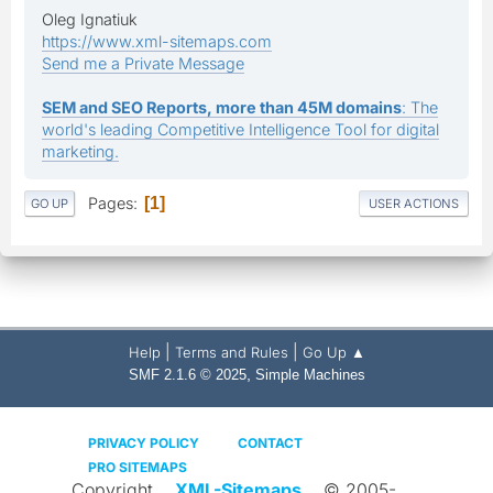
Oleg Ignatiuk
https://www.xml-sitemaps.com
Send me a Private Message
SEM and SEO Reports, more than 45M domains
: The
world's leading Competitive Intelligence Tool for digital
marketing.
Pages
1
GO UP
USER ACTIONS
|
|
Help
Terms and Rules
Go Up ▲
,
SMF 2.1.6 © 2025
Simple Machines
PRIVACY POLICY
CONTACT
PRO SITEMAPS
Copyright
XML-Sitemaps
© 2005-