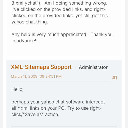
3.xml.ychat"). Am I doing something wrong.
I've clicked on the provided links, and right-
clicked on the provided links, yet still get this
yahoo chat thing.
Any help is very much appreciated. Thank you
in advance!!
XML-Sitemaps Support
Administrator
March 11, 2009, 09:34:51 PM
#1
Hello,
perhaps your yahoo chat software intercept
all *.xml links on your PC. Try to use right-
click/"Save as" action.